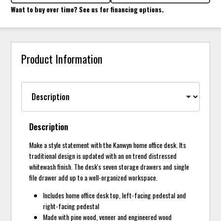
Want to buy over time? See us for financing options.
Product Information
Description
Make a style statement with the Kanwyn home office desk. Its
traditional design is updated with an on trend distressed
whitewash finish. The desk's seven storage drawers and single
file drawer add up to a well-organized workspace.
Includes home office desk top, left-facing pedestal and
right-facing pedestal
Made with pine wood, veneer and engineered wood