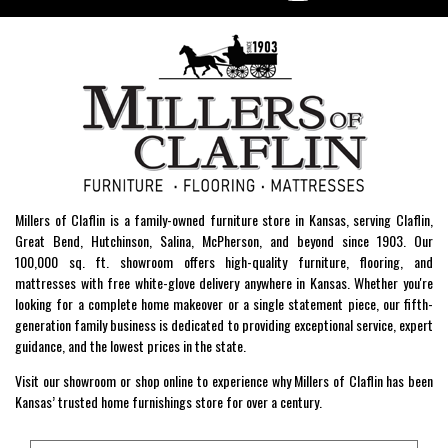
Millers of Claflin is a family-owned furniture store in Kansas, serving Claflin,
Great Bend, Hutchinson, Salina, McPherson, and beyond since 1903. Our
100,000 sq. ft. showroom offers high-quality furniture, flooring, and
mattresses with free white-glove delivery anywhere in Kansas. Whether you're
looking for a complete home makeover or a single statement piece, our fifth-
generation family business is dedicated to providing exceptional service, expert
guidance, and the lowest prices in the state.
Visit our showroom or shop online to experience why Millers of Claflin has been
Kansas’ trusted home furnishings store for over a century.