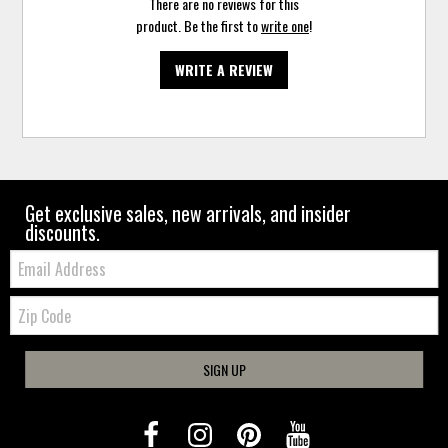
There are no reviews for this
product. Be the first to
write one
!
WRITE A REVIEW
Get exclusive sales, new arrivals, and insider
discounts.
Email:
Zip
Code
SIGN UP