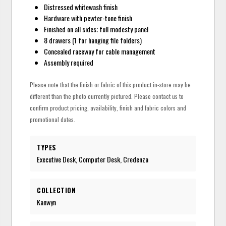
Distressed whitewash finish
Hardware with pewter-tone finish
Finished on all sides; full modesty panel
8 drawers (1 for hanging file folders)
Concealed raceway for cable management
Assembly required
Please note that the finish or fabric of this product in-store may be
different than the photo currently pictured. Please contact us to
confirm product pricing, availability, finish and fabric colors and
promotional dates.
TYPES
Executive Desk, Computer Desk, Credenza
COLLECTION
Kanwyn