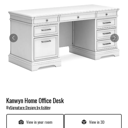
Kanwyn Home Office Desk
By
Signature Design by Ashley
View in your room
View in 3D