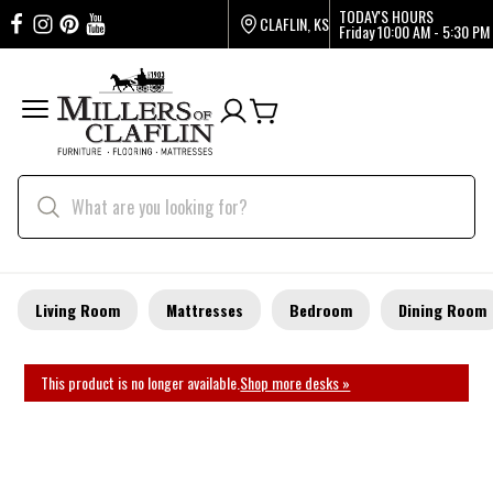
TODAY'S HOURS
CLAFLIN, KS
Friday
10:00 AM - 5:30 PM
Living Room
Mattresses
Bedroom
Dining Room
This product is no longer available.
Shop more desks »