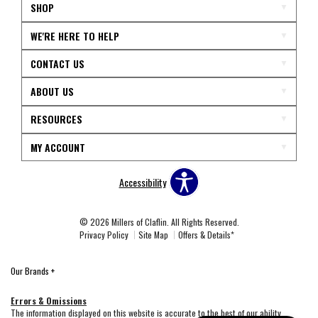
SHOP
WE'RE HERE TO HELP
CONTACT US
ABOUT US
RESOURCES
MY ACCOUNT
Accessibility
© 2026 Millers of Claflin. All Rights Reserved.
Privacy Policy
Site Map
Offers & Details*
Our Brands
+
Errors & Omissions
The information displayed on this website is accurate to the best of our ability.