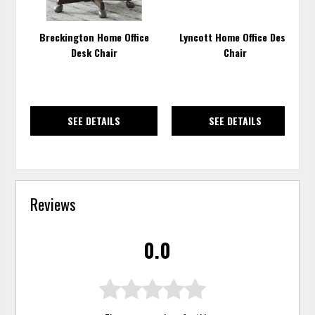
Breckington Home Office
Lyncott Home Office Desk
Desk Chair
Chair
SEE DETAILS
SEE DETAILS
Reviews
0.0