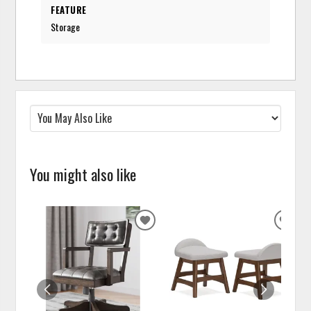
FEATURE
Storage
You might also like
ADD
ADD
TO
TO
WISHLIST
WISH