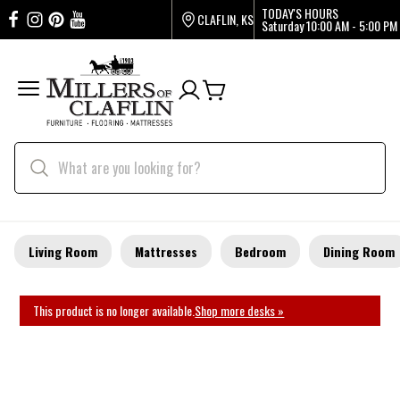
TODAY'S HOURS
CLAFLIN, KS
Saturday
10:00 AM - 5:00 PM
Living Room
Mattresses
Bedroom
Dining Room
This product is no longer available.
Shop more desks »