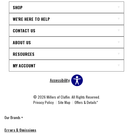
SHOP
WE'RE HERE TO HELP
CONTACT US
ABOUT US
RESOURCES
MY ACCOUNT
Accessibility
© 2026 Millers of Claflin. All Rights Reserved.
Privacy Policy
Site Map
Offers & Details*
Our Brands
+
Errors & Omissions