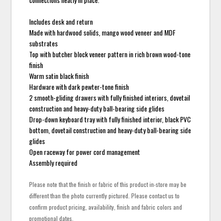
Includes desk and return
Made with hardwood solids, mango wood veneer and MDF
substrates
Top with butcher block veneer pattern in rich brown wood-tone
finish
Warm satin black finish
Hardware with dark pewter-tone finish
2 smooth-gliding drawers with fully finished interiors, dovetail
construction and heavy-duty ball-bearing side glides
Drop-down keyboard tray with fully finished interior, black PVC
bottom, dovetail construction and heavy-duty ball-bearing side
glides
Open raceway for power cord management
Assembly required
Please note that the finish or fabric of this product in-store may be
different than the photo currently pictured. Please contact us to
confirm product pricing, availability, finish and fabric colors and
promotional dates.