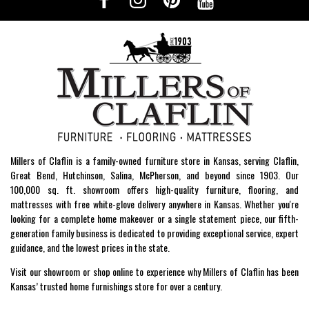
Millers of Claflin is a family-owned furniture store in Kansas, serving Claflin,
Great Bend, Hutchinson, Salina, McPherson, and beyond since 1903. Our
100,000 sq. ft. showroom offers high-quality furniture, flooring, and
mattresses with free white-glove delivery anywhere in Kansas. Whether you're
looking for a complete home makeover or a single statement piece, our fifth-
generation family business is dedicated to providing exceptional service, expert
guidance, and the lowest prices in the state.
Visit our showroom or shop online to experience why Millers of Claflin has been
Kansas’ trusted home furnishings store for over a century.