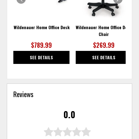
Wildenauer Home Office Desk
Wildenauer Home Office Desk
Chair
$789.99
$269.99
SEE DETAILS
SEE DETAILS
Reviews
0.0