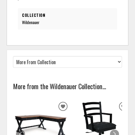
COLLECTION
Wildenauer
More from the Wildenauer Collection...
ADD
ADD
TO
TO
WISHLIST
WISH