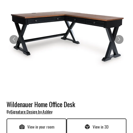
Wildenauer Home Office Desk
By
Signature Design by Ashley
View in your room
View in 3D