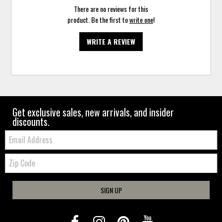
There are no reviews for this
product. Be the first to
write one
!
WRITE A REVIEW
Get exclusive sales, new arrivals, and insider
discounts.
Email:
Zip
Code
SIGN UP