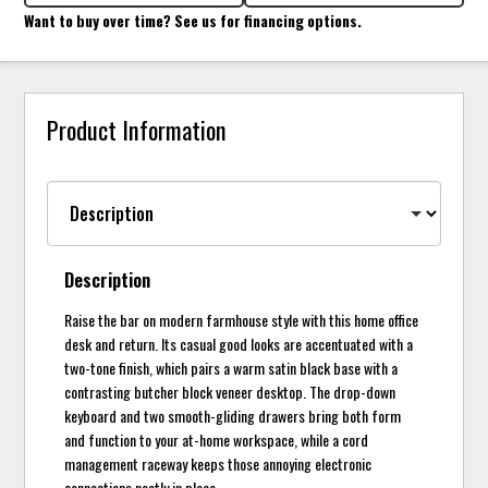
Want to buy over time? See us for financing options.
Product Information
Description
Raise the bar on modern farmhouse style with this home office
desk and return. Its casual good looks are accentuated with a
two-tone finish, which pairs a warm satin black base with a
contrasting butcher block veneer desktop. The drop-down
keyboard and two smooth-gliding drawers bring both form
and function to your at-home workspace, while a cord
management raceway keeps those annoying electronic
connections neatly in place.