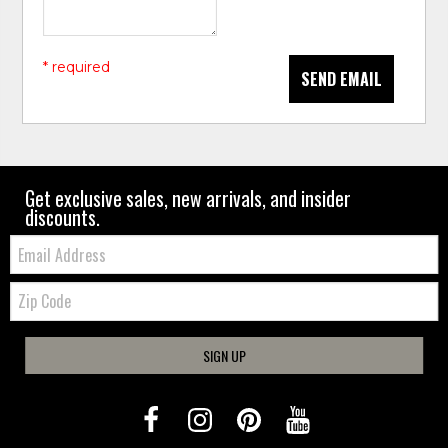
* required
SEND EMAIL
Get exclusive sales, new arrivals, and insider
discounts.
Email:
Zip
Code
SIGN UP