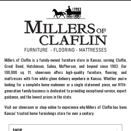
Millers of Claflin is a family-owned furniture store in Kansas, serving Claflin,
Great Bend, Hutchinson, Salina, McPherson, and beyond since 1903. Our
100,000 sq. ft. showroom offers high-quality furniture, flooring, and
mattresses with free white-glove delivery anywhere in Kansas. Whether you're
looking for a complete home makeover or a single statement piece, our fifth-
generation family business is dedicated to providing exceptional service, expert
guidance, and the lowest prices in the state.
Visit our showroom or shop online to experience why Millers of Claflin has been
Kansas’ trusted home furnishings store for over a century.
SHOP