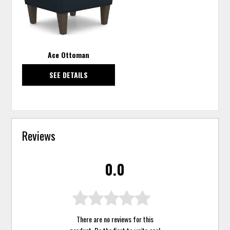
Ace Ottoman
SEE DETAILS
Reviews
0.0
There are no reviews for this