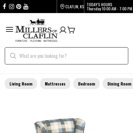
TODAY'S HOURS
CLAFLIN, KS
Thursday
10:00 AM - 7:00 PM
Living Room
Mattresses
Bedroom
Dining Room