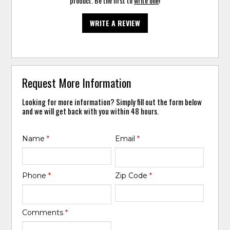
product. Be the first to
write one
!
WRITE A REVIEW
Request More Information
Looking for more information? Simply fill out the form below
and we will get back with you within 48 hours.
Name
*
Email
*
Phone
*
Zip Code
*
Comments
*