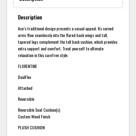
Description
Ace’s traditional design presents a casual appeal. Its curved
arms flow seamlessly into the flared back wings and tall,
tapered legs complement the tall back cushion, which provides
extra support and comfort. Treat yourself to ultimate
relaxation in this carefree style.
FLORENTINE
DualFlex
Attached
Reversible
Reversible Seat Cushion(s)
Custom Wood Finish
PLUSH CUSHION