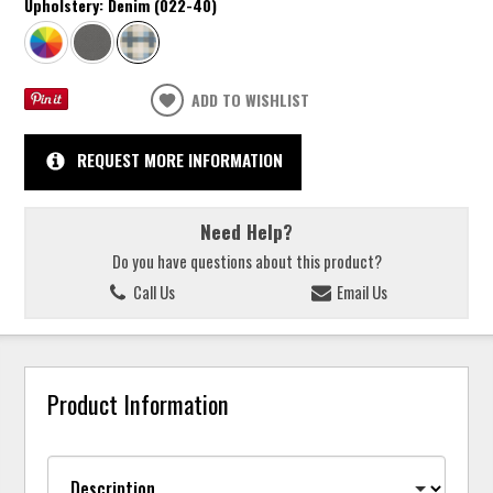
Upholstery:
Denim (022-40)
ADD TO WISHLIST
REQUEST MORE INFORMATION
Need Help?
Do you have questions about this product?
Call Us
Email Us
Product Information