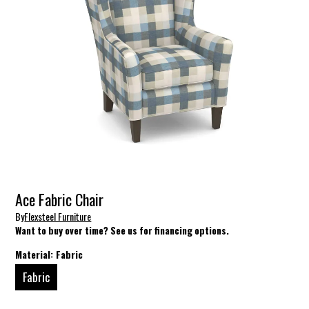
Ace Fabric Chair
By
Flexsteel Furniture
Want to buy over time? See us for financing options.
Material:
Fabric
Fabric