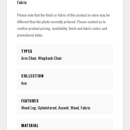
Fabric
Please note that the finish or fabric of this product in-store may be
different than the photo currently pictured. Please contact us to
confirm product pricing, availability, finish and fabric colors and
promotional dates.
TYPES
Arm Chair, Wingback Chair
COLLECTION
Ace
FEATURES
Wood Leg, Upholstered, Accent, Wood, Fabric
MATERIAL