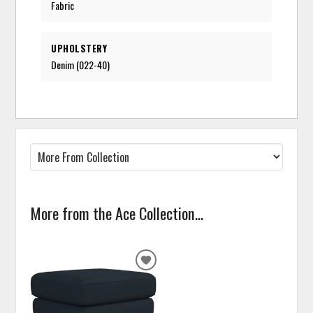
Fabric
UPHOLSTERY
Denim (022-40)
More from the Ace Collection...
ADD
TO
WISHLIST