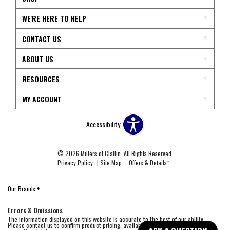
WE'RE HERE TO HELP
CONTACT US
ABOUT US
RESOURCES
MY ACCOUNT
Accessibility
© 2026 Millers of Claflin. All Rights Reserved.
Privacy Policy
Site Map
Offers & Details*
Our Brands
+
Errors & Omissions
The information displayed on this website is accurate to the best of our ability.
Please contact us to confirm product pricing, availability, fabric colors, and