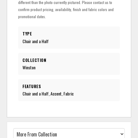
different than the photo currently pictured. Please contact us to
confirm product pricing, availability, finish and fabric colors and
promotional dates.
TYPE
Chair and a Half
COLLECTION
Winston
FEATURES
Chair and a Half, Accent, Fabric