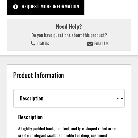
REQUEST MORE INFORMATION
Need Help?
Do you have questions about this product?
Call Us
Email Us
Product Information
Description
A tightly padded back, bun feet, and lyre-shaped rolled arms
create an elegant scalloped profile for deep, cushioned