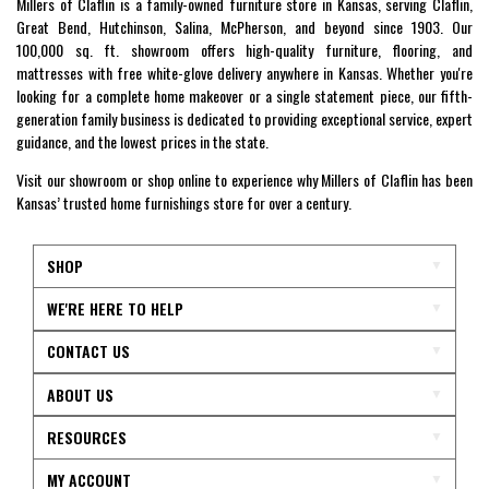
Millers of Claflin is a family-owned furniture store in Kansas, serving Claflin,
Great Bend, Hutchinson, Salina, McPherson, and beyond since 1903. Our
100,000 sq. ft. showroom offers high-quality furniture, flooring, and
mattresses with free white-glove delivery anywhere in Kansas. Whether you're
looking for a complete home makeover or a single statement piece, our fifth-
generation family business is dedicated to providing exceptional service, expert
guidance, and the lowest prices in the state.
Visit our showroom or shop online to experience why Millers of Claflin has been
Kansas’ trusted home furnishings store for over a century.
SHOP
WE'RE HERE TO HELP
CONTACT US
ABOUT US
RESOURCES
MY ACCOUNT