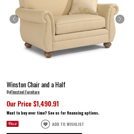
Winston Chair and a Half
By
Flexsteel Furniture
Our Price
$1,490.91
Want to buy over time? See us for financing options.
ADD TO WISHLIST