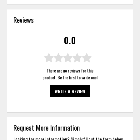
Reviews
0.0
There are no reviews for this
product. Be the first to
write one
!
WRITE A REVIEW
Request More Information
Looking for more information? Simply fill out the form below