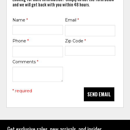
and we will get back with you within 48 hours.
Name
*
Email
*
Phone
*
Zip Code
*
Comments
*
* required
SEND EMAIL
Get exclusive sales, new arrivals, and insider