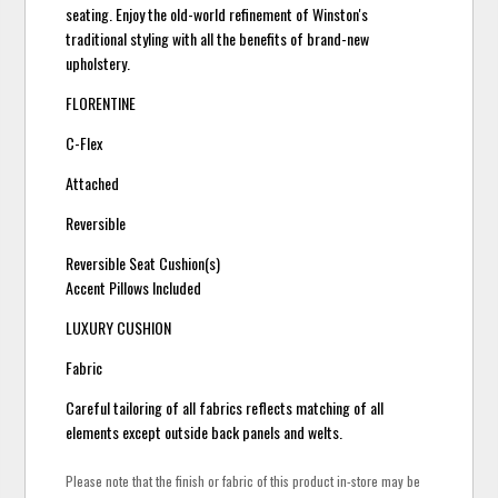
seating. Enjoy the old-world refinement of Winston's
traditional styling with all the benefits of brand-new
upholstery.
FLORENTINE
C-Flex
Attached
Reversible
Reversible Seat Cushion(s)
Accent Pillows Included
LUXURY CUSHION
Fabric
Careful tailoring of all fabrics reflects matching of all
elements except outside back panels and welts.
Please note that the finish or fabric of this product in-store may be