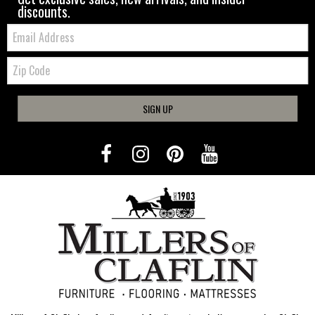
discounts.
Email:
Zip
Code
SIGN UP