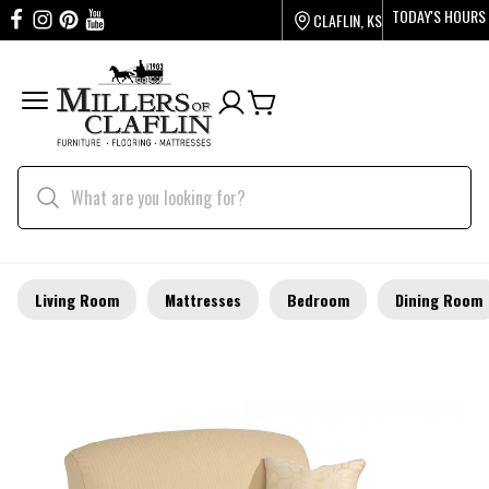
TODAY'S HOURS
CLAFLIN, KS
Living Room
Mattresses
Bedroom
Dining Room