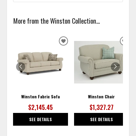
More from the Winston Collection...
ADD
ADD
TO
TO
WISHLIST
WISH
Winston Fabric Sofa
Winston Chair
$2,145.45
$1,327.27
SEE DETAILS
SEE DETAILS