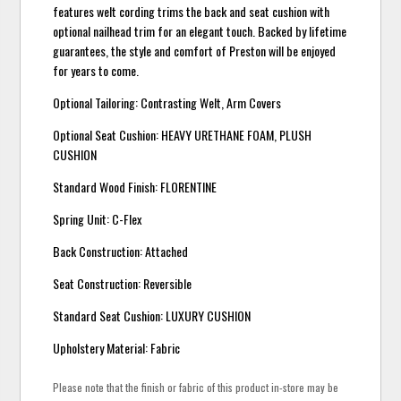
features welt cording trims the back and seat cushion with
optional nailhead trim for an elegant touch. Backed by lifetime
guarantees, the style and comfort of Preston will be enjoyed
for years to come.
Optional Tailoring: Contrasting Welt, Arm Covers
Optional Seat Cushion: HEAVY URETHANE FOAM, PLUSH
CUSHION
Standard Wood Finish: FLORENTINE
Spring Unit: C-Flex
Back Construction: Attached
Seat Construction: Reversible
Standard Seat Cushion: LUXURY CUSHION
Upholstery Material: Fabric
Please note that the finish or fabric of this product in-store may be