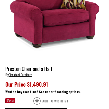
Preston Chair and a Half
By
Flexsteel Furniture
Our Price
$1,490.91
Want to buy over time? See us for financing options.
ADD TO WISHLIST