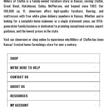
Millers of Claflin is a family-owned furniture store in Kansas, serving Claflin,
Great Bend, Hutchinson, Salina, McPherson, and beyond since 1903. Our
100,000 sq. ft. showroom offers high-quality furniture, flooring, and
mattresses with free white-glove delivery anywhere in Kansas. Whether you're
looking for a complete home makeover or a single statement piece, our fifth-
generation family business is dedicated to providing exceptional service, expert
guidance, and the lowest prices in the state.
Visit our showroom or shop online to experience why Millers of Claflin has been
Kansas’ trusted home furnishings store for over a century.
SHOP
WE'RE HERE TO HELP
CONTACT US
ABOUT US
RESOURCES
MY ACCOUNT