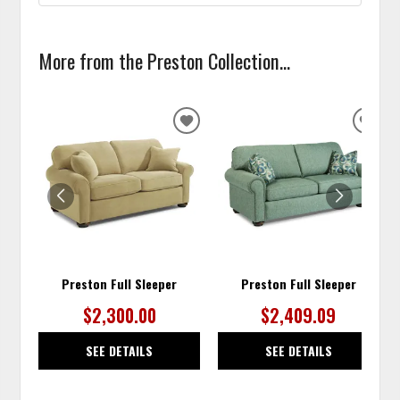
More from the Preston Collection...
ADD
ADD
TO
TO
WISHLIST
WISH
Preston Full Sleeper
Preston Full Sleeper
$2,300.00
$2,409.09
SEE DETAILS
SEE DETAILS