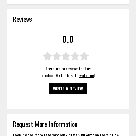
Reviews
0.0
There are no reviews for this
product. Be the first to
write one
!
WRITE A REVIEW
Request More Information
Looking for more information? Simply fill out the form below