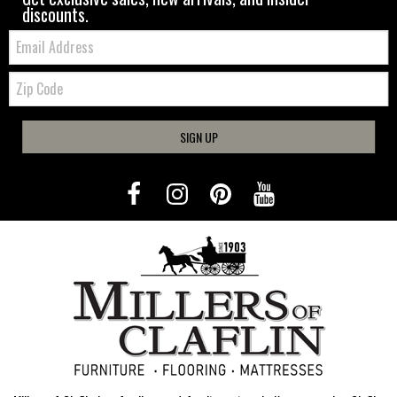
discounts.
Email:
Zip
Code
SIGN UP