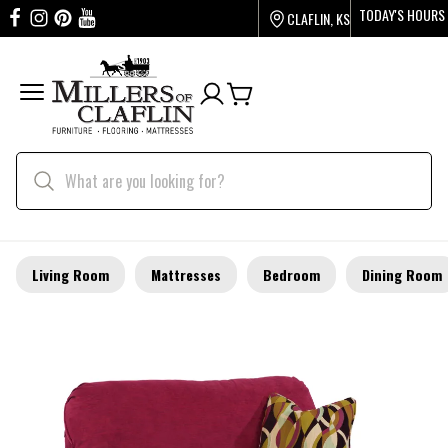
TODAY'S HOURS
CLAFLIN, KS
Living Room
Mattresses
Bedroom
Dining Room