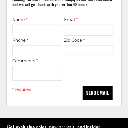
and we will get back with you within 48 hours.
Name
*
Email
*
Phone
*
Zip Code
*
Comments
*
* required
SEND EMAIL
Get exclusive sales, new arrivals, and insider