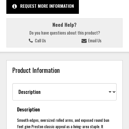
REQUEST MORE INFORMATION
Need Help?
Do you have questions about this product?
Call Us
Email Us
Product Information
Description
Smooth edges, oversized rolled arms, and exposed round bun
feet give Preston classic appeal as a living-area staple. It