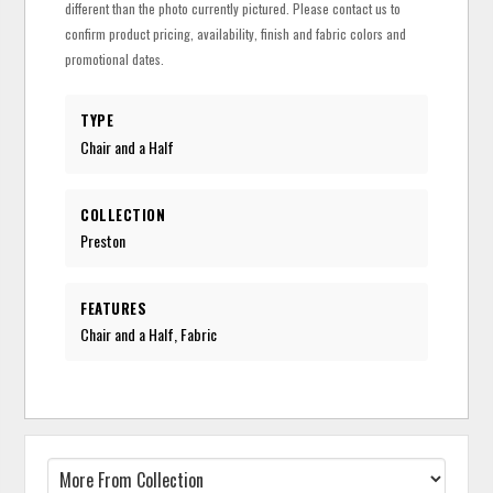
different than the photo currently pictured. Please contact us to
confirm product pricing, availability, finish and fabric colors and
promotional dates.
TYPE
Chair and a Half
COLLECTION
Preston
FEATURES
Chair and a Half, Fabric