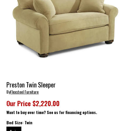
Preston Twin Sleeper
By
Flexsteel Furniture
Our Price
$2,220.00
Want to buy over time? See us for financing options.
Bed Size:
Twin