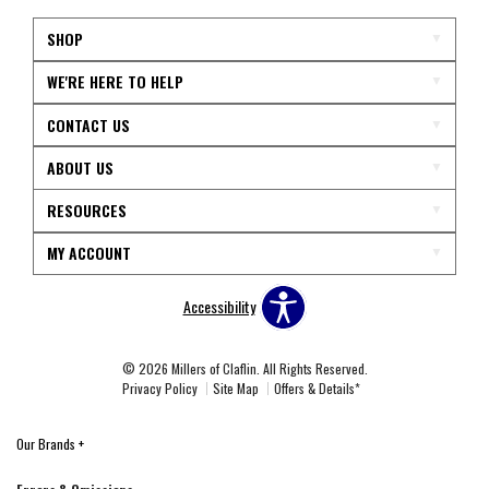
SHOP
WE'RE HERE TO HELP
CONTACT US
ABOUT US
RESOURCES
MY ACCOUNT
Accessibility
© 2026 Millers of Claflin. All Rights Reserved.
Privacy Policy
Site Map
Offers & Details*
Our Brands
+