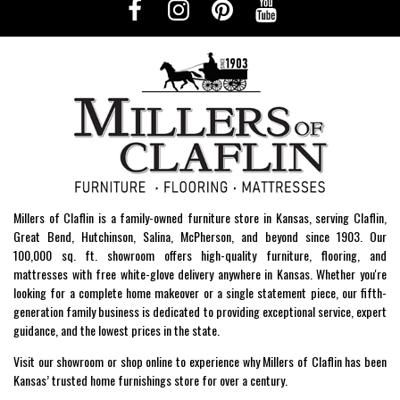
Millers of Claflin is a family-owned furniture store in Kansas, serving Claflin,
Great Bend, Hutchinson, Salina, McPherson, and beyond since 1903. Our
100,000 sq. ft. showroom offers high-quality furniture, flooring, and
mattresses with free white-glove delivery anywhere in Kansas. Whether you're
looking for a complete home makeover or a single statement piece, our fifth-
generation family business is dedicated to providing exceptional service, expert
guidance, and the lowest prices in the state.
Visit our showroom or shop online to experience why Millers of Claflin has been
Kansas’ trusted home furnishings store for over a century.