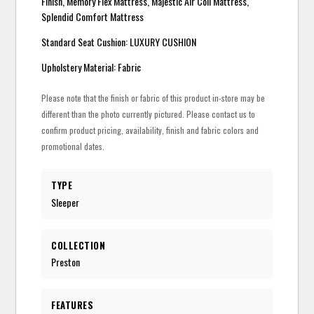
Finish, Memory Flex Mattress, Majestic Air Coil Mattress,
Splendid Comfort Mattress
Standard Seat Cushion: LUXURY CUSHION
Upholstery Material: Fabric
Please note that the finish or fabric of this product in-store may be
different than the photo currently pictured. Please contact us to
confirm product pricing, availability, finish and fabric colors and
promotional dates.
TYPE
Sleeper
COLLECTION
Preston
FEATURES