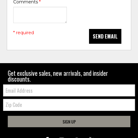
Comments
*
* required
SEND EMAIL
Get exclusive sales, new arrivals, and insider
discounts.
Email:
Zip
Code
SIGN UP