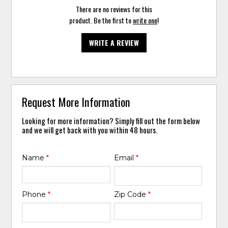
There are no reviews for this
product. Be the first to
write one
!
WRITE A REVIEW
Request More Information
Looking for more information? Simply fill out the form below
and we will get back with you within 48 hours.
Name
*
Email
*
Phone
*
Zip Code
*