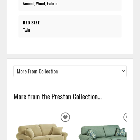
Accent, Wood, Fabric
BED SIZE
Twin
More from the Preston Collection...
ADD
ADD
TO
TO
WISHLIST
WISH