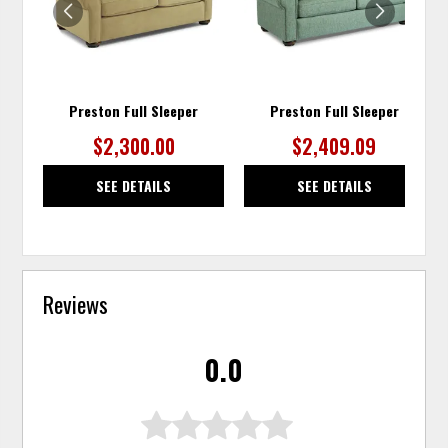
Preston Full Sleeper
Preston Full Sleeper
$2,300.00
$2,409.09
SEE DETAILS
SEE DETAILS
Reviews
0.0