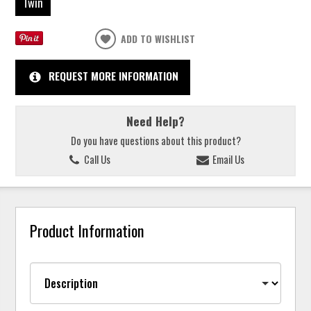
Twin
ADD TO WISHLIST
REQUEST MORE INFORMATION
Need Help?
Do you have questions about this product?
Call Us
Email Us
Product Information