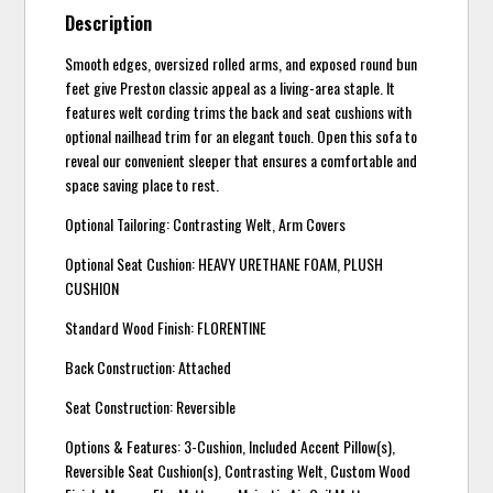
Description
Smooth edges, oversized rolled arms, and exposed round bun
feet give Preston classic appeal as a living-area staple. It
features welt cording trims the back and seat cushions with
optional nailhead trim for an elegant touch. Open this sofa to
reveal our convenient sleeper that ensures a comfortable and
space saving place to rest.
Optional Tailoring: Contrasting Welt, Arm Covers
Optional Seat Cushion: HEAVY URETHANE FOAM, PLUSH
CUSHION
Standard Wood Finish: FLORENTINE
Back Construction: Attached
Seat Construction: Reversible
Options & Features: 3-Cushion, Included Accent Pillow(s),
Reversible Seat Cushion(s), Contrasting Welt, Custom Wood