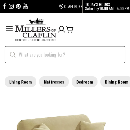
TODAY'S HOURS
CLAFLIN, KS
Saturday
10:00 AM - 5:00 PM
Living Room
Mattresses
Bedroom
Dining Room