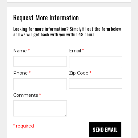
Request More Information
Looking for more information? Simply fill out the form below
and we will get back with you within 48 hours.
Name
*
Email
*
Phone
*
Zip Code
*
Comments
*
* required
SEND EMAIL