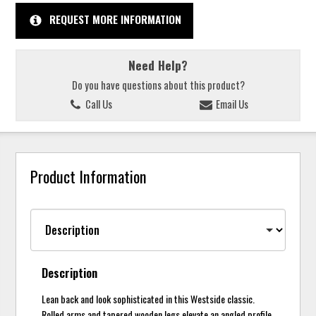
REQUEST MORE INFORMATION
Need Help?
Do you have questions about this product?
Call Us
Email Us
Product Information
Description
Lean back and look sophisticated in this Westside classic.
Rolled arms and tapered wooden legs elevate an angled profile