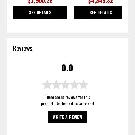
$2,900.36
$4,345.82
SEE DETAILS
SEE DETAILS
Reviews
0.0
There are no reviews for this
product. Be the first to
write one
!
WRITE A REVIEW