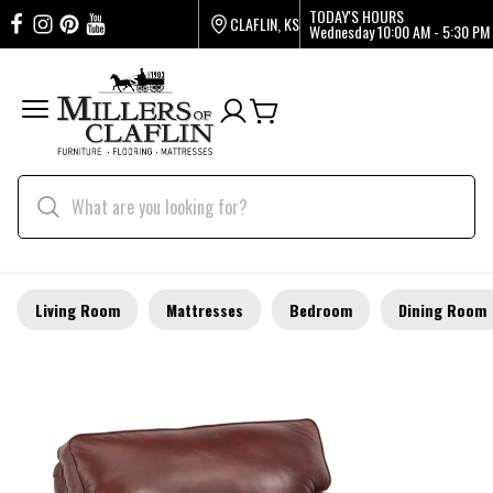
TODAY'S HOURS
CLAFLIN, KS
Wednesday
10:00 AM - 5:30 PM
Living Room
Mattresses
Bedroom
Dining Room