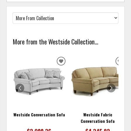
More from the Westside Collection...
ADD
ADD
TO
TO
WISHLIST
WISH
Westside Conversation Sofa
Westside Fabric
Conversation Sofa