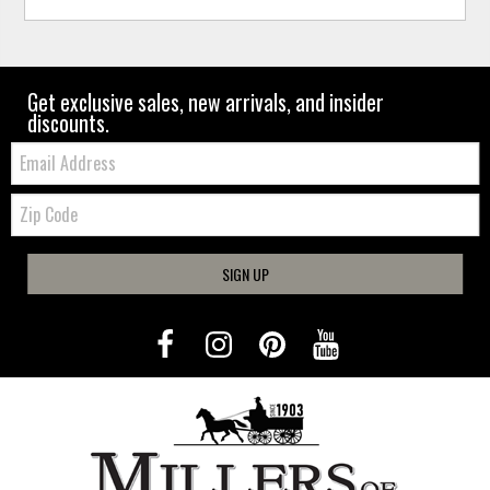
Get exclusive sales, new arrivals, and insider
discounts.
Email:
Zip
Code
SIGN UP