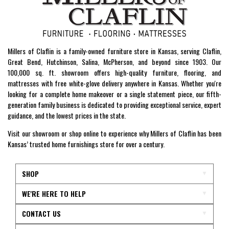
Millers of Claflin is a family-owned furniture store in Kansas, serving Claflin,
Great Bend, Hutchinson, Salina, McPherson, and beyond since 1903. Our
100,000 sq. ft. showroom offers high-quality furniture, flooring, and
mattresses with free white-glove delivery anywhere in Kansas. Whether you're
looking for a complete home makeover or a single statement piece, our fifth-
generation family business is dedicated to providing exceptional service, expert
guidance, and the lowest prices in the state.
Visit our showroom or shop online to experience why Millers of Claflin has been
Kansas’ trusted home furnishings store for over a century.
SHOP
WE'RE HERE TO HELP
CONTACT US