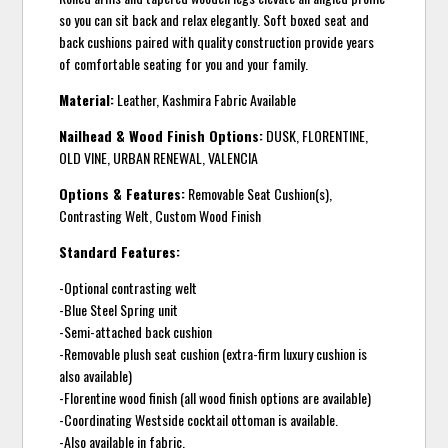
so you can sit back and relax elegantly. Soft boxed seat and
back cushions paired with quality construction provide years
of comfortable seating for you and your family.
Material:
Leather, Kashmira Fabric Available
Nailhead & Wood Finish Options:
DUSK, FLORENTINE,
OLD VINE, URBAN RENEWAL, VALENCIA
Options & Features:
Removable Seat Cushion(s),
Contrasting Welt, Custom Wood Finish
Standard Features:
-Optional contrasting welt
-Blue Steel Spring unit
-Semi-attached back cushion
-Removable plush seat cushion (extra-firm luxury cushion is
also available)
-Florentine wood finish (all wood finish options are available)
-Coordinating Westside cocktail ottoman is available.
-Also available in fabric.