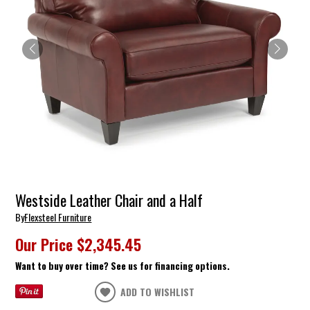
Westside Leather Chair and a Half
By
Flexsteel Furniture
Our Price
$2,345.45
Want to buy over time? See us for financing options.
ADD TO WISHLIST