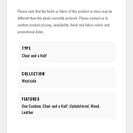
Please note that the finish or fabric of this product in-store may be
different than the photo currently pictured. Please contact us to
confirm product pricing, availability, finish and fabric colors and
promotional dates.
TYPE
Chair and a Half
COLLECTION
Westside
FEATURES
One Cushion, Chair and a Half, Upholstered, Wood,
Leather