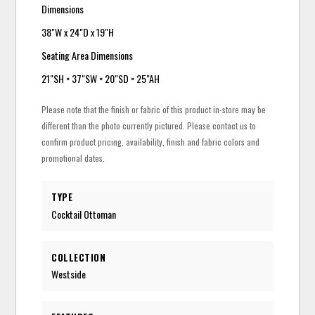
Dimensions
38"W x 24"D x 19"H
Seating Area Dimensions
21"SH × 37"SW × 20"SD × 25"AH
Please note that the finish or fabric of this product in-store may be
different than the photo currently pictured. Please contact us to
confirm product pricing, availability, finish and fabric colors and
promotional dates.
TYPE
Cocktail Ottoman
COLLECTION
Westside