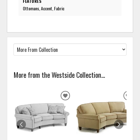
FEATURES
Ottomans, Accent, Fabric
More from the Westside Collection...
ADD
ADD
TO
TO
WISHLIST
WISH