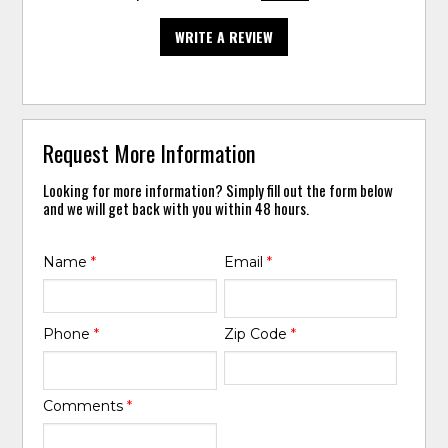
WRITE A REVIEW
Request More Information
Looking for more information? Simply fill out the form below
and we will get back with you within 48 hours.
Name
*
Email
*
Phone
*
Zip Code
*
Comments
*