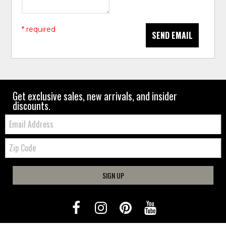
* required
SEND EMAIL
Get exclusive sales, new arrivals, and insider
discounts.
Email:
Zip
Code
SIGN UP