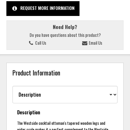
REQUEST MORE INFORMATION
Need Help?
Do you have questions about this product?
Call Us
Email Us
Product Information
Description
The Westside cocktail ottoman's tapered wooden legs and
wider scale makes it a perfect complement to the Westside