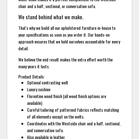
chair and a half, sectional, or conversation sofa.
We stand behind what we make.
That's why we build all our upholstered furniture in-house to
your specifications as soon as you order it. Our hands-on
approach ensures that we hold ourselves accountable for every
detail.
We believe the end result makes the extra effort worth the
many years it lasts.
Product Details:
Optional contrasting welt
Luxury cushion
Florentine wood finish (all wood finish options are
available)
Careful tailoring of patterned fabrics reflects matching
of all elements except on the welts.
Coordinates with the Westside chair and a half, sectional,
and conversation sofa.
Also available in leather.