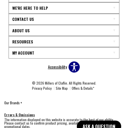
WE'RE HERE TO HELP
CONTACT US
ABOUT US
RESOURCES
MY ACCOUNT
Accessibility
© 2026 Millers of Claflin. All Rights Reserved.
Privacy Policy
Site Map
Offers & Details*
Our Brands
+
Errors & Omissions
The information displayed on this website is accurate to the best of our ability.
Please contact us to confirm product pricing, availability, fabric colors, and
ASK A QUESTION
promotional dates.