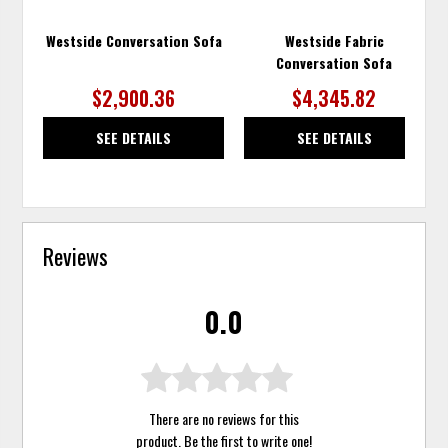
Westside Conversation Sofa
Westside Fabric
Conversation Sofa
$2,900.36
$4,345.82
SEE DETAILS
SEE DETAILS
Reviews
0.0
There are no reviews for this
product. Be the first to
write one
!