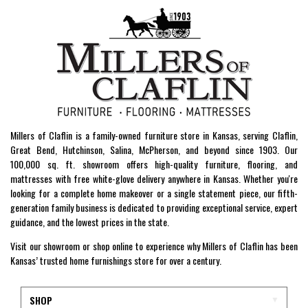
Millers of Claflin is a family-owned furniture store in Kansas, serving Claflin,
Great Bend, Hutchinson, Salina, McPherson, and beyond since 1903. Our
100,000 sq. ft. showroom offers high-quality furniture, flooring, and
mattresses with free white-glove delivery anywhere in Kansas. Whether you're
looking for a complete home makeover or a single statement piece, our fifth-
generation family business is dedicated to providing exceptional service, expert
guidance, and the lowest prices in the state.
Visit our showroom or shop online to experience why Millers of Claflin has been
Kansas’ trusted home furnishings store for over a century.
SHOP