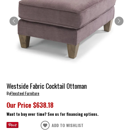
Westside Fabric Cocktail Ottoman
By
Flexsteel Furniture
Our Price
$638.18
Want to buy over time? See us for financing options.
ADD TO WISHLIST