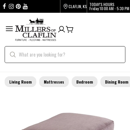
TODAY'S HOURS
CLAFLIN, KS
Friday
10:00 AM - 5:30 PM
Living Room
Mattresses
Bedroom
Dining Room