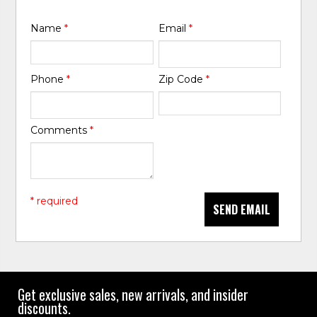
Name
*
Email
*
Phone
*
Zip Code
*
Comments
*
* required
SEND EMAIL
Get exclusive sales, new arrivals, and insider
discounts.