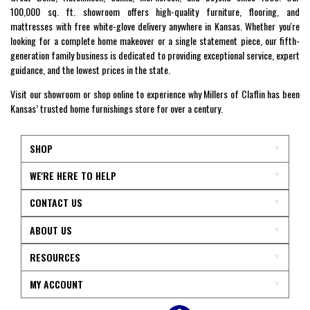
100,000 sq. ft. showroom offers high-quality furniture, flooring, and
mattresses with free white-glove delivery anywhere in Kansas. Whether you're
looking for a complete home makeover or a single statement piece, our fifth-
generation family business is dedicated to providing exceptional service, expert
guidance, and the lowest prices in the state.
Visit our showroom or shop online to experience why Millers of Claflin has been
Kansas’ trusted home furnishings store for over a century.
SHOP
WE'RE HERE TO HELP
CONTACT US
ABOUT US
RESOURCES
MY ACCOUNT