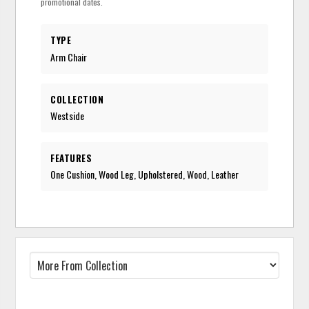
promotional dates.
TYPE
Arm Chair
COLLECTION
Westside
FEATURES
One Cushion, Wood Leg, Upholstered, Wood, Leather