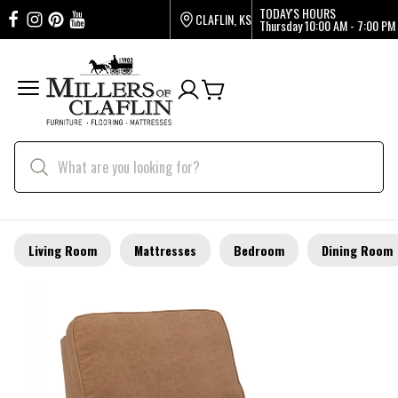
TODAY'S HOURS
CLAFLIN, KS
Thursday
10:00 AM - 7:00 PM
Living Room
Mattresses
Bedroom
Dining Room