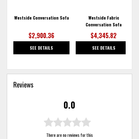
Westside Conversation Sofa
Westside Fabric
Conversation Sofa
$2,900.36
$4,345.82
SEE DETAILS
SEE DETAILS
Reviews
0.0
There are no reviews for this