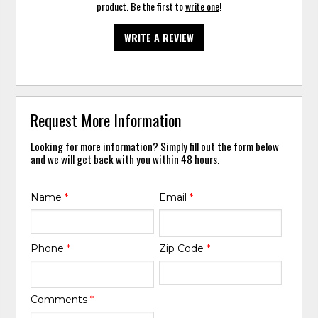
product. Be the first to
write one
!
WRITE A REVIEW
Request More Information
Looking for more information? Simply fill out the form below
and we will get back with you within 48 hours.
Name
*
Email
*
Phone
*
Zip Code
*
Comments
*