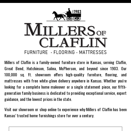
Millers of Claflin is a family-owned furniture store in Kansas, serving Claflin,
Great Bend, Hutchinson, Salina, McPherson, and beyond since 1903. Our
100,000 sq. ft. showroom offers high-quality furniture, flooring, and
mattresses with free white-glove delivery anywhere in Kansas. Whether you're
looking for a complete home makeover or a single statement piece, our fifth-
generation family business is dedicated to providing exceptional service, expert
guidance, and the lowest prices in the state.
Visit our showroom or shop online to experience why Millers of Claflin has been
Kansas’ trusted home furnishings store for over a century.