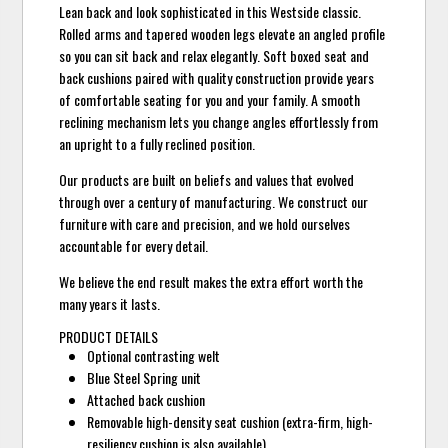
Lean back and look sophisticated in this Westside classic.
Rolled arms and tapered wooden legs elevate an angled profile
so you can sit back and relax elegantly. Soft boxed seat and
back cushions paired with quality construction provide years
of comfortable seating for you and your family. A smooth
reclining mechanism lets you change angles effortlessly from
an upright to a fully reclined position.
Our products are built on beliefs and values that evolved
through over a century of manufacturing. We construct our
furniture with care and precision, and we hold ourselves
accountable for every detail.
We believe the end result makes the extra effort worth the
many years it lasts.
PRODUCT DETAILS
Optional contrasting welt
Blue Steel Spring unit
Attached back cushion
Removable high-density seat cushion (extra-firm, high-
resiliency cushion is also available)