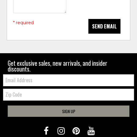
* required
SEND EMAIL
Get exclusive sales, new arrivals, and insider
discounts.
Email:
Zip
Code
SIGN UP