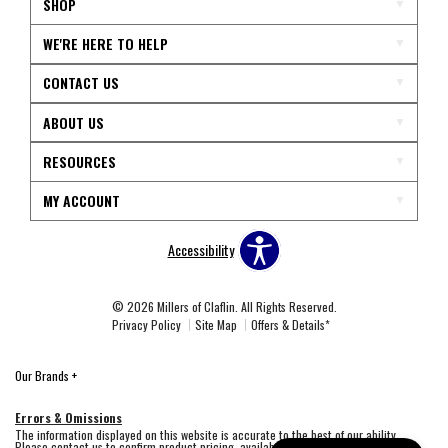
SHOP
WE'RE HERE TO HELP
CONTACT US
ABOUT US
RESOURCES
MY ACCOUNT
Accessibility
© 2026 Millers of Claflin. All Rights Reserved.
Privacy Policy
Site Map
Offers & Details*
Our Brands
+
Errors & Omissions
The information displayed on this website is accurate to the best of our ability.
Please contact us to confirm product pricing, availability, fabric colors, and