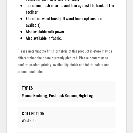
To recline, push on arms and lean against the back of the
recliner.
Florentine wood finish (all wood finish options are
available)
Also available with power.
Also available in fabric.
Please note that the finish or fabric of this product in-store may be
different than the photo currently pictured. Please contact us to
confirm product pricing, availability, finish and fabric colors and
promotional dates.
TYPES
Manual Reclining, Pushback Recliner, High-Leg
COLLECTION
Westside