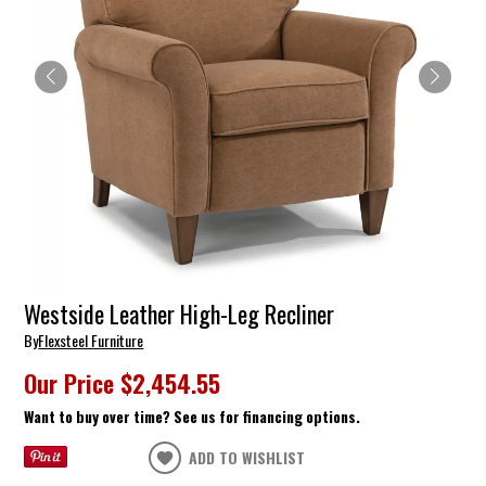
Westside Leather High-Leg Recliner
By
Flexsteel Furniture
Our Price
$2,454.55
Want to buy over time? See us for financing options.
ADD TO WISHLIST