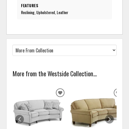
FEATURES
Reclining, Upholstered, Leather
More from the Westside Collection...
ADD
ADD
TO
TO
WISHLIST
WISH