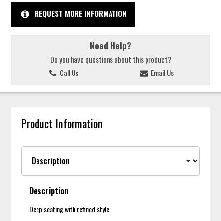
REQUEST MORE INFORMATION
Need Help?
Do you have questions about this product?
Call Us
Email Us
Product Information
Description
Deep seating with refined style.