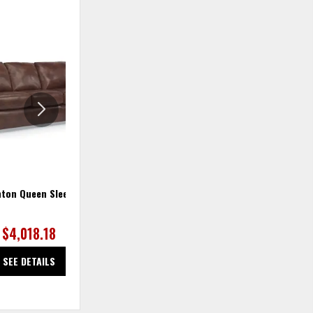
ADD
ADD
TO
TO
WISHLIST
WISHLIS
ton Queen Sleeper
Thornton Sleeper Sofa
$4,018.18
$2,300.00
SEE DETAILS
SEE DETAILS