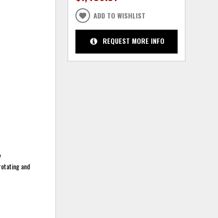
ADD TO WISHLIST
REQUEST MORE INFO
y
 rotating and