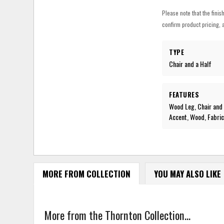
Please note that the finis
confirm product pricing, a
TYPE
Chair and a Half
FEATURES
Wood Leg, Chair and 
Accent, Wood, Fabri
MORE FROM COLLECTION
YOU MAY ALSO LIKE
More from the Thornton Collection...