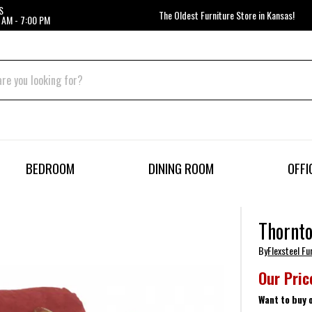
S
The Oldest Furniture Store in Kansas!
 AM - 7:00 PM
BEDROOM
DINING ROOM
OFFI
Thornto
By
Flexsteel Fu
Our Pric
Want to buy 