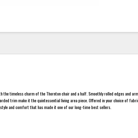
h the timeless charm of the Thornton chair and a half. Smoothly rolled edges and ar
orded trim make it the quintessential living area piece. Offered in your choice of fabric
 style and comfort that has made it one of our long-time best sellers.