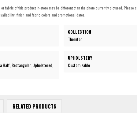
h or fabric of this product in-store may be different than the photo currently pictured. Please c
vailability, finish and fabric colors and promotional dates.
COLLECTION
Thornton
UPHOLSTERY
a Half, Rectangular, Upholstered,
Customizable
c
RELATED PRODUCTS