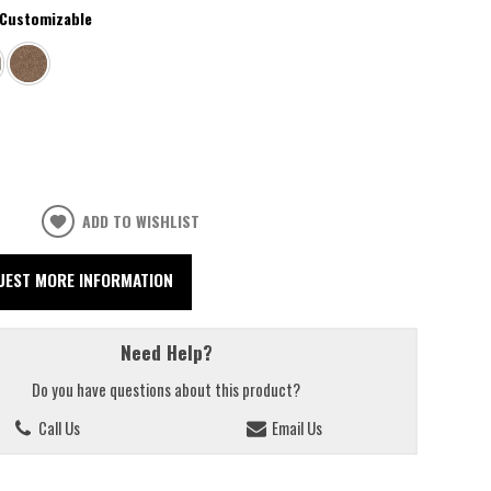
Customizable
ADD TO WISHLIST
UEST MORE INFORMATION
Need Help?
Do you have questions about this product?
Call Us
Email Us