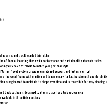
(s)
rolled arms and a welt-corded trim detail
ice of fabric, including those with performance and sustainability characteristics
ow in your choice of fabric to match your personal style
l Spring™ seat system provides unmatched support and lasting comfort
ln-dried wood frame with mortise and tenon joinery for lasting strength and durabilit
hion is engineered to maintain its shape over time and is reversible for easy cleaning,
ched back cushion is designed to stay in place for a tidy appearance
available in three finish options
America