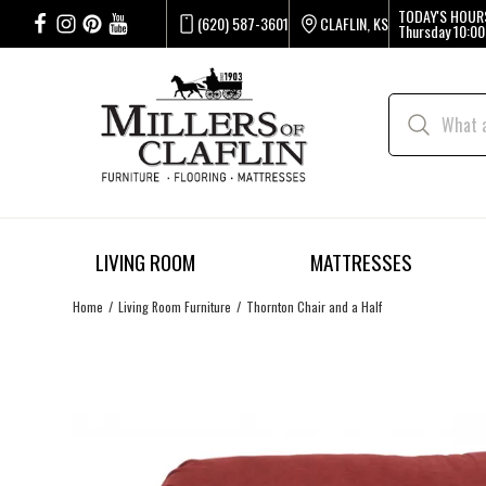
TODAY'S HOUR
(620) 587-3601
CLAFLIN, KS
Thursday
10:00
LIVING ROOM
MATTRESSES
Home
Living Room Furniture
Thornton Chair and a Half