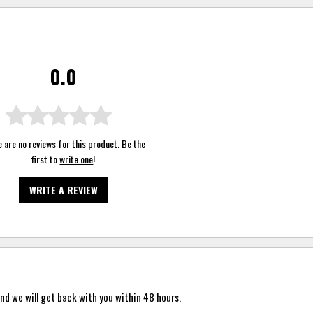
0.0
 are no reviews for this product. Be the
first to
write one
!
WRITE A REVIEW
nd we will get back with you within 48 hours.