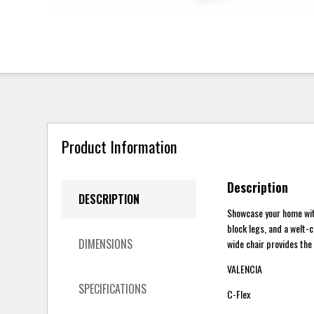
Product Information
Description
DESCRIPTION
Showcase your home wit
block legs, and a welt-c
DIMENSIONS
wide chair provides the
VALENCIA
SPECIFICATIONS
C-Flex