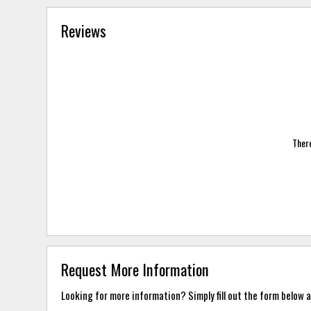
Reviews
There
Request More Information
Looking for more information? Simply fill out the form below a