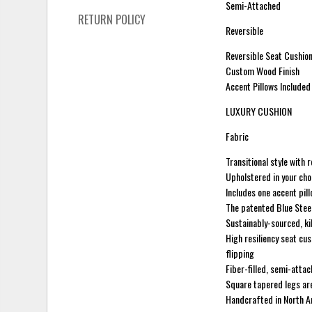
Semi-Attached
RETURN POLICY
Reversible
Reversible Seat Cushion
Custom Wood Finish
Accent Pillows Included
LUXURY CUSHION
Fabric
Transitional style with 
Upholstered in your cho
Includes one accent pill
The patented Blue Stee
Sustainably-sourced, ki
High resiliency seat cus
flipping
Fiber-filled, semi-atta
Square tapered legs are 
Handcrafted in North 