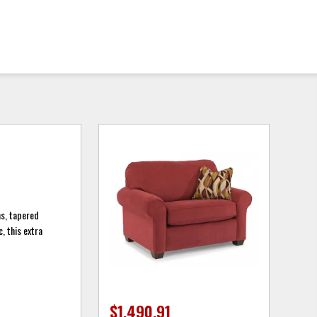
ms, tapered
, this extra
$1,490.91