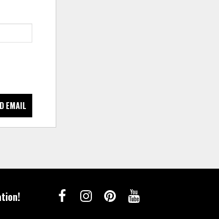
D EMAIL
tion!