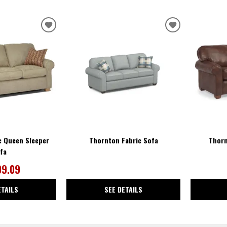
ADD
ADD
TO
TO
WISHLIST
WISHLIST
c Queen Sleeper
Thornton Fabric Sofa
Thorn
fa
09.09
ETAILS
SEE DETAILS