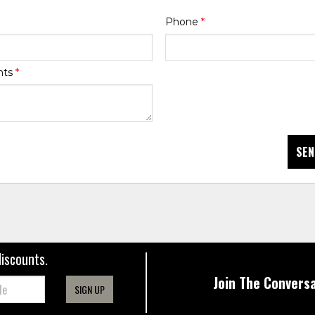
Phone
*
nts
*
SEN
discounts.
Join The Conversa
SIGN UP