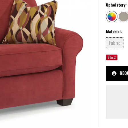
Upholstery:
Material:
Fabric
REQ