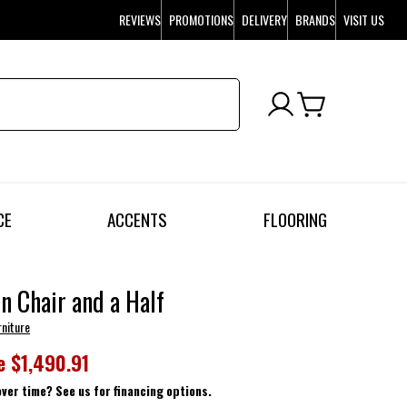
REVIEWS
PROMOTIONS
DELIVERY
BRANDS
VISIT US
CE
ACCENTS
FLOORING
n Chair and a Half
rniture
e
$1,490.91
over time? See us for financing options.