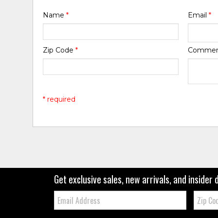
Name
*
Email
*
Zip Code
*
Comme
* required
Get exclusive sales, new arrivals, and insider 
Email:
Zip
Code