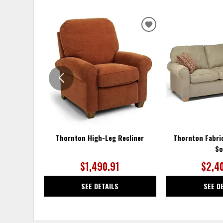
ADD
TO
WISHLIST
Thornton High-Leg Recliner
Thornton Fabri
So
$1,490.91
$2,4
SEE DETAILS
SEE D