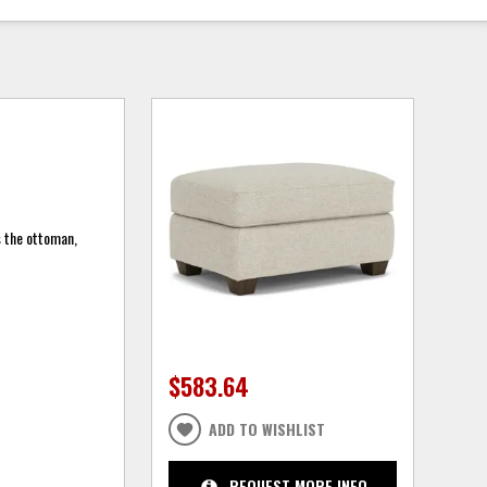
s the ottoman,
$583.64
ADD TO WISHLIST
REQUEST MORE INFO