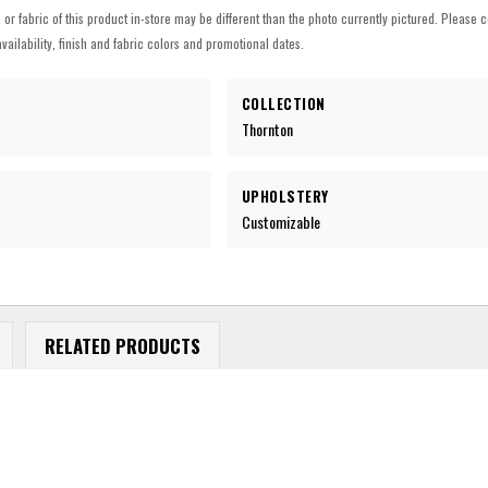
h or fabric of this product in-store may be different than the photo currently pictured. Please c
vailability, finish and fabric colors and promotional dates.
COLLECTION
Thornton
UPHOLSTERY
Customizable
RELATED PRODUCTS