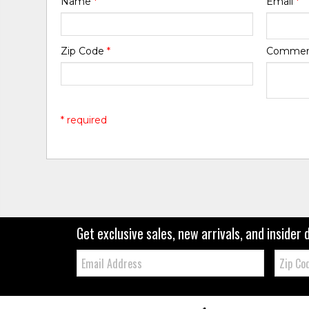
Name
*
Email
*
Zip Code
*
Comme
* required
Get exclusive sales, new arrivals, and insider 
Email:
Zip
Code