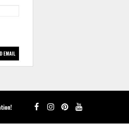
D EMAIL
tion!