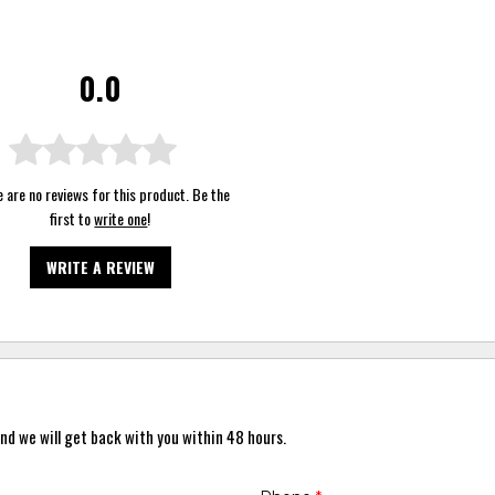
0.0
 are no reviews for this product. Be the
first to
write one
!
WRITE A REVIEW
nd we will get back with you within 48 hours.