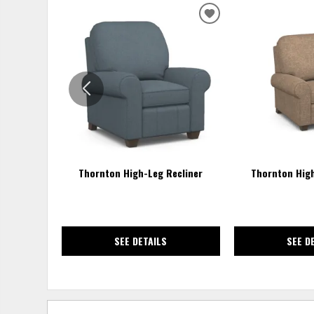
ADD
TO
WISHLIST
Thornton High-Leg Recliner
Thornton High
SEE DETAILS
SEE D