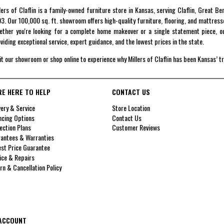
lers of Claflin is a family-owned furniture store in Kansas, serving Claflin, Great B
3. Our 100,000 sq. ft. showroom offers high-quality furniture, flooring, and mattress
ther you're looking for a complete home makeover or a single statement piece, ou
viding exceptional service, expert guidance, and the lowest prices in the state.
it our showroom or shop online to experience why Millers of Claflin has been Kansas’ t
RE HERE TO HELP
CONTACT US
very & Service
Store Location
ncing Options
Contact Us
ection Plans
Customer Reviews
antees & Warranties
st Price Guarantee
ice & Repairs
rn & Cancellation Policy
ACCOUNT