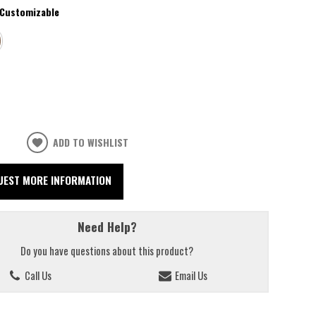
Customizable
ADD TO WISHLIST
UEST MORE INFORMATION
Need Help?
Do you have questions about this product?
Call Us
Email Us