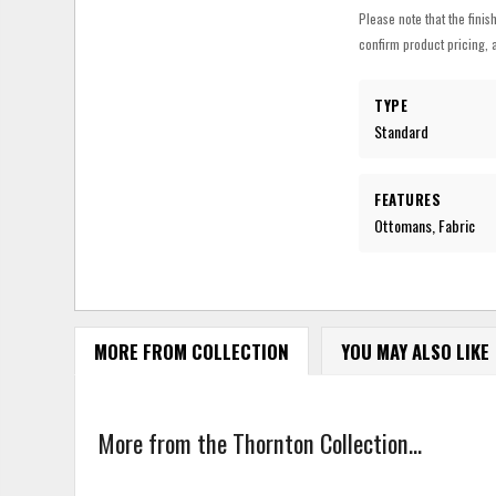
Please note that the finis
confirm product pricing, a
TYPE
Standard
FEATURES
Ottomans, Fabric
MORE FROM COLLECTION
YOU MAY ALSO LIKE
More from the Thornton Collection...