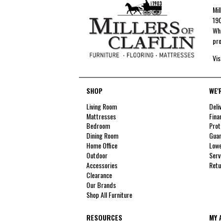
Mil
190
Whe
pro
Vis
SHOP
WE'
Living Room
Deli
Mattresses
Fina
Bedroom
Prot
Dining Room
Guar
Home Office
Lowe
Outdoor
Serv
Accessories
Retu
Clearance
Our Brands
Shop All Furniture
RESOURCES
MY 