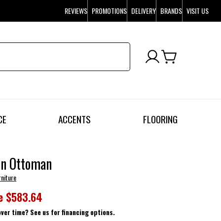
REVIEWS
PROMOTIONS
DELIVERY
BRANDS
VISIT US
CE
ACCENTS
FLOORING
on Ottoman
rniture
e
$583.64
over time? See us for financing options.