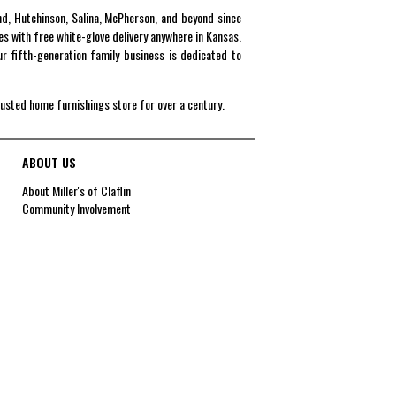
end, Hutchinson, Salina, McPherson, and beyond since
es with free white-glove delivery anywhere in Kansas.
r fifth-generation family business is dedicated to
rusted home furnishings store for over a century.
ABOUT US
About Miller's of Claflin
Community Involvement