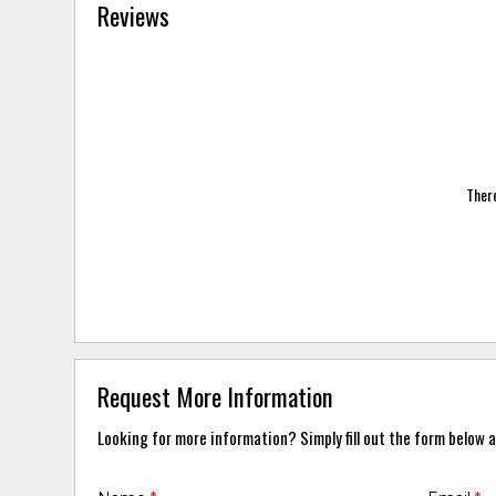
Reviews
There
Request More Information
Looking for more information? Simply fill out the form below a