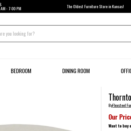
S
The Oldest Furniture Store in Kansas!
 AM - 7:00 PM
BEDROOM
DINING ROOM
OFFI
Thornt
By
Flexsteel Fu
Our Pric
Want to buy 