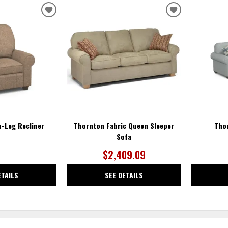
ADD
ADD
TO
TO
WISHLIST
WISHLIST
-Leg Recliner
Thornton Fabric Queen Sleeper
Tho
Sofa
$2,409.09
ETAILS
SEE DETAILS