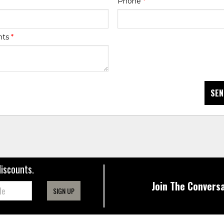
Phone
*
nts
*
SEN
discounts.
Join The Conversa
SIGN UP