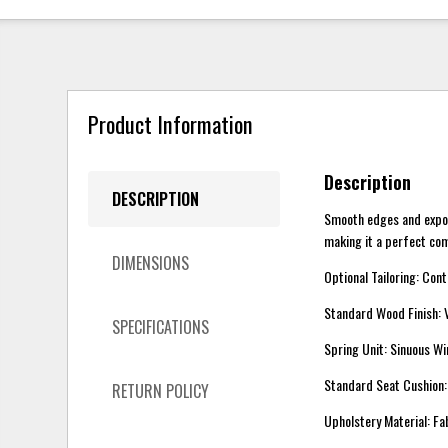
Product Information
Description
DESCRIPTION
Smooth edges and expose
making it a perfect com
DIMENSIONS
Optional Tailoring: Con
Standard Wood Finish:
SPECIFICATIONS
Spring Unit: Sinuous Wi
Standard Seat Cushio
RETURN POLICY
Upholstery Material: Fa