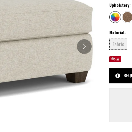
Upholstery:
Material:
Fabric
REQ