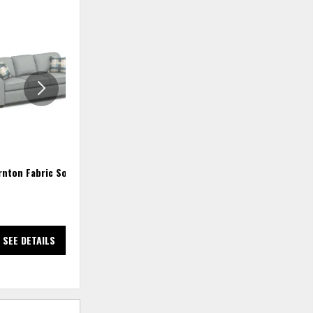
ADD
ADD
TO
TO
WISHLIST
WISHLIS
rnton Fabric Sofa
Thornton Queen Sleeper
$4,018.18
SEE DETAILS
SEE DETAILS