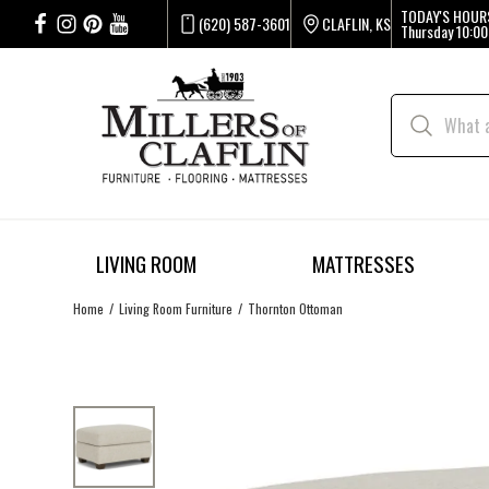
TODAY'S HOUR
(620) 587-3601
CLAFLIN, KS
Thursday
10:00
LIVING ROOM
MATTRESSES
Home
Living Room Furniture
Thornton Ottoman