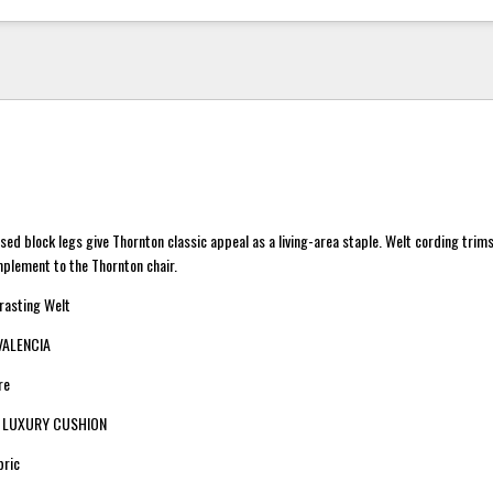
d block legs give Thornton classic appeal as a living-area staple. Welt cording trim
plement to the Thornton chair.
trasting Welt
 VALENCIA
re
n: LUXURY CUSHION
bric