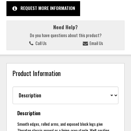
REQUEST MORE INFORMATION
Need Help?
Do you have questions about this product?
Call Us
Email Us
Product Information
Description
Smooth edges, rolled arms, and exposed block legs give
Thornton classic appeal as a living-area staple. Welt cording