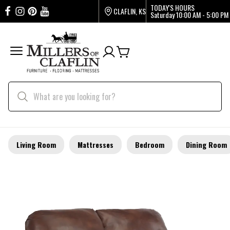
TODAY'S HOURS
CLAFLIN, KS
Saturday
10:00 AM - 5:00 PM
Living Room
Mattresses
Bedroom
Dining Room