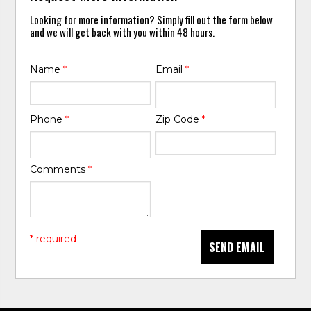
Looking for more information? Simply fill out the form below
and we will get back with you within 48 hours.
Name
*
Email
*
Phone
*
Zip Code
*
Comments
*
* required
SEND EMAIL