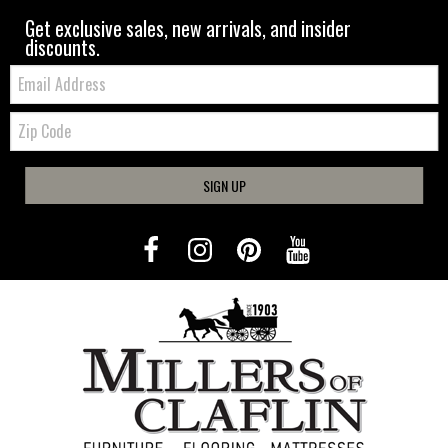
Get exclusive sales, new arrivals, and insider
discounts.
Email:
Zip
Code
SIGN UP