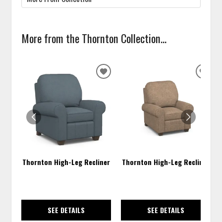
More from the Thornton Collection...
ADD
ADD
TO
TO
WISHLIST
WISH
Thornton High-Leg Recliner
Thornton High-Leg Recliner
SEE DETAILS
SEE DETAILS