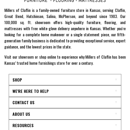
Millers of Claflin is a family-owned furniture store in Kansas, serving Claflin,
Great Bend, Hutchinson, Salina, McPherson, and beyond since 1903. Our
100,000 sq. ft. showroom offers high-quality furniture, flooring, and
mattresses with free white-glove delivery anywhere in Kansas. Whether you're
looking for a complete home makeover or a single statement piece, our fifth-
generation family business is dedicated to providing exceptional service, expert
guidance, and the lowest prices in the state.
Visit our showroom or shop online to experience why Millers of Claflin has been
Kansas’ trusted home furnishings store for over a century.
SHOP
WE'RE HERE TO HELP
CONTACT US
ABOUT US
RESOURCES