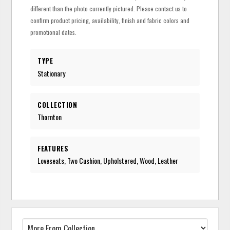
different than the photo currently pictured. Please contact us to
confirm product pricing, availability, finish and fabric colors and
promotional dates.
TYPE
Stationary
COLLECTION
Thornton
FEATURES
Loveseats, Two Cushion, Upholstered, Wood, Leather