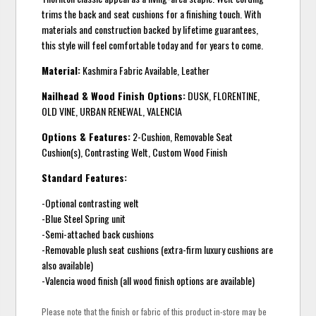
trims the back and seat cushions for a finishing touch. With
materials and construction backed by lifetime guarantees,
this style will feel comfortable today and for years to come.
Material:
Kashmira Fabric Available, Leather
Nailhead & Wood Finish Options:
DUSK, FLORENTINE,
OLD VINE, URBAN RENEWAL, VALENCIA
Options & Features:
2-Cushion, Removable Seat
Cushion(s), Contrasting Welt, Custom Wood Finish
Standard Features:
-Optional contrasting welt
-Blue Steel Spring unit
-Semi-attached back cushions
-Removable plush seat cushions (extra-firm luxury cushions are
also available)
-Valencia wood finish (all wood finish options are available)
Please note that the finish or fabric of this product in-store may be