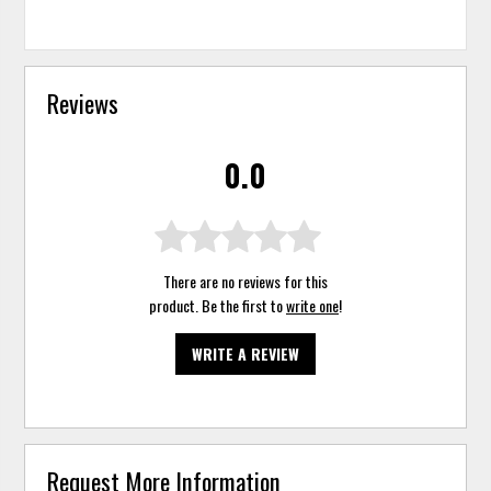
Reviews
0.0
There are no reviews for this
product. Be the first to
write one
!
WRITE A REVIEW
Request More Information