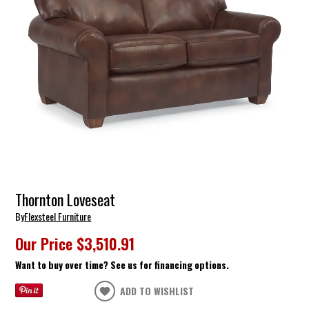
Thornton Loveseat
By
Flexsteel Furniture
Our Price
$3,510.91
Want to buy over time? See us for financing options.
ADD TO WISHLIST