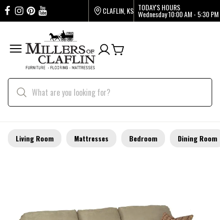
TODAY'S HOURS
CLAFLIN, KS
Wednesday
10:00 AM - 5:30 PM
Living Room
Mattresses
Bedroom
Dining Room