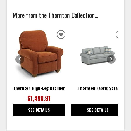
More from the Thornton Collection...
ADD
ADD
TO
TO
WISHLIST
WISH
Thornton High-Leg Recliner
Thornton Fabric Sofa
$1,490.91
SEE DETAILS
SEE DETAILS