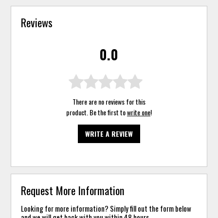
Reviews
0.0
There are no reviews for this
product. Be the first to
write one
!
WRITE A REVIEW
Request More Information
Looking for more information? Simply fill out the form below
and we will get back with you within 48 hours.