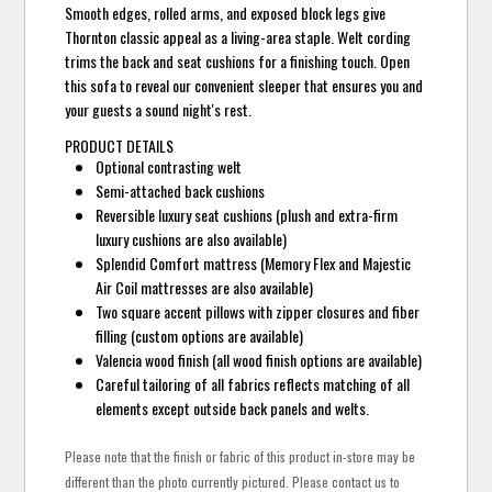
Smooth edges, rolled arms, and exposed block legs give
Thornton classic appeal as a living-area staple. Welt cording
trims the back and seat cushions for a finishing touch. Open
this sofa to reveal our convenient sleeper that ensures you and
your guests a sound night's rest.
PRODUCT DETAILS
Optional contrasting welt
Semi-attached back cushions
Reversible luxury seat cushions (plush and extra-firm
luxury cushions are also available)
Splendid Comfort mattress (Memory Flex and Majestic
Air Coil mattresses are also available)
Two square accent pillows with zipper closures and fiber
filling (custom options are available)
Valencia wood finish (all wood finish options are available)
Careful tailoring of all fabrics reflects matching of all
elements except outside back panels and welts.
Please note that the finish or fabric of this product in-store may be
different than the photo currently pictured. Please contact us to