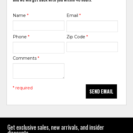
Name
*
Email
*
Phone
*
Zip Code
*
Comments
*
* required
SEND EMAIL
Get exclusive sales, new arrivals, and insider
discounts.