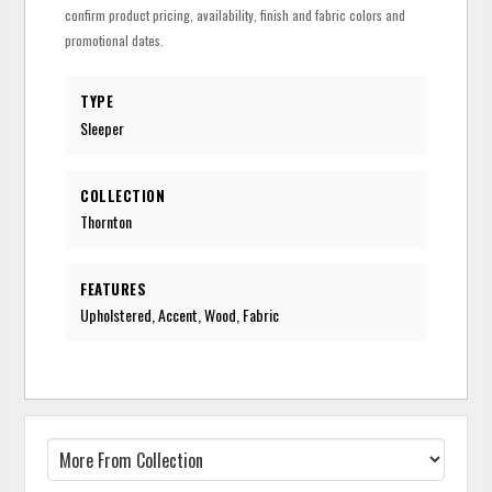
confirm product pricing, availability, finish and fabric colors and
promotional dates.
TYPE
Sleeper
COLLECTION
Thornton
FEATURES
Upholstered, Accent, Wood, Fabric