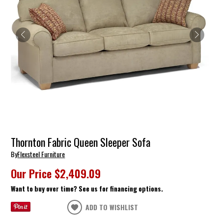
Thornton Fabric Queen Sleeper Sofa
By
Flexsteel Furniture
Our Price
$2,409.09
Want to buy over time? See us for financing options.
ADD TO WISHLIST