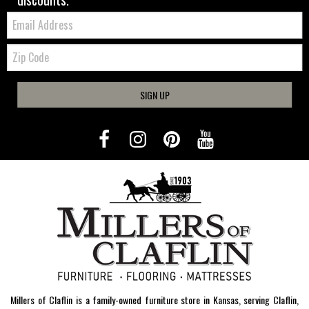
Email:
Zip
Code
SIGN UP
Millers of Claflin is a family-owned furniture store in Kansas, serving Claflin,