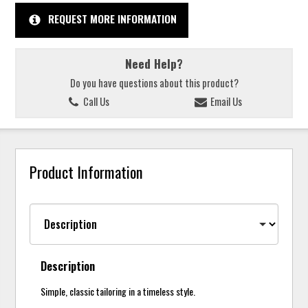
REQUEST MORE INFORMATION
Need Help?
Do you have questions about this product?
Call Us
Email Us
Product Information
Description
Simple, classic tailoring in a timeless style.