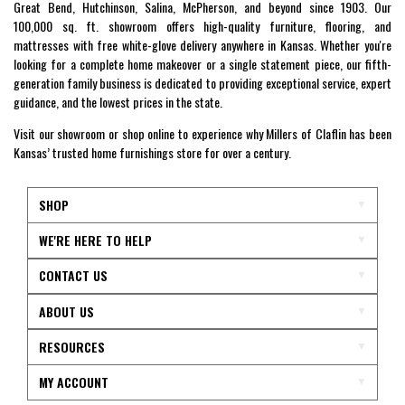
Great Bend, Hutchinson, Salina, McPherson, and beyond since 1903. Our
100,000 sq. ft. showroom offers high-quality furniture, flooring, and
mattresses with free white-glove delivery anywhere in Kansas. Whether you're
looking for a complete home makeover or a single statement piece, our fifth-
generation family business is dedicated to providing exceptional service, expert
guidance, and the lowest prices in the state.
Visit our showroom or shop online to experience why Millers of Claflin has been
Kansas’ trusted home furnishings store for over a century.
SHOP
WE'RE HERE TO HELP
CONTACT US
ABOUT US
RESOURCES
MY ACCOUNT