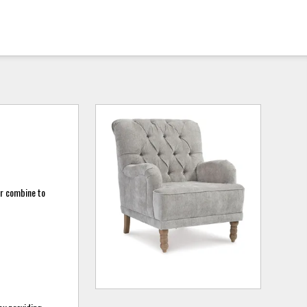
or combine to