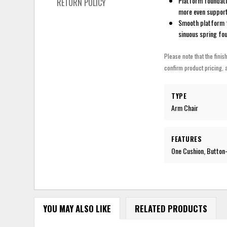
Platform foundati
RETURN POLICY
more even suppor
Smooth platform fo
sinuous spring fo
Please note that the finis
confirm product pricing, a
TYPE
Arm Chair
FEATURES
One Cushion, Button
YOU MAY ALSO LIKE
RELATED PRODUCTS