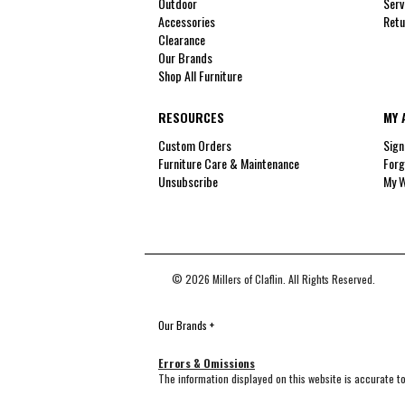
Outdoor
Serv
Accessories
Retu
Clearance
Our Brands
Shop All Furniture
RESOURCES
MY 
Custom Orders
Sign
Furniture Care & Maintenance
Forg
Unsubscribe
My W
© 2026 Millers of Claflin. All Rights Reserved.
Our Brands
+
Errors & Omissions
The information displayed on this website is accurate to 