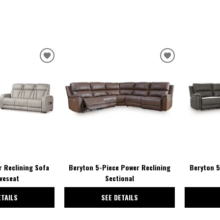
ADD
ADD
TO
TO
WISHLIST
WISHLIST
 Reclining Sofa
Beryton 5-Piece Power Reclining
Beryton 5
veseat
Sectional
ETAILS
SEE DETAILS