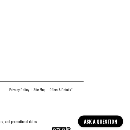
Privacy Policy
Site Map
Offers & Details*
ASK A QUESTION
lors, and promotional dates.