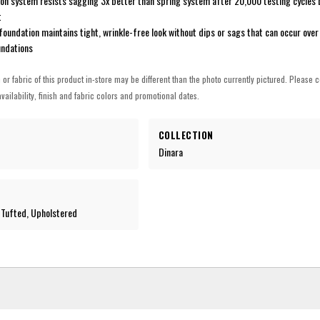
on system resists sagging 3x better than spring system after 20,000 testing cycles 
t
undation maintains tight, wrinkle-free look without dips or sags that can occur over
undations
h or fabric of this product in-store may be different than the photo currently pictured. Please c
vailability, finish and fabric colors and promotional dates.
COLLECTION
Dinara
-Tufted, Upholstered