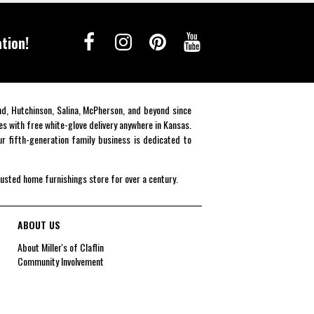
tion!
end, Hutchinson, Salina, McPherson, and beyond since
es with free white-glove delivery anywhere in Kansas.
r fifth-generation family business is dedicated to
rusted home furnishings store for over a century.
ABOUT US
About Miller's of Claflin
Community Involvement