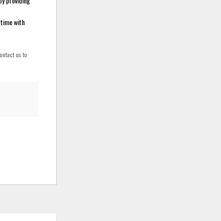
by providing
 time with
ontact us to