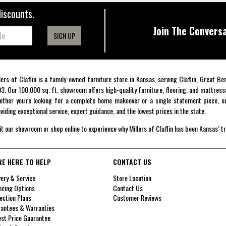
discounts.
Join The Conversa
SIGN UP
lers of Claflin is a family-owned furniture store in Kansas, serving Claflin, Great B
3. Our 100,000 sq. ft. showroom offers high-quality furniture, flooring, and mattress
ther you're looking for a complete home makeover or a single statement piece, ou
viding exceptional service, expert guidance, and the lowest prices in the state.
it our showroom or shop online to experience why Millers of Claflin has been Kansas’ t
RE HERE TO HELP
CONTACT US
very & Service
Store Location
ncing Options
Contact Us
ection Plans
Customer Reviews
antees & Warranties
st Price Guarantee