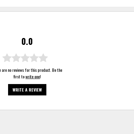
0.0
 are no reviews for this product. Be the
first to
write one
!
WRITE A REVIEW