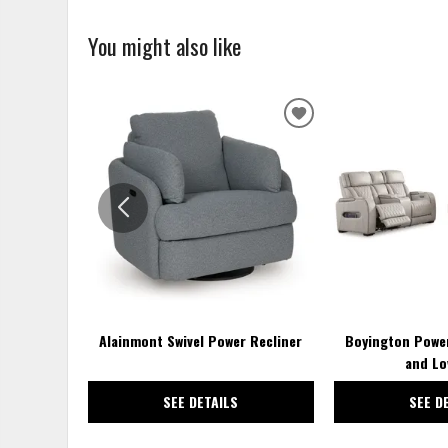
You might also like
ADD
TO
WISHLIST
Alainmont Swivel Power Recliner
Boyington Power
and Lo
SEE DETAILS
SEE D