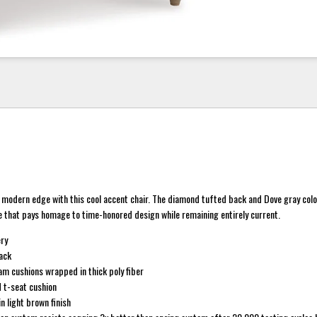
 a modern edge with this cool accent chair. The diamond tufted back and Dove gray col
e that pays homage to time-honored design while remaining entirely current.
ery
ack
am cushions wrapped in thick poly fiber
 t-seat cushion
n light brown finish