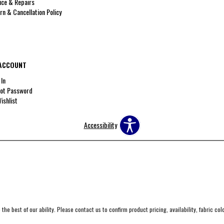
ice & Repairs
rn & Cancellation Policy
ACCOUNT
 In
ot Password
ishlist
Accessibility
the best of our ability. Please contact us to confirm product pricing, availability, fabric co