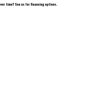
over time? See us for financing options.