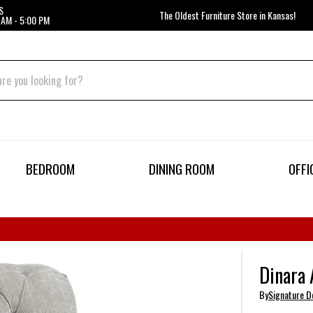
S
The Oldest Furniture Store in Kansas!
 AM - 5:00 PM
BEDROOM
DINING ROOM
OFFI
Dinara 
By
Signature D