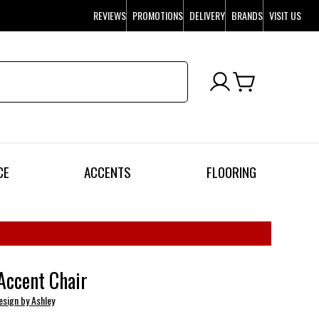
REVIEWS
PROMOTIONS
DELIVERY
BRANDS
VISIT US
CE
ACCENTS
FLOORING
Accent Chair
esign by Ashley