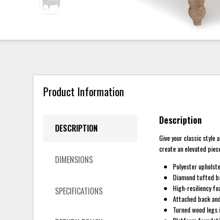
Product Information
Description
DESCRIPTION
Give your classic style
create an elevated piec
DIMENSIONS
Polyester upholst
Diamond tufted b
High-resiliency fo
SPECIFICATIONS
Attached back and
Turned wood legs i