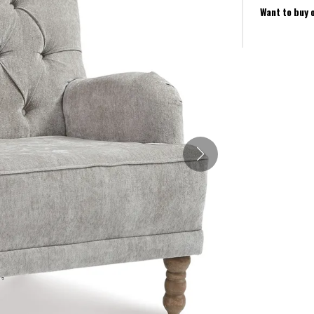
Want to buy 