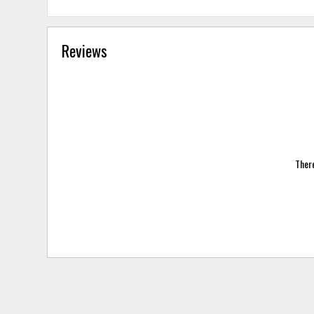
Reviews
There