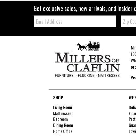
Get exclusive sales, new arrivals, and insider 
Email:
Zip
Code
Mil
190
Whe
pro
Vis
SHOP
WE'
Living Room
Deli
Mattresses
Fina
Bedroom
Prot
Dining Room
Guar
Home Office
Lowe