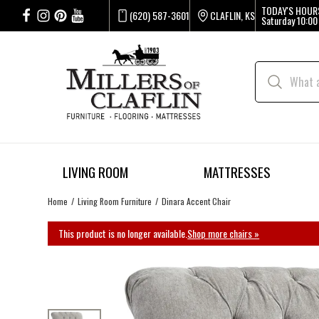
TODAY'S HOUR
(620) 587-3601
CLAFLIN, KS
Saturday
10:00
LIVING ROOM
MATTRESSES
Home
Living Room Furniture
Dinara Accent Chair
This product is no longer available.
Shop more chairs »