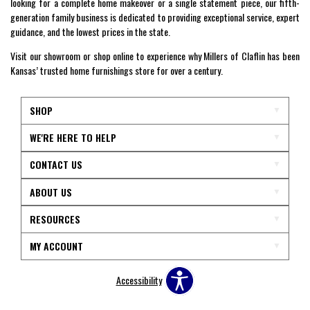
looking for a complete home makeover or a single statement piece, our fifth-
generation family business is dedicated to providing exceptional service, expert
guidance, and the lowest prices in the state.
Visit our showroom or shop online to experience why Millers of Claflin has been
Kansas’ trusted home furnishings store for over a century.
SHOP
WE'RE HERE TO HELP
CONTACT US
ABOUT US
RESOURCES
MY ACCOUNT
Accessibility