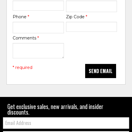
Phone
*
Zip Code
*
Comments
*
* required
SEND EMAIL
Get exclusive sales, new arrivals, and insider
discounts.
Email: