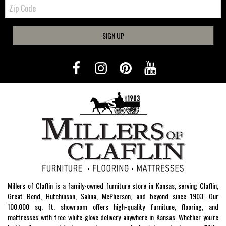
Zip
Code
SIGN UP
Millers of Claflin is a family-owned furniture store in Kansas, serving Claflin,
Great Bend, Hutchinson, Salina, McPherson, and beyond since 1903. Our
100,000 sq. ft. showroom offers high-quality furniture, flooring, and
mattresses with free white-glove delivery anywhere in Kansas. Whether you're