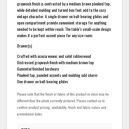
graywash finish is contrasted by a medium brown planked top,
while detailed molding and turned bun feet add to the cozy
vintage character. A single drawer on ball-bearing glides and
open compartment provide convenient storage for anything
needed to be kept within reach. The table’s small-scale design
makes it a perfect accent piece for any size room.
Drawer(s)
Crafted with acacia veneer and solid rubberwood
Distressed graywash finish with medium brown top
Gunmetal finished hardware
Planked top, paneled accents and molding add charm
One drawer on ball-bearing glides
Please note that the finish or fabric of this product in-store may be
different than the photo currently pictured. Please contact us to
confirm product pricing, availability, finish and fabric colors and
promotional dates.