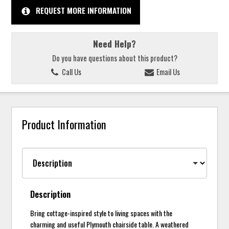
REQUEST MORE INFORMATION
Need Help?
Do you have questions about this product?
Call Us
Email Us
Product Information
Description
Bring cottage-inspired style to living spaces with the
charming and useful Plymouth chairside table. A weathered