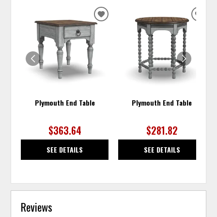
ADD
ADD
TO
TO
WISHLIST
WISH
Plymouth End Table
Plymouth End Table
$363.64
$281.82
SEE DETAILS
SEE DETAILS
Reviews