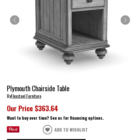
Plymouth Chairside Table
By
Flexsteel Furniture
Our Price
$363.64
Want to buy over time? See us for financing options.
ADD TO WISHLIST