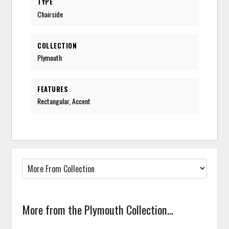
TYPE
Chairside
COLLECTION
Plymouth
FEATURES
Rectangular, Accent
More from the Plymouth Collection...