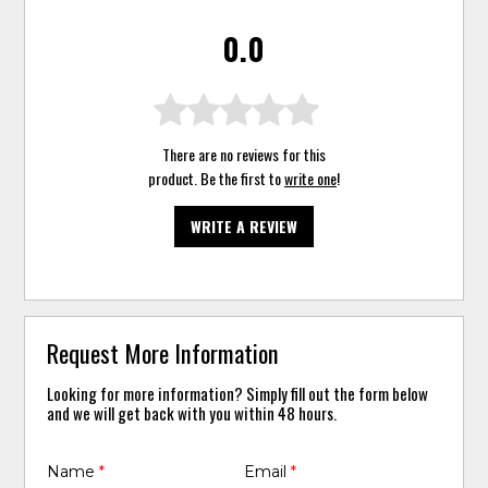
0.0
There are no reviews for this
product. Be the first to
write one
!
WRITE A REVIEW
Request More Information
Looking for more information? Simply fill out the form below
and we will get back with you within 48 hours.
Name
*
Email
*