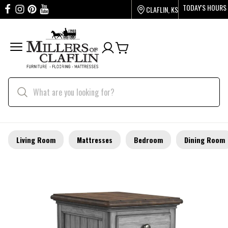
TODAY'S HOURS
CLAFLIN, KS
Living Room
Mattresses
Bedroom
Dining Room