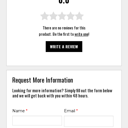
There are no reviews for this
product. Be the first to
write one
!
WRITE A REVIEW
Request More Information
Looking for more information? Simply fill out the form below
and we will get back with you within 48 hours.
Name
*
Email
*