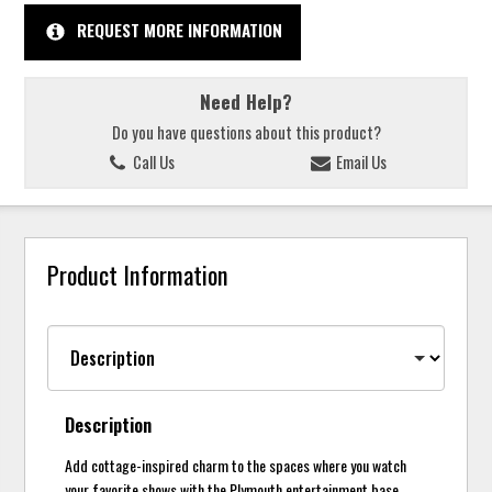
REQUEST MORE INFORMATION
Need Help?
Do you have questions about this product?
Call Us
Email Us
Product Information
Description
Add cottage-inspired charm to the spaces where you watch
your favorite shows with the Plymouth entertainment base.