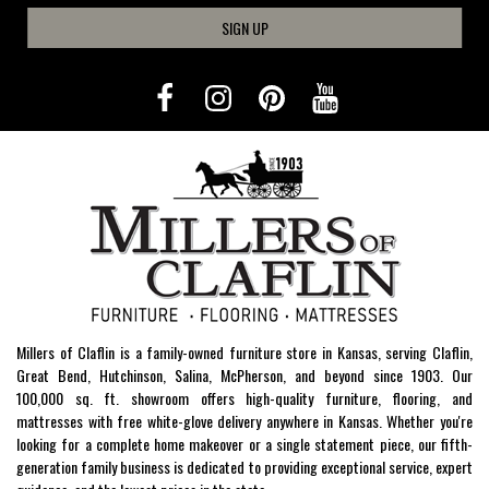
SIGN UP
Millers of Claflin is a family-owned furniture store in Kansas, serving Claflin,
Great Bend, Hutchinson, Salina, McPherson, and beyond since 1903. Our
100,000 sq. ft. showroom offers high-quality furniture, flooring, and
mattresses with free white-glove delivery anywhere in Kansas. Whether you're
looking for a complete home makeover or a single statement piece, our fifth-
generation family business is dedicated to providing exceptional service, expert