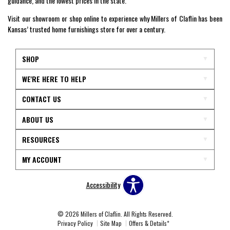
guidance, and the lowest prices in the state.
Visit our showroom or shop online to experience why Millers of Claflin has been
Kansas’ trusted home furnishings store for over a century.
SHOP
WE'RE HERE TO HELP
CONTACT US
ABOUT US
RESOURCES
MY ACCOUNT
Accessibility
© 2026 Millers of Claflin. All Rights Reserved.
Privacy Policy
Site Map
Offers & Details*