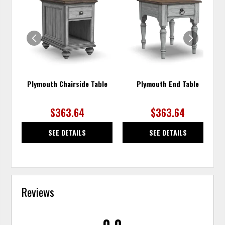
TO
TO
WISHLIST
WISH
Plymouth Chairside Table
Plymouth End Table
$363.64
$363.64
SEE DETAILS
SEE DETAILS
Reviews
0.0