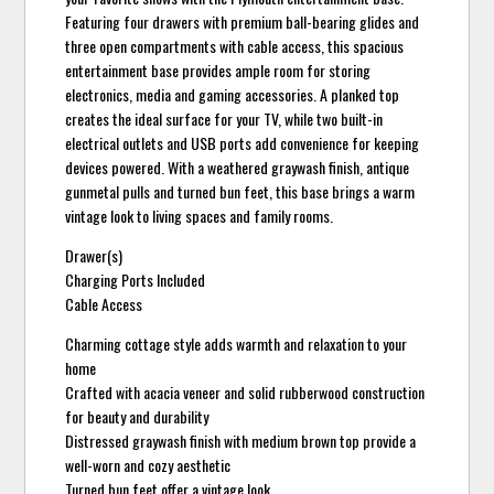
Featuring four drawers with premium ball-bearing glides and
three open compartments with cable access, this spacious
entertainment base provides ample room for storing
electronics, media and gaming accessories. A planked top
creates the ideal surface for your TV, while two built-in
electrical outlets and USB ports add convenience for keeping
devices powered. With a weathered graywash finish, antique
gunmetal pulls and turned bun feet, this base brings a warm
vintage look to living spaces and family rooms.
Drawer(s)
Charging Ports Included
Cable Access
Charming cottage style adds warmth and relaxation to your
home
Crafted with acacia veneer and solid rubberwood construction
for beauty and durability
Distressed graywash finish with medium brown top provide a
well-worn and cozy aesthetic
Turned bun feet offer a vintage look