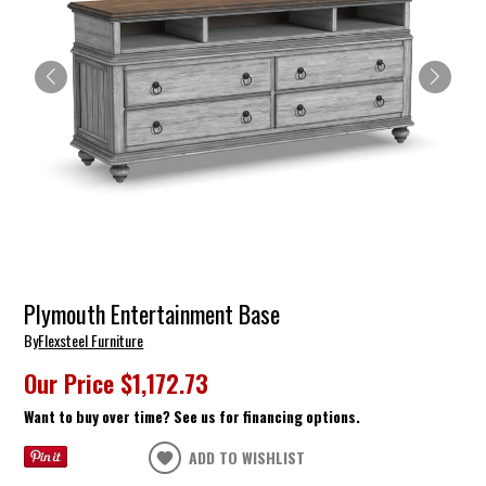
Plymouth Entertainment Base
By
Flexsteel Furniture
Our Price
$1,172.73
Want to buy over time? See us for financing options.
ADD TO WISHLIST