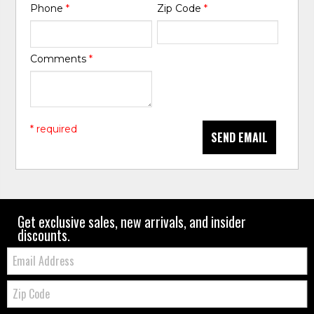
Phone
*
Zip Code
*
Comments
*
* required
SEND EMAIL
Get exclusive sales, new arrivals, and insider
discounts.
Email:
Zip
Code