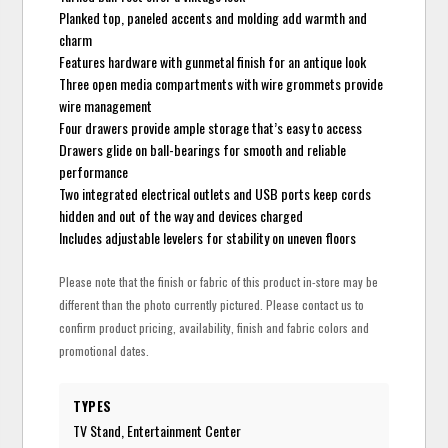
Planked top, paneled accents and molding add warmth and
charm
Features hardware with gunmetal finish for an antique look
Three open media compartments with wire grommets provide
wire management
Four drawers provide ample storage that’s easy to access
Drawers glide on ball-bearings for smooth and reliable
performance
Two integrated electrical outlets and USB ports keep cords
hidden and out of the way and devices charged
Includes adjustable levelers for stability on uneven floors
Please note that the finish or fabric of this product in-store may be
different than the photo currently pictured. Please contact us to
confirm product pricing, availability, finish and fabric colors and
promotional dates.
TYPES
TV Stand, Entertainment Center