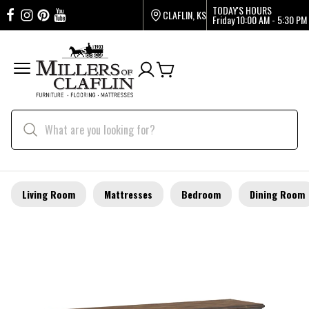
TODAY'S HOURS
CLAFLIN, KS
Friday
10:00 AM - 5:30 PM
Living Room
Mattresses
Bedroom
Dining Room