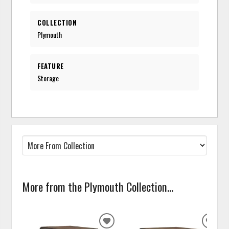
COLLECTION
Plymouth
FEATURE
Storage
More from the Plymouth Collection...
ADD
ADD