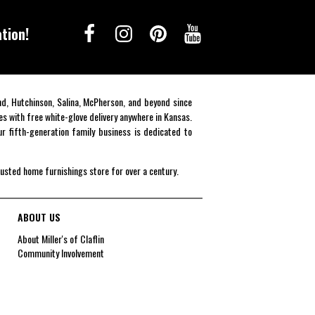
tion!
end, Hutchinson, Salina, McPherson, and beyond since
es with free white-glove delivery anywhere in Kansas.
r fifth-generation family business is dedicated to
rusted home furnishings store for over a century.
ABOUT US
About Miller's of Claflin
Community Involvement