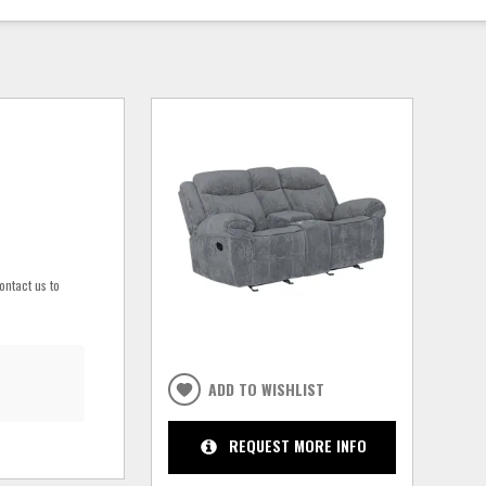
ontact us to
ADD TO WISHLIST
REQUEST MORE INFO