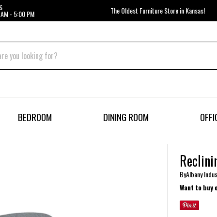
S
The Oldest Furniture Store in Kansas!
 AM - 5:00 PM
BEDROOM
DINING ROOM
OFFI
Reclini
By
Albany Indus
Want to buy 