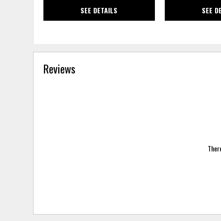
SEE DETAILS
SEE D
Reviews
There