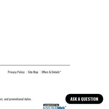
Privacy Policy
Site Map
Offers & Details*
ASK A QUESTION
lors, and promotional dates.