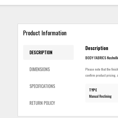
Product Information
Description
DESCRIPTION
BODY FABRICS Nashvill
DIMENSIONS
Please note that the finis
confirm product pricing, a
SPECIFICATIONS
TYPE
Manual Reclining
RETURN POLICY