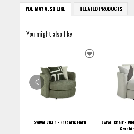
YOU MAY ALSO LIKE
RELATED PRODUCTS
You might also like
ADD
TO
WISHLIST
Swivel Chair - Frederic Herb
Swivel Chair - Vi
Graphit