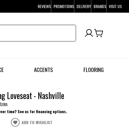
REVIEWS
PROMOTIONS
DELIVERY
BRANDS
VISIT US
CE
ACCENTS
FLOORING
ng Loveseat - Nashville
tries
over time? See us for financing options.
ADD TO WISHLIST