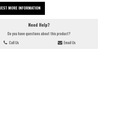
UEST MORE INFORMATION
Need Help?
Do you have questions about this product?
Call Us
Email Us