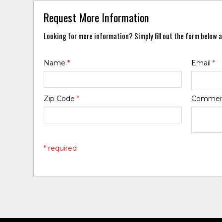
Request More Information
Looking for more information? Simply fill out the form below a
Name
*
Email
*
Zip Code
*
Comme
* required