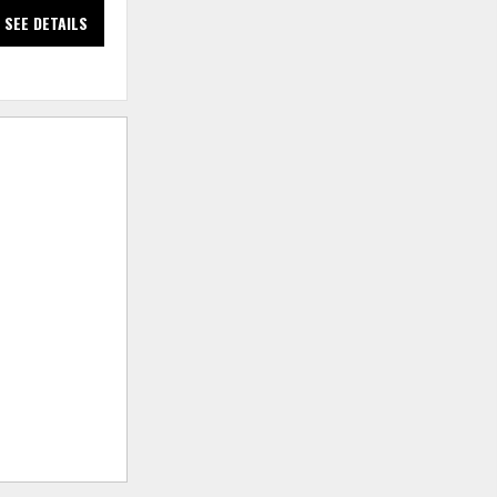
SEE DETAILS
SEE DETAILS