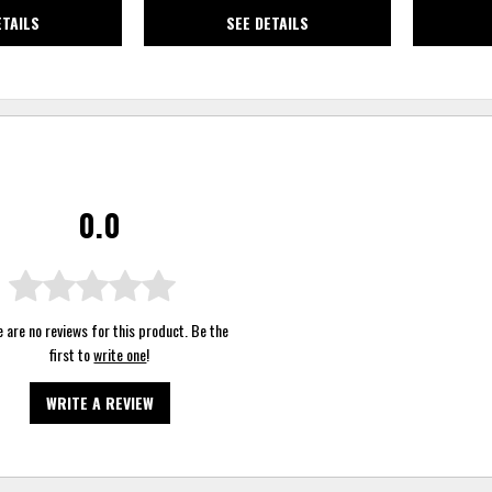
ETAILS
SEE DETAILS
0.0
 are no reviews for this product. Be the
first to
write one
!
WRITE A REVIEW