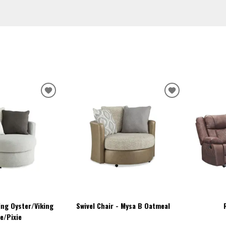
ADD
ADD
TO
TO
WISHLIST
WISHLIST
king Oyster/Viking
Swivel Chair - Mysa B Oatmeal
e/Pixie