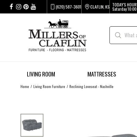
TODAY'S HOUR
(620) 587-3601
CLAFLIN, KS
Saturday
10:00
LIVING ROOM
MATTRESSES
Home
Living Room Furniture
Reclining Loveseat - Nashville