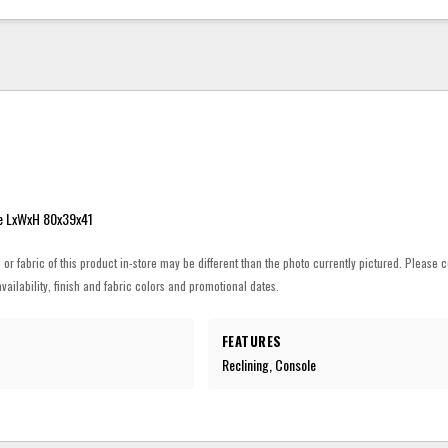
e LxWxH 80x39x41
h or fabric of this product in-store may be different than the photo currently pictured. Please c
vailability, finish and fabric colors and promotional dates.
FEATURES
Reclining, Console