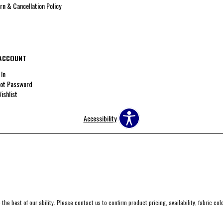
rn & Cancellation Policy
ACCOUNT
 In
ot Password
ishlist
Accessibility
the best of our ability. Please contact us to confirm product pricing, availability, fabric co