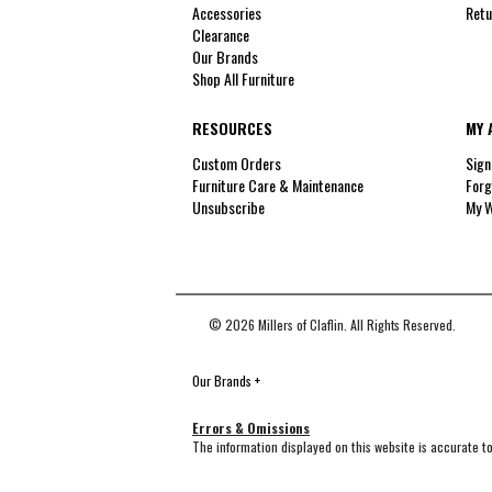
Accessories
Retu
Clearance
Our Brands
Shop All Furniture
RESOURCES
MY 
Custom Orders
Sign
Furniture Care & Maintenance
Forg
Unsubscribe
My W
© 2026 Millers of Claflin. All Rights Reserved.
Our Brands
+
Errors & Omissions
The information displayed on this website is accurate to 