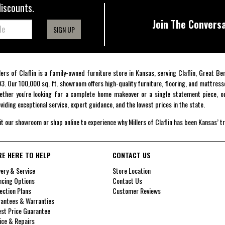
discounts.
Join The Conversa
SIGN UP
lers of Claflin is a family-owned furniture store in Kansas, serving Claflin, Great B
3. Our 100,000 sq. ft. showroom offers high-quality furniture, flooring, and mattress
ther you're looking for a complete home makeover or a single statement piece, ou
viding exceptional service, expert guidance, and the lowest prices in the state.
it our showroom or shop online to experience why Millers of Claflin has been Kansas’ t
RE HERE TO HELP
CONTACT US
very & Service
Store Location
ncing Options
Contact Us
ection Plans
Customer Reviews
antees & Warranties
st Price Guarantee
ice & Repairs