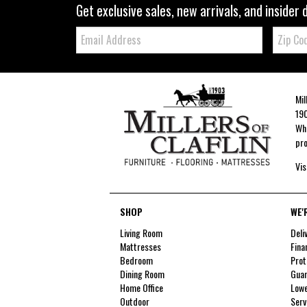
Get exclusive sales, new arrivals, and insider 
Email:
Zip
Code
Mil
190
Whe
pro
Vis
SHOP
WE'
Living Room
Deli
Mattresses
Fina
Bedroom
Prot
Dining Room
Guar
Home Office
Lowe
Outdoor
Serv