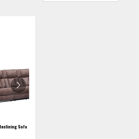
ADD
ADD
TO
TO
WISHLIST
WISHLIS
Reclining Sofa
Recliner - Lux Brown