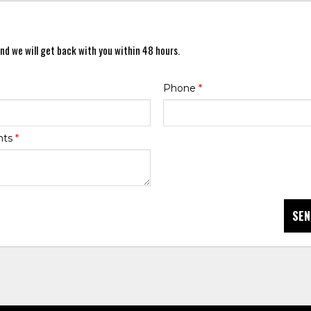
nd we will get back with you within 48 hours.
Phone
*
nts
*
SEN