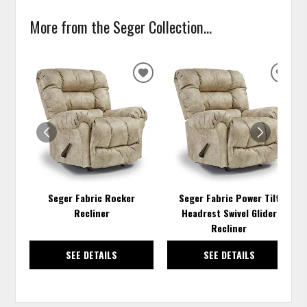
More from the Seger Collection...
ADD
ADD
TO
TO
WISHLIST
WISH
Seger Fabric Rocker
Seger Fabric Power Tilt
Recliner
Headrest Swivel Glider
Recliner
SEE DETAILS
SEE DETAILS