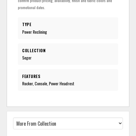
confirm product pricing, availability, finish and fabric colors and
promotional dates.
TYPE
Power Reclining
COLLECTION
Seger
FEATURES
Rocker, Console, Power Headrest