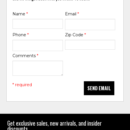
Name
*
Email
*
Phone
*
Zip Code
*
Comments
*
* required
SEND EMAIL
Get exclusive sales, new arrivals, and insider
discounts.