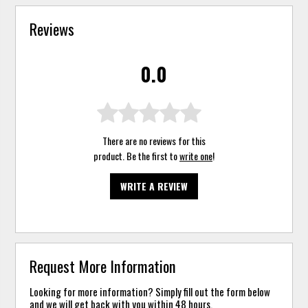
Reviews
0.0
There are no reviews for this
product. Be the first to
write one
!
WRITE A REVIEW
Request More Information
Looking for more information? Simply fill out the form below
and we will get back with you within 48 hours.