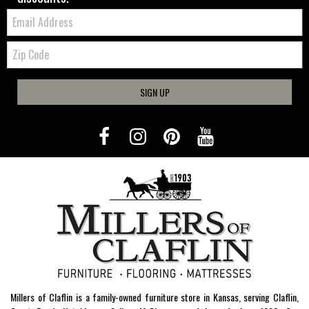
Email:
Zip
Code
SIGN UP
Millers of Claflin is a family-owned furniture store in Kansas, serving Claflin,