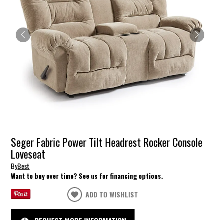
Seger Fabric Power Tilt Headrest Rocker Console
Loveseat
By
Best
Want to buy over time? See us for financing options.
ADD TO WISHLIST