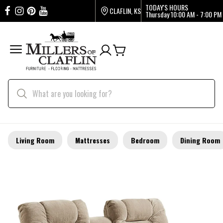
TODAY'S HOURS
CLAFLIN, KS
Thursday
10:00 AM - 7:00 PM
Living Room
Mattresses
Bedroom
Dining Room