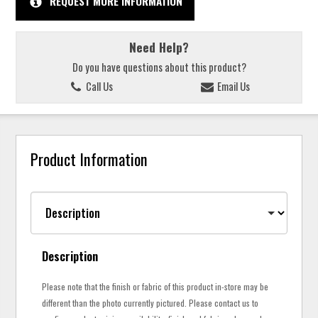
REQUEST MORE INFORMATION
Need Help?
Do you have questions about this product?
Call Us
Email Us
Product Information
Description
Please note that the finish or fabric of this product in-store may be
different than the photo currently pictured. Please contact us to