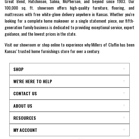
Great Bend, Hutchinson, Salina, McPherson, and beyond since 1903. Our
100,000 sq. ft. showroom offers high-quality furniture, flooring, and
mattresses with free white-glove delivery anywhere in Kansas. Whether you're
looking for a complete home makeover or a single statement piece, our fifth-
generation family business is dedicated to providing exceptional service, expert
guidance, and the lowest prices in the state.
Visit our showroom or shop online to experience why Millers of Claflin has been
Kansas’ trusted home furnishings store for over a century.
SHOP
WE'RE HERE TO HELP
CONTACT US
ABOUT US
RESOURCES
MY ACCOUNT