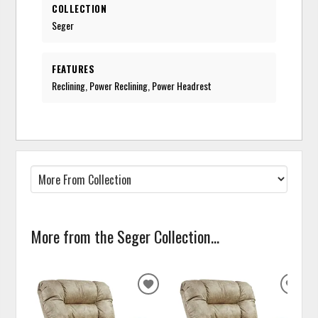
COLLECTION
Seger
FEATURES
Reclining, Power Reclining, Power Headrest
More from the Seger Collection...
ADD
ADD
TO
TO