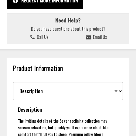
REQUEST MORE INFORMATION
Need Help?
Do you have questions about this product?
Call Us
Email Us
Product Information
Description
The inviting details of the Seger reclining collection may
scream relaxation, but quickly you’ll experience cloud-like
comfort that’ll lull you to sleep. Premium pillow fibers