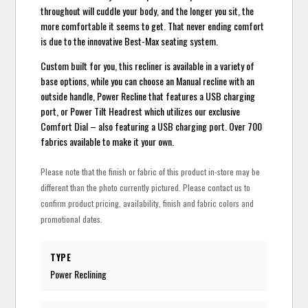
throughout will cuddle your body, and the longer you sit, the
more comfortable it seems to get. That never ending comfort
is due to the innovative Best-Max seating system.
Custom built for you, this recliner is available in a variety of
base options, while you can choose an Manual recline with an
outside handle, Power Recline that features a USB charging
port, or Power Tilt Headrest which utilizes our exclusive
Comfort Dial – also featuring a USB charging port. Over 700
fabrics available to make it your own.
Please note that the finish or fabric of this product in-store may be
different than the photo currently pictured. Please contact us to
confirm product pricing, availability, finish and fabric colors and
promotional dates.
TYPE
Power Reclining