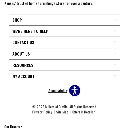
Kansas’ trusted home furnishings store for over a century.
SHOP
WE'RE HERE TO HELP
CONTACT US
ABOUT US
RESOURCES
MY ACCOUNT
Accessibility
© 2026 Millers of Claflin. All Rights Reserved.
Privacy Policy
Site Map
Offers & Details*
Our Brands
+