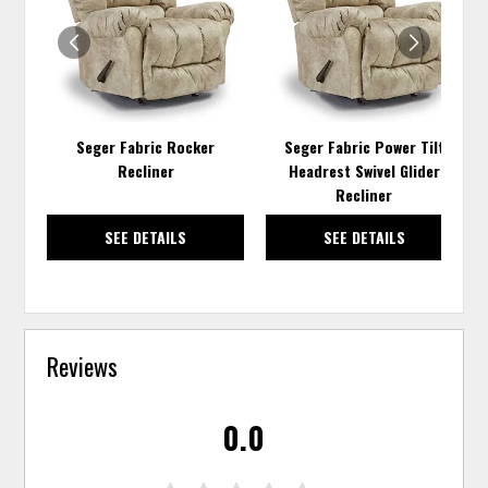
WISHLIST
WISH
Seger Fabric Rocker
Seger Fabric Power Tilt
Recliner
Headrest Swivel Glider
Recliner
SEE DETAILS
SEE DETAILS
Reviews
0.0