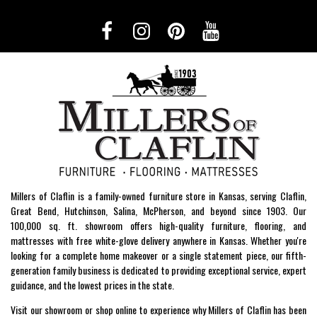
Millers of Claflin is a family-owned furniture store in Kansas, serving Claflin,
Great Bend, Hutchinson, Salina, McPherson, and beyond since 1903. Our
100,000 sq. ft. showroom offers high-quality furniture, flooring, and
mattresses with free white-glove delivery anywhere in Kansas. Whether you're
looking for a complete home makeover or a single statement piece, our fifth-
generation family business is dedicated to providing exceptional service, expert
guidance, and the lowest prices in the state.
Visit our showroom or shop online to experience why Millers of Claflin has been