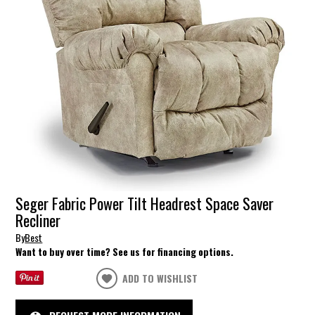
Seger Fabric Power Tilt Headrest Space Saver
Recliner
By
Best
Want to buy over time? See us for financing options.
ADD TO WISHLIST