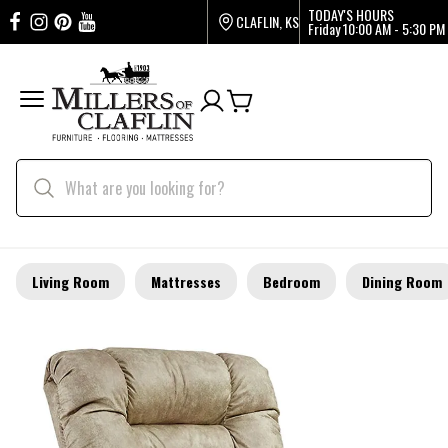
TODAY'S HOURS
CLAFLIN, KS
Friday
10:00 AM - 5:30 PM
Living Room
Mattresses
Bedroom
Dining Room