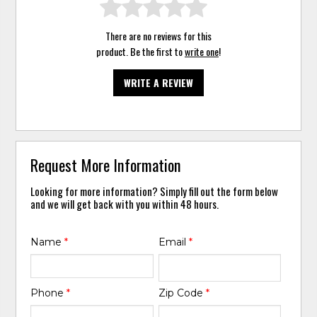
There are no reviews for this
product. Be the first to
write one
!
WRITE A REVIEW
Request More Information
Looking for more information? Simply fill out the form below
and we will get back with you within 48 hours.
Name
*
Email
*
Phone
*
Zip Code
*