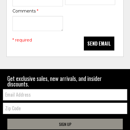
Comments
*
* required
SEND EMAIL
Get exclusive sales, new arrivals, and insider
discounts.
Email:
Zip
Code
SIGN UP