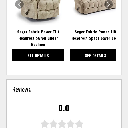
Seger Fabric Power Tilt
Seger Fabric Power Tilt
Headrest Swivel Glider
Headrest Space Saver Sofa
Recliner
SEE DETAILS
SEE DETAILS
Reviews
0.0