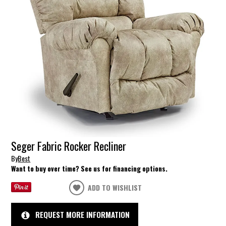
Seger Fabric Rocker Recliner
By
Best
Want to buy over time? See us for financing options.
ADD TO WISHLIST
REQUEST MORE INFORMATION