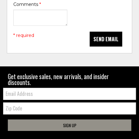
Comments
*
* required
SEND EMAIL
Get exclusive sales, new arrivals, and insider
discounts.
Email:
Zip
Code
SIGN UP