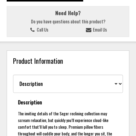
Need Help?
Do you have questions about this product?
Call Us
Email Us
Product Information
Description
The inviting details of the Seger reclining collection may
scream relaxation, but quickly you’ll experience cloud-like
comfort that’ll lull you to sleep. Premium pillow fibers
throughout will cuddle your body, and the longer you sit, the