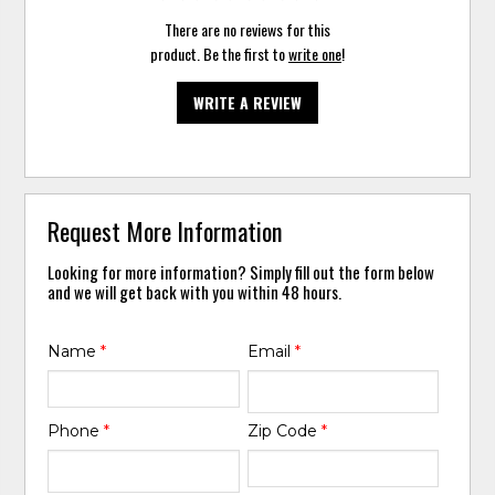
There are no reviews for this
product. Be the first to
write one
!
WRITE A REVIEW
Request More Information
Looking for more information? Simply fill out the form below
and we will get back with you within 48 hours.
Name
*
Email
*
Phone
*
Zip Code
*