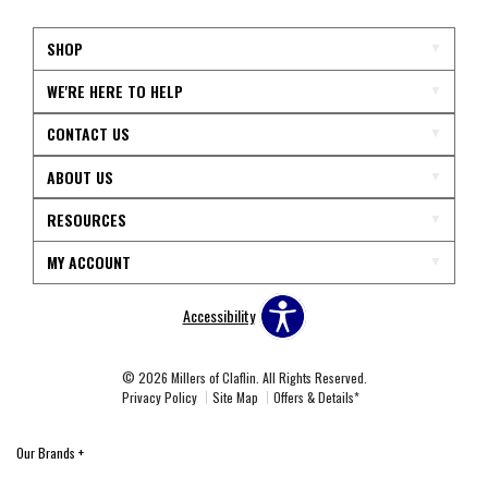
SHOP
WE'RE HERE TO HELP
CONTACT US
ABOUT US
RESOURCES
MY ACCOUNT
Accessibility
© 2026 Millers of Claflin. All Rights Reserved.
Privacy Policy
Site Map
Offers & Details*
Our Brands
+