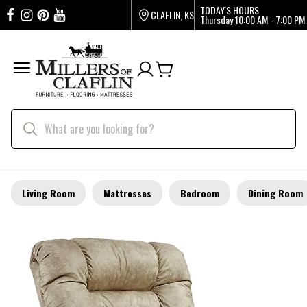
TODAY'S HOURS
CLAFLIN, KS
Thursday
10:00 AM - 7:00 PM
Living Room
Mattresses
Bedroom
Dining Room