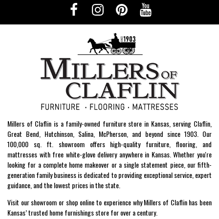
Millers of Claflin is a family-owned furniture store in Kansas, serving Claflin,
Great Bend, Hutchinson, Salina, McPherson, and beyond since 1903. Our
100,000 sq. ft. showroom offers high-quality furniture, flooring, and
mattresses with free white-glove delivery anywhere in Kansas. Whether you're
looking for a complete home makeover or a single statement piece, our fifth-
generation family business is dedicated to providing exceptional service, expert
guidance, and the lowest prices in the state.
Visit our showroom or shop online to experience why Millers of Claflin has been
Kansas’ trusted home furnishings store for over a century.