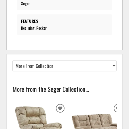
Seger
FEATURES
Reclining, Rocker
More from the Seger Collection...
ADD
ADD
TO
TO
WISHLIST
WISH