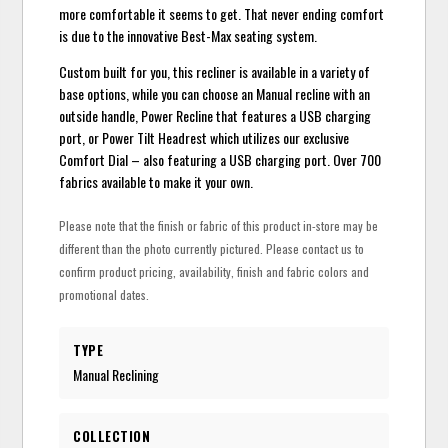
more comfortable it seems to get. That never ending comfort
is due to the innovative Best-Max seating system.
Custom built for you, this recliner is available in a variety of
base options, while you can choose an Manual recline with an
outside handle, Power Recline that features a USB charging
port, or Power Tilt Headrest which utilizes our exclusive
Comfort Dial – also featuring a USB charging port. Over 700
fabrics available to make it your own.
Please note that the finish or fabric of this product in-store may be
different than the photo currently pictured. Please contact us to
confirm product pricing, availability, finish and fabric colors and
promotional dates.
TYPE
Manual Reclining
COLLECTION