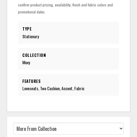
confirm product pricing, availability, finish and fabric colors and
promotional dates.
TYPE
Stationary
COLLECTION
Moxy
FEATURES
Loveseats, Two Cushion, Accent, Fabric