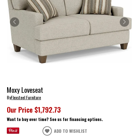
Moxy Loveseat
By
Flexsteel Furniture
Our Price
$1,792.73
Want to buy over time? See us for financing options.
ADD TO WISHLIST