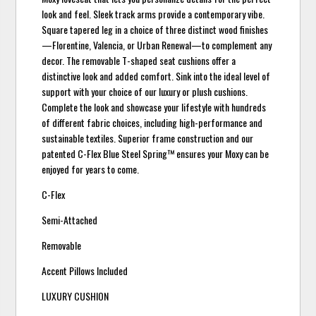
look and feel. Sleek track arms provide a contemporary vibe.
Square tapered leg in a choice of three distinct wood finishes
—Florentine, Valencia, or Urban Renewal—to complement any
decor. The removable T-shaped seat cushions offer a
distinctive look and added comfort. Sink into the ideal level of
support with your choice of our luxury or plush cushions.
Complete the look and showcase your lifestyle with hundreds
of different fabric choices, including high-performance and
sustainable textiles. Superior frame construction and our
patented C-Flex Blue Steel Spring™ ensures your Moxy can be
enjoyed for years to come.
C-Flex
Semi-Attached
Removable
Accent Pillows Included
LUXURY CUSHION