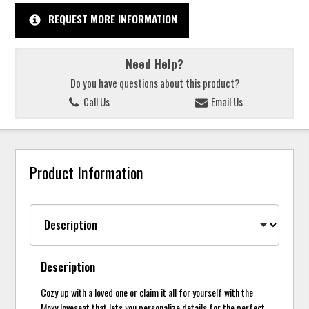
REQUEST MORE INFORMATION
Need Help?
Do you have questions about this product?
Call Us
Email Us
Product Information
Description
Cozy up with a loved one or claim it all for yourself with the
Moxy loveseat that lets you personalize details for the perfect