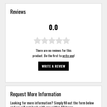
Reviews
0.0
There are no reviews for this
product. Be the first to
write one
!
WRITE A REVIEW
Request More Information
Looking for more information? Simply fill out the form below
and we will get back with you within 48 hours.