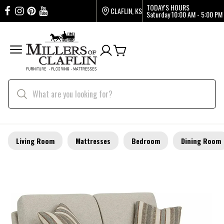
TODAY'S HOURS
CLAFLIN, KS
Saturday
10:00 AM - 5:00 PM
Living Room
Mattresses
Bedroom
Dining Room