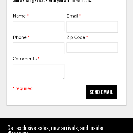
Name
*
Email
*
Phone
*
Zip Code
*
Comments
*
* required
SEND EMAIL
Get exclusive sales, new arrivals, and insider