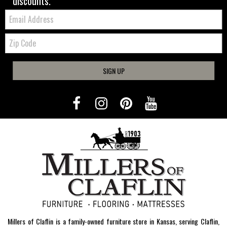
discounts.
Email:
Zip
Code
SIGN UP
Millers of Claflin is a family-owned furniture store in Kansas, serving Claflin,