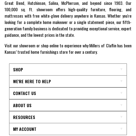
Great Bend, Hutchinson, Salina, McPherson, and beyond since 1903. Our
100,000 sq. ft. showroom offers high-quality furniture, flooring, and
mattresses with free white-glove delivery anywhere in Kansas. Whether you're
looking for a complete home makeover or a single statement piece, our fifth-
generation family business is dedicated to providing exceptional service, expert
guidance, and the lowest prices in the state.
Visit our showroom or shop online to experience why Millers of Claflin has been
Kansas’ trusted home furnishings store for over a century.
SHOP
WE'RE HERE TO HELP
CONTACT US
ABOUT US
RESOURCES
MY ACCOUNT