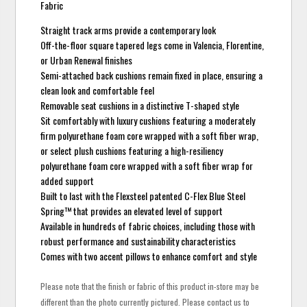
Fabric
Straight track arms provide a contemporary look
Off-the-floor square tapered legs come in Valencia, Florentine,
or Urban Renewal finishes
Semi-attached back cushions remain fixed in place, ensuring a
clean look and comfortable feel
Removable seat cushions in a distinctive T-shaped style
Sit comfortably with luxury cushions featuring a moderately
firm polyurethane foam core wrapped with a soft fiber wrap,
or select plush cushions featuring a high-resiliency
polyurethane foam core wrapped with a soft fiber wrap for
added support
Built to last with the Flexsteel patented C-Flex Blue Steel
Spring™ that provides an elevated level of support
Available in hundreds of fabric choices, including those with
robust performance and sustainability characteristics
Comes with two accent pillows to enhance comfort and style
Please note that the finish or fabric of this product in-store may be
different than the photo currently pictured. Please contact us to