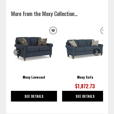
More from the Moxy Collection...
ADD
ADD
TO
TO
WISHLIST
WISH
Moxy Loveseat
Moxy Sofa
$1,872.73
SEE DETAILS
SEE DETAILS