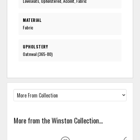
Loveseats, Upholstered, Accent, Fabric
MATERIAL
Fabric
UPHOLSTERY
Oatmeal (365-80)
More from the Winston Collection...