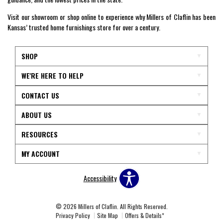
Visit our showroom or shop online to experience why Millers of Claflin has been
Kansas’ trusted home furnishings store for over a century.
SHOP
WE'RE HERE TO HELP
CONTACT US
ABOUT US
RESOURCES
MY ACCOUNT
Accessibility
© 2026 Millers of Claflin. All Rights Reserved.
Privacy Policy
Site Map
Offers & Details*