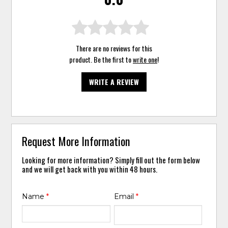
There are no reviews for this
product. Be the first to
write one
!
WRITE A REVIEW
Request More Information
Looking for more information? Simply fill out the form below
and we will get back with you within 48 hours.
Name
*
Email
*