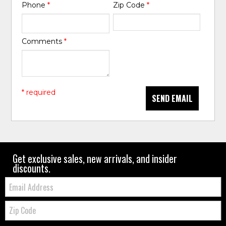
Phone
*
Zip Code
*
Comments
*
* required
SEND EMAIL
Get exclusive sales, new arrivals, and insider
discounts.
Email:
Zip
Code