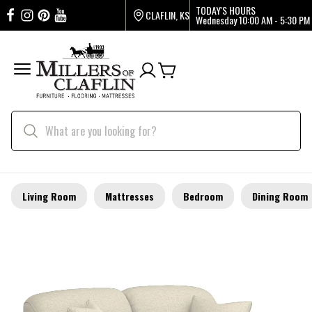
TODAY'S HOURS
CLAFLIN, KS
Wednesday
10:00 AM - 5:30 PM
Living Room
Mattresses
Bedroom
Dining Room