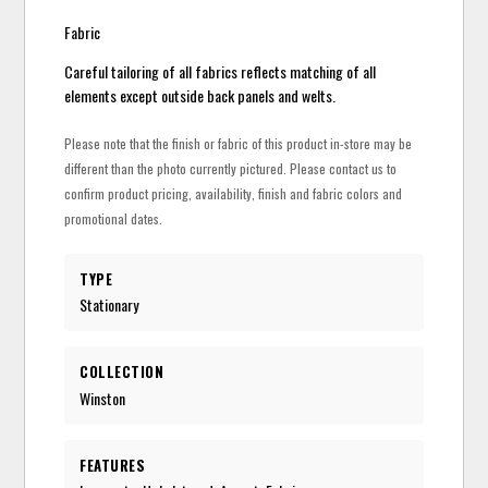
Fabric
Careful tailoring of all fabrics reflects matching of all
elements except outside back panels and welts.
Please note that the finish or fabric of this product in-store may be
different than the photo currently pictured. Please contact us to
confirm product pricing, availability, finish and fabric colors and
promotional dates.
TYPE
Stationary
COLLECTION
Winston
FEATURES