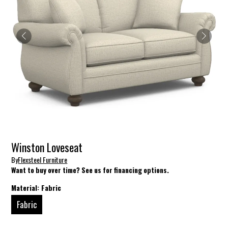
Winston Loveseat
By
Flexsteel Furniture
Want to buy over time? See us for financing options.
Material:
Fabric
Fabric