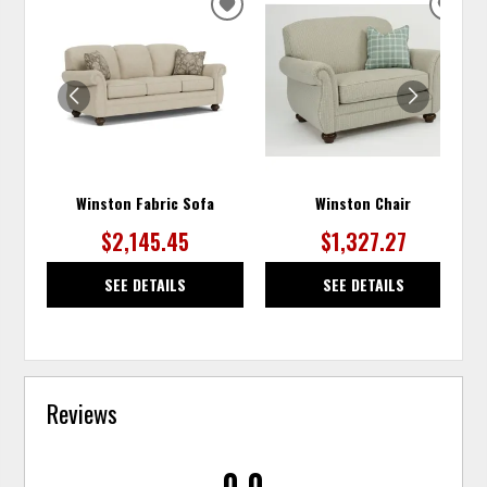
ADD
ADD
TO
TO
WISHLIST
WISH
Winston Fabric Sofa
Winston Chair
$2,145.45
$1,327.27
SEE DETAILS
SEE DETAILS
Reviews
0.0