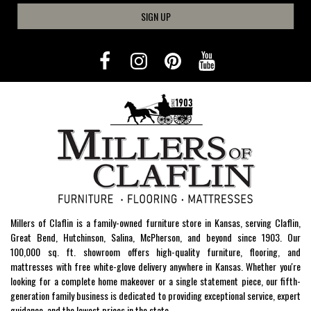
SIGN UP
Millers of Claflin is a family-owned furniture store in Kansas, serving Claflin,
Great Bend, Hutchinson, Salina, McPherson, and beyond since 1903. Our
100,000 sq. ft. showroom offers high-quality furniture, flooring, and
mattresses with free white-glove delivery anywhere in Kansas. Whether you're
looking for a complete home makeover or a single statement piece, our fifth-
generation family business is dedicated to providing exceptional service, expert
guidance, and the lowest prices in the state.