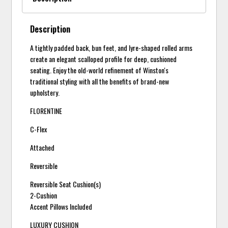
Description
A tightly padded back, bun feet, and lyre-shaped rolled arms
create an elegant scalloped profile for deep, cushioned
seating. Enjoy the old-world refinement of Winston's
traditional styling with all the benefits of brand-new
upholstery.
FLORENTINE
C-Flex
Attached
Reversible
Reversible Seat Cushion(s)
2-Cushion
Accent Pillows Included
LUXURY CUSHION