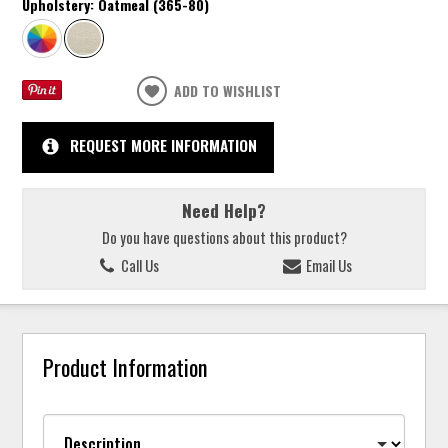
Upholstery:
Oatmeal (365-80)
ADD TO WISHLIST
REQUEST MORE INFORMATION
Need Help?
Do you have questions about this product?
Call Us
Email Us
Product Information