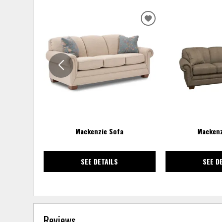
ADD
TO
WISHLIST
Mackenzie Sofa
Mackenz
SEE DETAILS
SEE D
Reviews