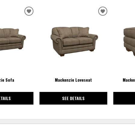
ADD
ADD
TO
TO
WISHLIST
WISHLIST
ie Sofa
Mackenzie Loveseat
Macken
ETAILS
SEE DETAILS