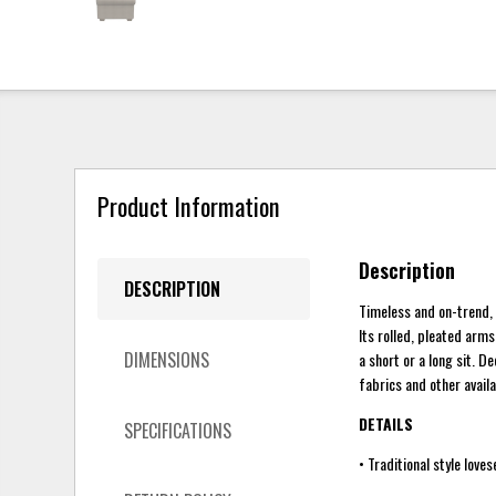
Product Information
Description
DESCRIPTION
Timeless and on-trend, 
Its rolled, pleated ar
DIMENSIONS
a short or a long sit. D
fabrics and other avail
DETAILS
SPECIFICATIONS
• Traditional style loves