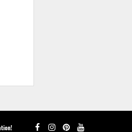
tion!