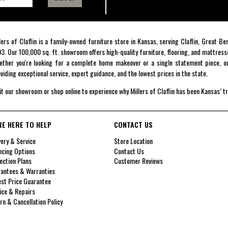
lers of Claflin is a family-owned furniture store in Kansas, serving Claflin, Great B
3. Our 100,000 sq. ft. showroom offers high-quality furniture, flooring, and mattress
ther you're looking for a complete home makeover or a single statement piece, ou
viding exceptional service, expert guidance, and the lowest prices in the state.
it our showroom or shop online to experience why Millers of Claflin has been Kansas’ t
RE HERE TO HELP
CONTACT US
very & Service
Store Location
ncing Options
Contact Us
ection Plans
Customer Reviews
antees & Warranties
st Price Guarantee
ice & Repairs
rn & Cancellation Policy