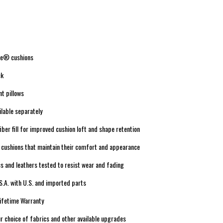
re® cushions
ck
nt pillows
lable separately
iber fill for improved cushion loft and shape retention
 cushions that maintain their comfort and appearance
s and leathers tested to resist wear and fading
S.A. with U.S. and imported parts
Lifetime Warranty
r choice of fabrics and other available upgrades