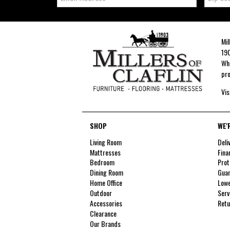
Mil
190
Whe
pro
Vis
SHOP
WE'
Living Room
Deli
Mattresses
Fina
Bedroom
Prot
Dining Room
Guar
Home Office
Lowe
Outdoor
Serv
Accessories
Retu
Clearance
Our Brands