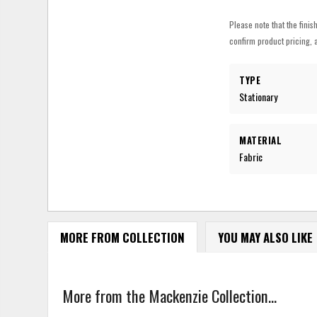
Please note that the finis
confirm product pricing, a
TYPE
Stationary
MATERIAL
Fabric
MORE FROM COLLECTION
YOU MAY ALSO LIKE
More from the Mackenzie Collection...