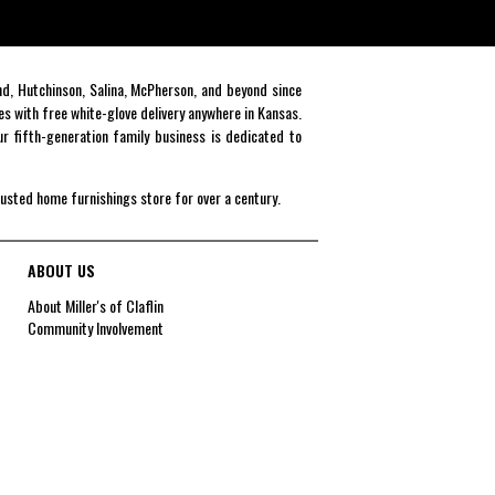
end, Hutchinson, Salina, McPherson, and beyond since
es with free white-glove delivery anywhere in Kansas.
r fifth-generation family business is dedicated to
rusted home furnishings store for over a century.
ABOUT US
About Miller's of Claflin
Community Involvement