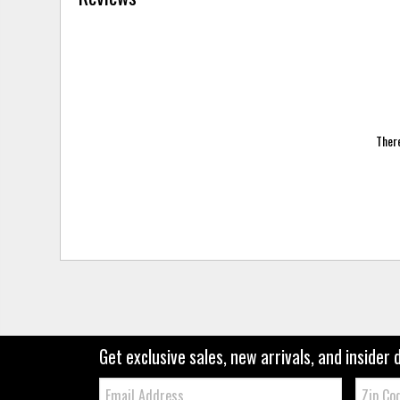
There
Get exclusive sales, new arrivals, and insider 
Email:
Zip
Code