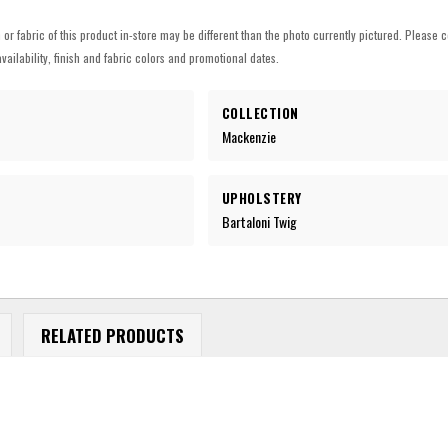
h or fabric of this product in-store may be different than the photo currently pictured. Please c
vailability, finish and fabric colors and promotional dates.
COLLECTION
Mackenzie
UPHOLSTERY
Bartaloni Twig
RELATED PRODUCTS