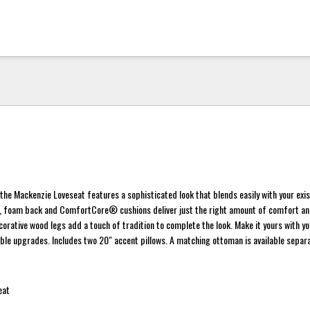
the Mackenzie Loveseat features a sophisticated look that blends easily with your exis
ms, foam back and ComfortCore® cushions deliver just the right amount of comfort a
ecorative wood legs add a touch of tradition to complete the look. Make it yours with yo
able upgrades. Includes two 20" accent pillows. A matching ottoman is available separa
eat