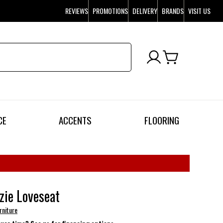
REVIEWS
PROMOTIONS
DELIVERY
BRANDS
VISIT US
CE
ACCENTS
FLOORING
ie Loveseat
rniture