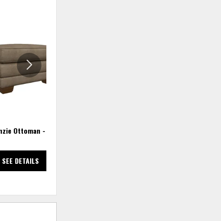
ADD
ADD
TO
TO
WISHLIST
WISHLIS
zie Ottoman - Twig
Mackenzie Queen Sleep Sofa
SEE DETAILS
SEE DETAILS