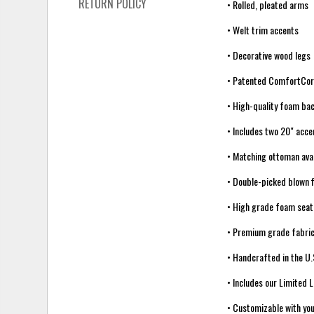
RETURN POLICY
• Rolled, pleated arms
• Welt trim accents
• Decorative wood legs
• Patented ComfortCo
• High-quality foam ba
• Includes two 20" acce
• Matching ottoman avai
• Double-picked blown f
• High grade foam seat
• Premium grade fabric
• Handcrafted in the U.
• Includes our Limited 
• Customizable with you