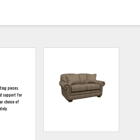
ting pieces.
nd support for
ur choice of
tely.