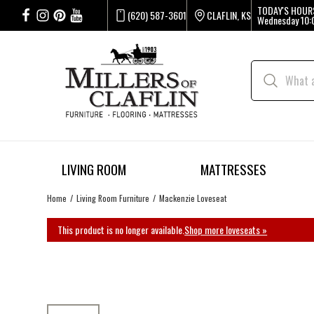
TODAY'S HOUR
(620) 587-3601
CLAFLIN, KS
Wednesday
10:
LIVING ROOM
MATTRESSES
Home
Living Room Furniture
Mackenzie Loveseat
This product is no longer available.
Shop more loveseats »