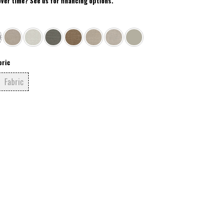
over time? See us for financing options.
bric
Fabric