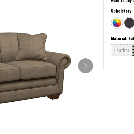
Want to buy 
Upholstery:
Material:
Fa
Leather