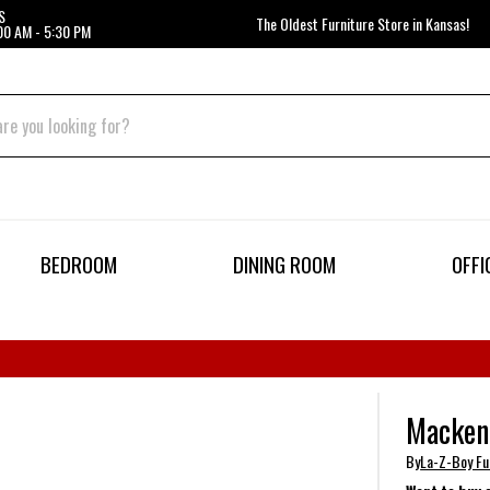
S
The Oldest Furniture Store in Kansas!
00 AM - 5:30 PM
BEDROOM
DINING ROOM
OFFI
Mackenz
By
La-Z-Boy Fu