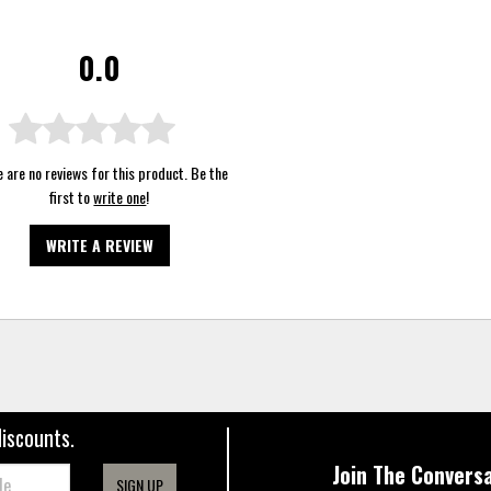
0.0
 are no reviews for this product. Be the
first to
write one
!
WRITE A REVIEW
discounts.
Join The Conversa
SIGN UP