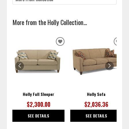
More from the Holly Collection...
ADD
ADD
TO
TO
WISHLIST
WISH
Holly Full Sleeper
Holly Sofa
$2,300.00
$2,036.36
SEE DETAILS
SEE DETAILS