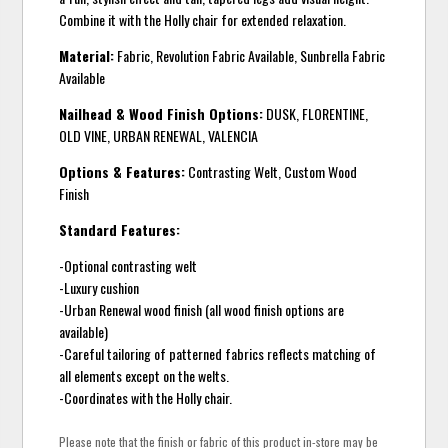
Combine it with the Holly chair for extended relaxation.
Material:
Fabric, Revolution Fabric Available, Sunbrella Fabric
Available
Nailhead & Wood Finish Options:
DUSK, FLORENTINE,
OLD VINE, URBAN RENEWAL, VALENCIA
Options & Features:
Contrasting Welt, Custom Wood
Finish
Standard Features:
-Optional contrasting welt
-Luxury cushion
-Urban Renewal wood finish (all wood finish options are
available)
-Careful tailoring of patterned fabrics reflects matching of
all elements except on the welts.
-Coordinates with the Holly chair.
Please note that the finish or fabric of this product in-store may be