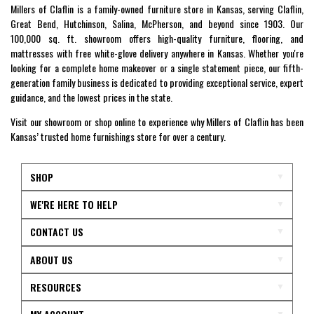
Millers of Claflin is a family-owned furniture store in Kansas, serving Claflin,
Great Bend, Hutchinson, Salina, McPherson, and beyond since 1903. Our
100,000 sq. ft. showroom offers high-quality furniture, flooring, and
mattresses with free white-glove delivery anywhere in Kansas. Whether you're
looking for a complete home makeover or a single statement piece, our fifth-
generation family business is dedicated to providing exceptional service, expert
guidance, and the lowest prices in the state.
Visit our showroom or shop online to experience why Millers of Claflin has been
Kansas’ trusted home furnishings store for over a century.
SHOP
WE'RE HERE TO HELP
CONTACT US
ABOUT US
RESOURCES