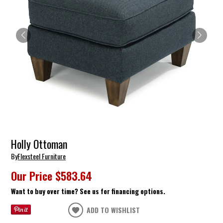
Holly Ottoman
By
Flexsteel Furniture
Our Price
$583.64
Want to buy over time? See us for financing options.
ADD TO WISHLIST