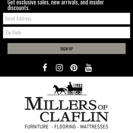
Get exclusive sales, new arrivals, and insider
discounts.
Email:
Zip
Code
SIGN UP