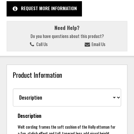
REQUEST MORE INFORMATION
Need Help?
Do you have questions about this product?
Call Us
Email Us
Product Information
Description
Welt cording frames the soft cushion of the Holly ottoman for
a fun, stylish effect and tall, tapered legs add visual height.