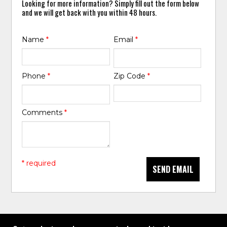
Looking for more information? Simply fill out the form below
and we will get back with you within 48 hours.
Name
*
Email
*
Phone
*
Zip Code
*
Comments
*
* required
SEND EMAIL