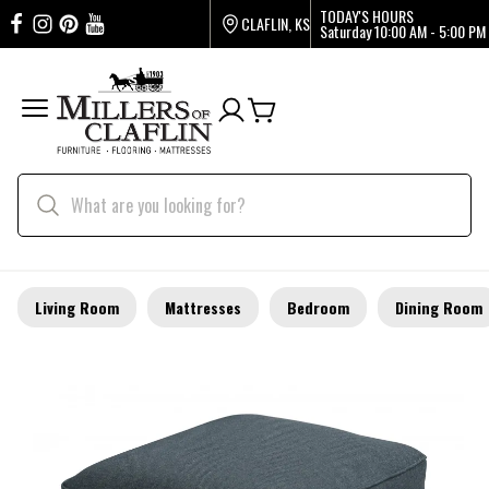
TODAY'S HOURS
CLAFLIN, KS
Saturday
10:00 AM - 5:00 PM
Living Room
Mattresses
Bedroom
Dining Room