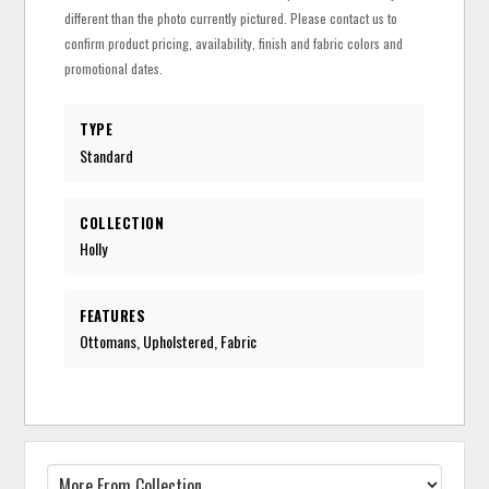
different than the photo currently pictured. Please contact us to
confirm product pricing, availability, finish and fabric colors and
promotional dates.
TYPE
Standard
COLLECTION
Holly
FEATURES
Ottomans, Upholstered, Fabric