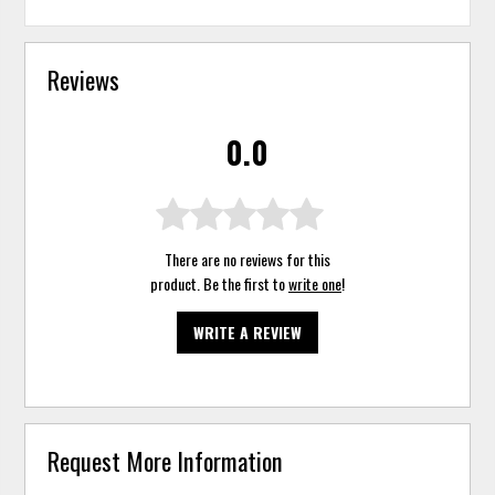
Reviews
0.0
There are no reviews for this
product. Be the first to
write one
!
WRITE A REVIEW
Request More Information