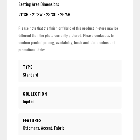
Seating Area Dimensions
21"SH × 21"SW × 23"SD × 25"AH
Please note that the finish or fabric of this product in-store may be
different than the photo currently pictured. Please contact us to
confirm product pricing, availability, finish and fabric colors and
promotional dates.
TYPE
Standard
COLLECTION
Jupiter
FEATURES
Ottomans, Accent, Fabric