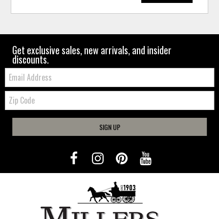
Get exclusive sales, new arrivals, and insider
discounts.
Email:
Zip
Code
SIGN UP