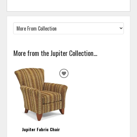
More from the Jupiter Collection...
ADD
TO
WISHLIST
Jupiter Fabric Chair