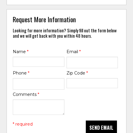
Request More Information
Looking for more information? Simply fill out the form below
and we will get back with you within 48 hours.
Name
*
Email
*
Phone
*
Zip Code
*
Comments
*
* required
SEND EMAIL