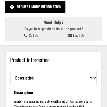
REQUEST MORE INFORMATION
Need Help?
Do you have questions about this product?
Call Us
Email Us
Product Information
Description
Jupiter is a contemporary style with a bit of flair at every turn.
The ottoman's legs feature an exaggerated contour that