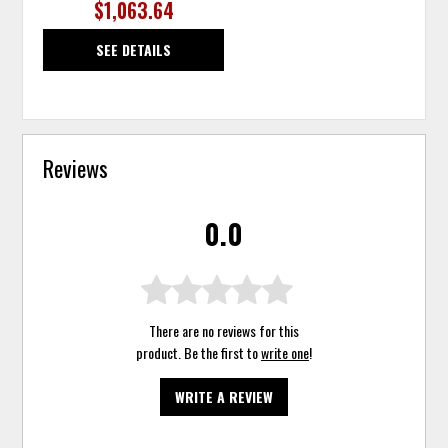
$1,063.64
SEE DETAILS
Reviews
0.0
There are no reviews for this
product. Be the first to
write one
!
WRITE A REVIEW