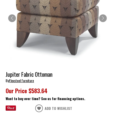
Jupiter Fabric Ottoman
By
Flexsteel Furniture
Our Price
$583.64
Want to buy over time? See us for financing options.
ADD TO WISHLIST