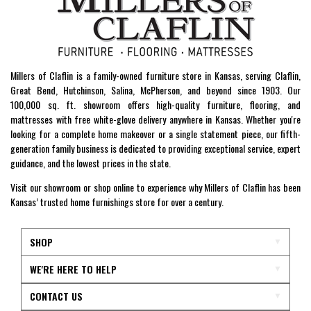
Millers of Claflin is a family-owned furniture store in Kansas, serving Claflin,
Great Bend, Hutchinson, Salina, McPherson, and beyond since 1903. Our
100,000 sq. ft. showroom offers high-quality furniture, flooring, and
mattresses with free white-glove delivery anywhere in Kansas. Whether you're
looking for a complete home makeover or a single statement piece, our fifth-
generation family business is dedicated to providing exceptional service, expert
guidance, and the lowest prices in the state.
Visit our showroom or shop online to experience why Millers of Claflin has been
Kansas’ trusted home furnishings store for over a century.
SHOP
WE'RE HERE TO HELP
CONTACT US