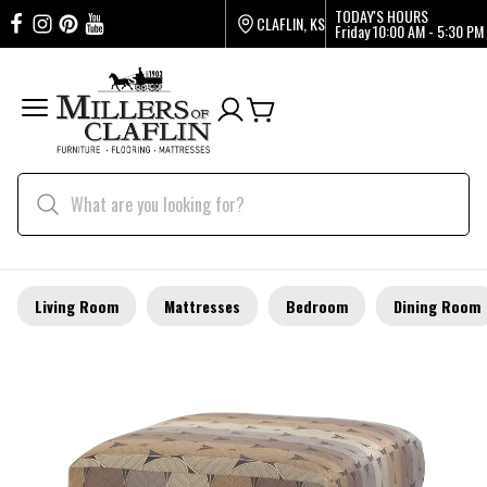
TODAY'S HOURS
CLAFLIN, KS
Friday
10:00 AM - 5:30 PM
Living Room
Mattresses
Bedroom
Dining Room