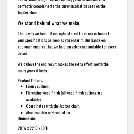
perfectly complements the curvy inspiration seen on the
Jupiter chair.
We stand behind what we make.
That's why we build all our upholstered furniture in-house to
your specifications as soon as you order it. Our hands-on
approach ensures that we hold ourselves accountable for every
detail.
We believe the end result makes the extra effort worth the
many years it lasts.
Product Details:
Luxury cushion
Florentine wood finish (all wood finish options are
available)
Coordinates with the Jupiter chair.
Also available in NuvoLeather.
Dimensions
28"W x 22"D x 19"H