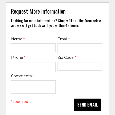
Request More Information
Looking for more information? Simply fill out the form below
and we will get back with you within 48 hours.
Name
*
Email
*
Phone
*
Zip Code
*
Comments
*
* required
SEND EMAIL