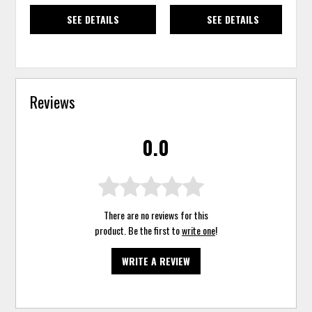
SEE DETAILS
SEE DETAILS
Reviews
0.0
There are no reviews for this
product. Be the first to
write one
!
WRITE A REVIEW