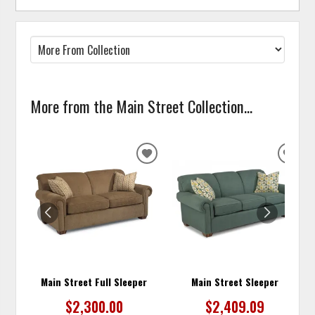
More from the Main Street Collection...
ADD
ADD
TO
TO
WISHLIST
WISH
Main Street Full Sleeper
Main Street Sleeper
$2,300.00
$2,409.09