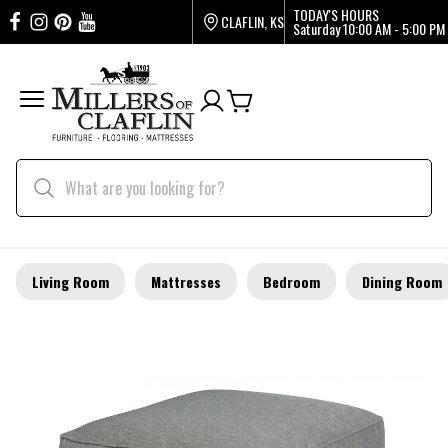
TODAY'S HOURS
CLAFLIN, KS
Saturday
10:00 AM - 5:00 PM
Living Room
Mattresses
Bedroom
Dining Room