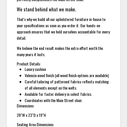
We stand behind what we make.
That's why we build all our upholstered furniture in-house to
your specifications as soon as you order it. Our hands-on
approach ensures that we hold ourselves accountable for every
detail.
We believe the end result makes the extra effort worth the
many years it lasts.
Product Details:
Luxury cushion
Valencia wood finish (all wood finish options are available)
Careful tailoring of patterned fabrics reflects matching
of all elements except on the welts.
Available for faster delivery in select fabrics.
Coordinates with the Main Street chair.
Dimensions
28"W x 23"D x 19"H
Seating Area Dimensions