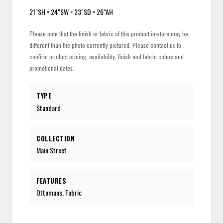
21"SH × 24"SW × 23"SD × 26"AH
Please note that the finish or fabric of this product in-store may be
different than the photo currently pictured. Please contact us to
confirm product pricing, availability, finish and fabric colors and
promotional dates.
TYPE
Standard
COLLECTION
Main Street
FEATURES
Ottomans, Fabric