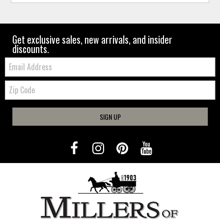
Get exclusive sales, new arrivals, and insider
discounts.
Email:
Zip
Code
SIGN UP