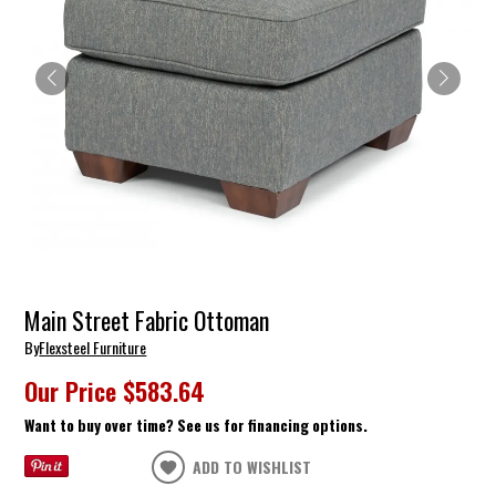
Main Street Fabric Ottoman
By
Flexsteel Furniture
Our Price
$583.64
Want to buy over time? See us for financing options.
ADD TO WISHLIST