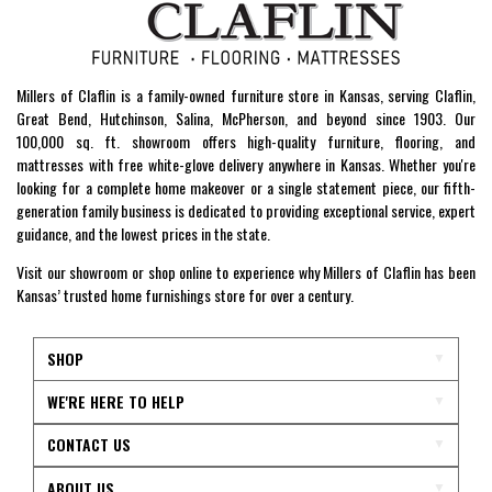
Millers of Claflin is a family-owned furniture store in Kansas, serving Claflin,
Great Bend, Hutchinson, Salina, McPherson, and beyond since 1903. Our
100,000 sq. ft. showroom offers high-quality furniture, flooring, and
mattresses with free white-glove delivery anywhere in Kansas. Whether you're
looking for a complete home makeover or a single statement piece, our fifth-
generation family business is dedicated to providing exceptional service, expert
guidance, and the lowest prices in the state.
Visit our showroom or shop online to experience why Millers of Claflin has been
Kansas’ trusted home furnishings store for over a century.
SHOP
WE'RE HERE TO HELP
CONTACT US
ABOUT US