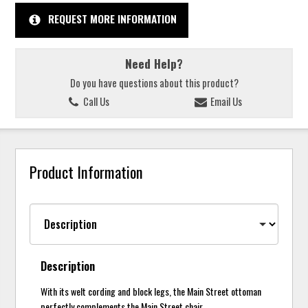
REQUEST MORE INFORMATION
Need Help?
Do you have questions about this product?
Call Us
Email Us
Product Information
Description
With its welt cording and block legs, the Main Street ottoman
perfectly complements the Main Street chair.