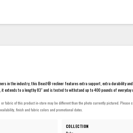
ners in the industry, this Beast® recliner features extra support, extra durability and
 it extends to a lengthy 83" and is tested to withstand up to 400 pounds of everyday 
h or fabric of this product in-store may be different than the photo currently pictured. Please c
vailability, finish and fabric colors and promotional dates.
COLLECTION