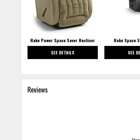
Rake Power Space Saver Recliner
Rake Space S
SEE DETAILS
SEE D
Reviews
There