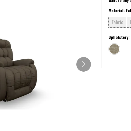
Want to buy 
Material:
Fa
Fabric
Upholstery: