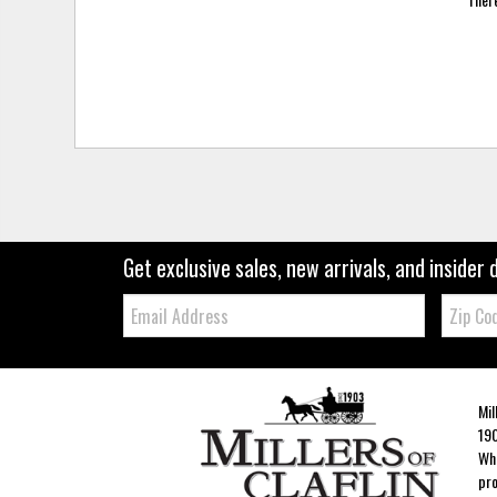
Get exclusive sales, new arrivals, and insider 
Email:
Zip
Code
Mil
190
Whe
pro