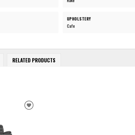
Rake
UPHOLSTERY
Cafe
RELATED PRODUCTS
ADD
TO
WISHLIST