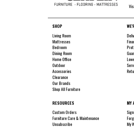
Vis
SHOP
WE'
Living Room
Deli
Mattresses
Fina
Bedroom
Prot
Dining Room
Guar
Home Office
Lowe
Outdoor
Serv
Accessories
Retu
Clearance
Our Brands
Shop All Furniture
RESOURCES
MY 
Custom Orders
Sign
Furniture Care & Maintenance
Forg
Unsubscribe
My W