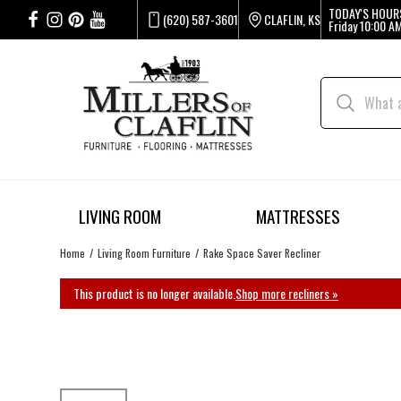
TODAY'S HOUR
(620) 587-3601
CLAFLIN, KS
Friday
10:00 AM
LIVING ROOM
MATTRESSES
Home
Living Room Furniture
Rake Space Saver Recliner
This product is no longer available.
Shop more recliners »