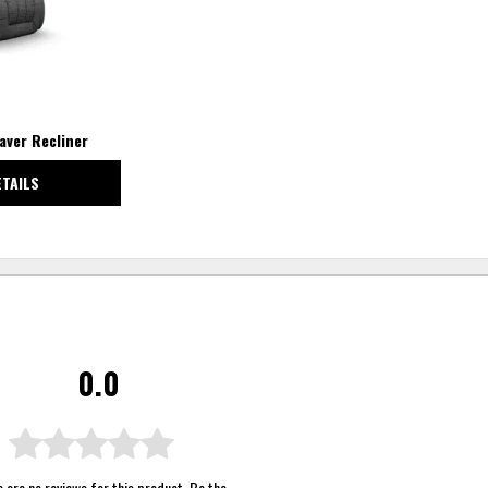
aver Recliner
ETAILS
0.0
 are no reviews for this product. Be the