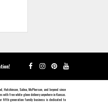
tion!
end, Hutchinson, Salina, McPherson, and beyond since
es with free white-glove delivery anywhere in Kansas.
r fifth-generation family business is dedicated to