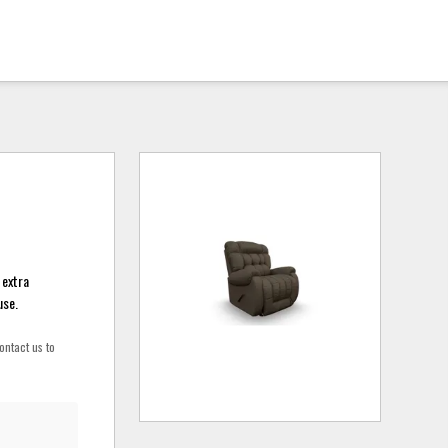
 extra
use.
ontact us to