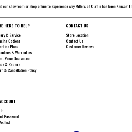
it our showroom or shop online to experience why Millers of Claflin has been Kansas’ t
RE HERE TO HELP
CONTACT US
very & Service
Store Location
ncing Options
Contact Us
ection Plans
Customer Reviews
antees & Warranties
st Price Guarantee
ice & Repairs
rn & Cancellation Policy
ACCOUNT
 In
ot Password
ishlist