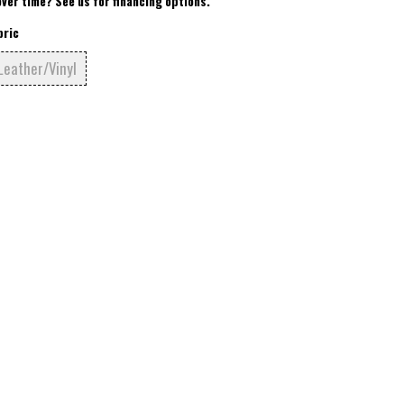
over time? See us for financing options.
bric
Leather/Vinyl