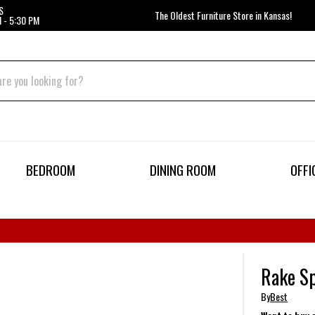
S
The Oldest Furniture Store in Kansas!
 - 5:30 PM
BEDROOM
DINING ROOM
OFFI
Rake Sp
By
Best