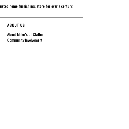
rusted home furnishings store for over a century.
ABOUT US
About Miller's of Claflin
Community Involvement