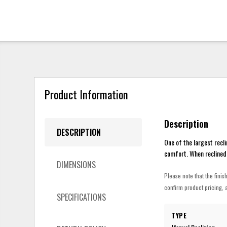
Product Information
Description
DESCRIPTION
One of the largest recli
comfort. When reclined,
DIMENSIONS
Please note that the finis
confirm product pricing, a
SPECIFICATIONS
TYPE