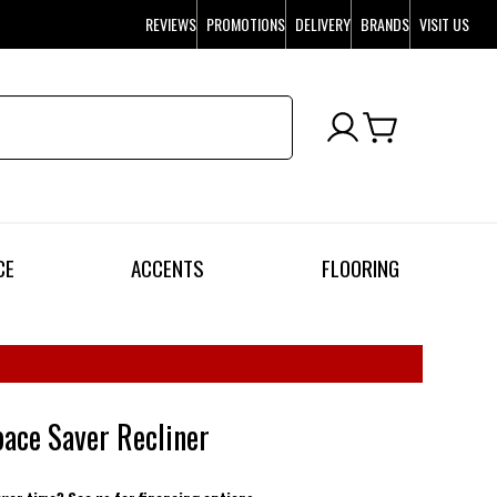
REVIEWS
PROMOTIONS
DELIVERY
BRANDS
VISIT US
CE
ACCENTS
FLOORING
ace Saver Recliner