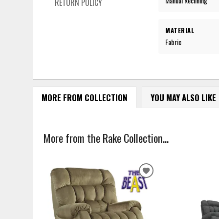
Manual Reclining
RETURN POLICY
MATERIAL
Fabric
MORE FROM COLLECTION
YOU MAY ALSO LIKE
More from the Rake Collection...
ADD
TO
WISHLIST