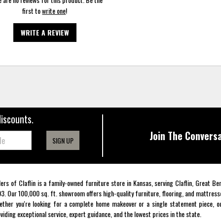
first to
write one
!
WRITE A REVIEW
discounts.
Join The Conversa
SIGN UP
lers of Claflin is a family-owned furniture store in Kansas, serving Claflin, Great B
3. Our 100,000 sq. ft. showroom offers high-quality furniture, flooring, and mattress
ther you're looking for a complete home makeover or a single statement piece, ou
viding exceptional service, expert guidance, and the lowest prices in the state.