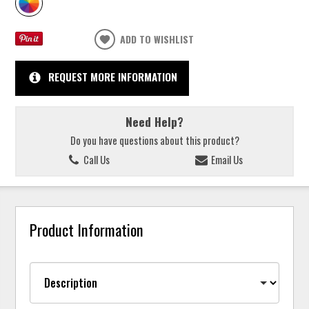
ADD TO WISHLIST
REQUEST MORE INFORMATION
Need Help?
Do you have questions about this product?
Call Us
Email Us
Product Information