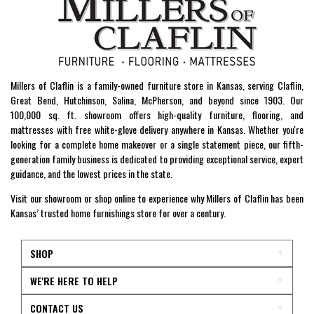
Millers of Claflin is a family-owned furniture store in Kansas, serving Claflin,
Great Bend, Hutchinson, Salina, McPherson, and beyond since 1903. Our
100,000 sq. ft. showroom offers high-quality furniture, flooring, and
mattresses with free white-glove delivery anywhere in Kansas. Whether you're
looking for a complete home makeover or a single statement piece, our fifth-
generation family business is dedicated to providing exceptional service, expert
guidance, and the lowest prices in the state.
Visit our showroom or shop online to experience why Millers of Claflin has been
Kansas’ trusted home furnishings store for over a century.
SHOP
WE'RE HERE TO HELP
CONTACT US