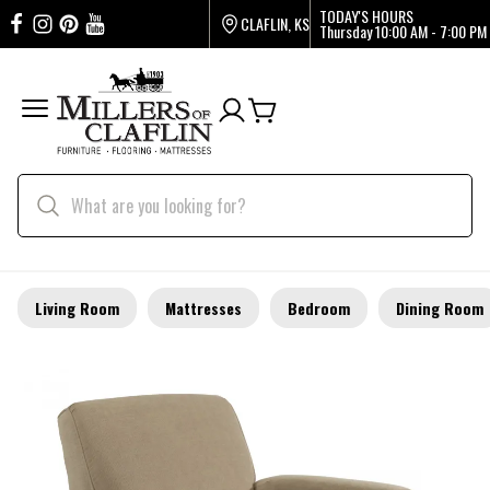
TODAY'S HOURS
CLAFLIN, KS
Thursday
10:00 AM - 7:00 PM
Living Room
Mattresses
Bedroom
Dining Room