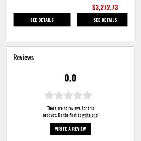
$3,272.73
SEE DETAILS
SEE DETAILS
Reviews
0.0
There are no reviews for this
product. Be the first to
write one
!
WRITE A REVIEW