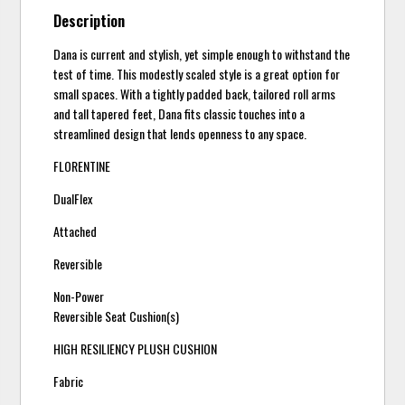
Description
Dana is current and stylish, yet simple enough to withstand the
test of time. This modestly scaled style is a great option for
small spaces. With a tightly padded back, tailored roll arms
and tall tapered feet, Dana fits classic touches into a
streamlined design that lends openness to any space.
FLORENTINE
DualFlex
Attached
Reversible
Non-Power
Reversible Seat Cushion(s)
HIGH RESILIENCY PLUSH CUSHION
Fabric