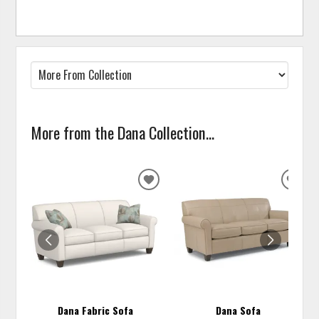
More from the Dana Collection...
ADD
ADD
TO
TO
WISHLIST
WISH
Dana Fabric Sofa
Dana Sofa