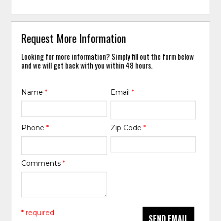
Request More Information
Looking for more information? Simply fill out the form below
and we will get back with you within 48 hours.
Name
*
Email
*
Phone
*
Zip Code
*
Comments
*
* required
SEND EMAIL