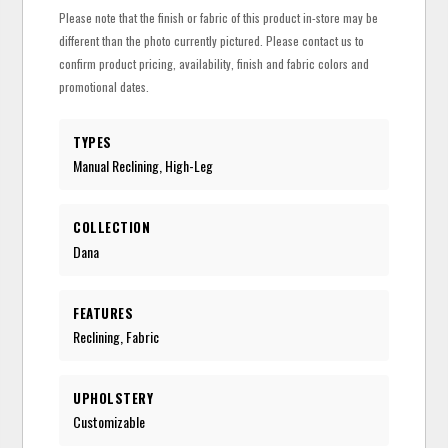
Please note that the finish or fabric of this product in-store may be
different than the photo currently pictured. Please contact us to
confirm product pricing, availability, finish and fabric colors and
promotional dates.
TYPES
Manual Reclining, High-Leg
COLLECTION
Dana
FEATURES
Reclining, Fabric
UPHOLSTERY
Customizable