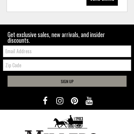
Get exclusive sales, new arrivals, and insider
discounts.
Email:
Zip
Code
SIGN UP