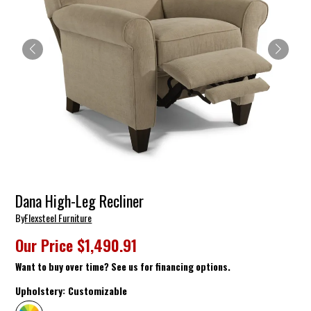
Dana High-Leg Recliner
By
Flexsteel Furniture
Our Price
$1,490.91
Want to buy over time? See us for financing options.
Upholstery:
Customizable