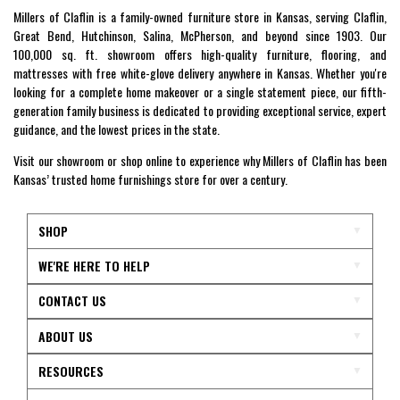
Millers of Claflin is a family-owned furniture store in Kansas, serving Claflin,
Great Bend, Hutchinson, Salina, McPherson, and beyond since 1903. Our
100,000 sq. ft. showroom offers high-quality furniture, flooring, and
mattresses with free white-glove delivery anywhere in Kansas. Whether you're
looking for a complete home makeover or a single statement piece, our fifth-
generation family business is dedicated to providing exceptional service, expert
guidance, and the lowest prices in the state.
Visit our showroom or shop online to experience why Millers of Claflin has been
Kansas’ trusted home furnishings store for over a century.
SHOP
WE'RE HERE TO HELP
CONTACT US
ABOUT US
RESOURCES