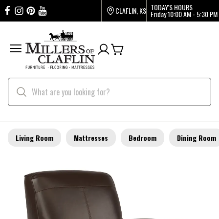
TODAY'S HOURS
CLAFLIN, KS
Friday
10:00 AM - 5:30 PM
Living Room
Mattresses
Bedroom
Dining Room