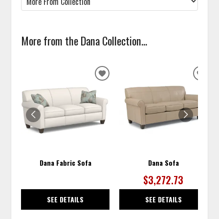
More from the Dana Collection...
ADD
ADD
TO
TO
WISHLIST
WISH
Dana Fabric Sofa
Dana Sofa
$3,272.73
SEE DETAILS
SEE DETAILS