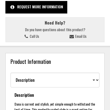
REQUEST MORE INFORMATION
Need Help?
Do you have questions about this product?
Call Us
Email Us
Product Information
Description
Dana is current and stylish, yet simple enough to withstand the
test of time. This modestly scaled style is a great option for