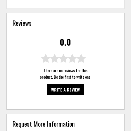
Reviews
0.0
There are no reviews for this
product. Be the first to
write one
!
WRITE A REVIEW
Request More Information