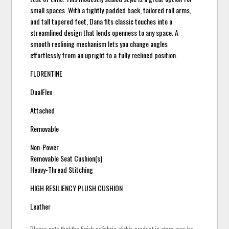
small spaces. With a tightly padded back, tailored roll arms,
and tall tapered feet, Dana fits classic touches into a
streamlined design that lends openness to any space. A
smooth reclining mechanism lets you change angles
effortlessly from an upright to a fully reclined position.
FLORENTINE
DualFlex
Attached
Removable
Non-Power
Removable Seat Cushion(s)
Heavy-Thread Stitching
HIGH RESILIENCY PLUSH CUSHION
Leather
Please note that the finish or fabric of this product in-store may be