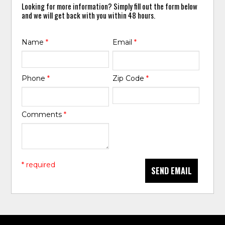
Looking for more information? Simply fill out the form below
and we will get back with you within 48 hours.
Name
*
Email
*
Phone
*
Zip Code
*
Comments
*
* required
SEND EMAIL