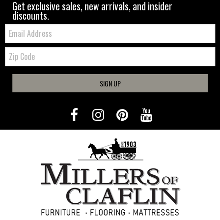
Get exclusive sales, new arrivals, and insider
discounts.
Email:
Zip
Code
SIGN UP