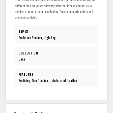
different than the photo currently pictured. Please contact us to
confirm product pricing, availability, finish and fabric colors and
promotional dates.
TYPES
Pushback Recliner, High-Leg
COLLECTION
Dana
FEATURES
Reclining, One Cushion, Upholstered, Leather