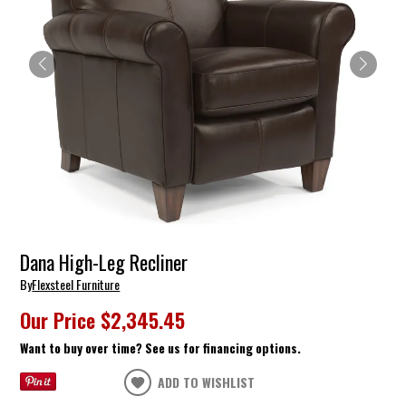
Dana High-Leg Recliner
By
Flexsteel Furniture
Our Price
$2,345.45
Want to buy over time? See us for financing options.
ADD TO WISHLIST