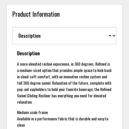
Product Information
Description
A more elevated recline experience, in 360 degrees. Refined is
a medium-sized option that provides ample space to kick back
in cloud-soft comfort, with an innovative recline system and
full 360 degree swivel. Relaxation of the future, complete with
pop-out cupholders to hold your favorite beverage, the Refined
Swivel Gliding Recliner has everything you need for elevated
relaxation.
Medium scale frame
Available in a performance fabric that is durable and easy to
clean