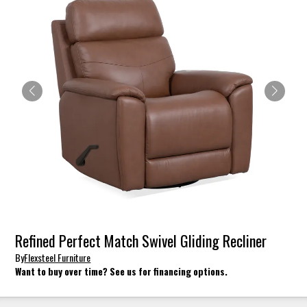
Refined Perfect Match Swivel Gliding Recliner
By
Flexsteel Furniture
Want to buy over time? See us for financing options.