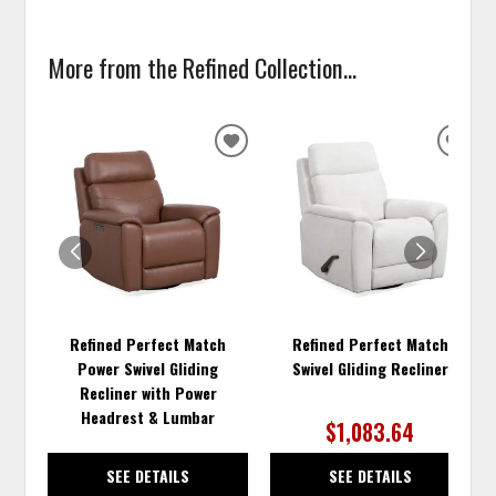
More from the Refined Collection...
ADD
ADD
TO
TO
WISHLIST
WISH
Refined Perfect Match
Refined Perfect Match
Power Swivel Gliding
Swivel Gliding Recliner
Recliner with Power
Headrest & Lumbar
$1,083.64
SEE DETAILS
SEE DETAILS