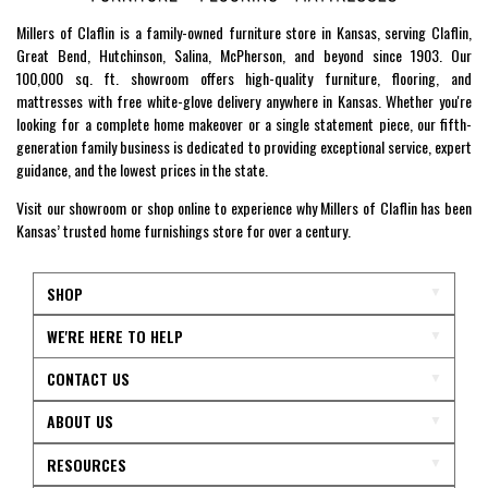
Millers of Claflin is a family-owned furniture store in Kansas, serving Claflin,
Great Bend, Hutchinson, Salina, McPherson, and beyond since 1903. Our
100,000 sq. ft. showroom offers high-quality furniture, flooring, and
mattresses with free white-glove delivery anywhere in Kansas. Whether you're
looking for a complete home makeover or a single statement piece, our fifth-
generation family business is dedicated to providing exceptional service, expert
guidance, and the lowest prices in the state.
Visit our showroom or shop online to experience why Millers of Claflin has been
Kansas’ trusted home furnishings store for over a century.
SHOP
WE'RE HERE TO HELP
CONTACT US
ABOUT US
RESOURCES