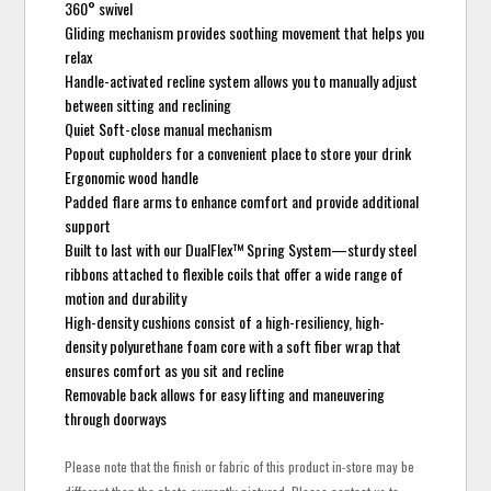
360° swivel
Gliding mechanism provides soothing movement that helps you
relax
Handle-activated recline system allows you to manually adjust
between sitting and reclining
Quiet Soft-close manual mechanism
Popout cupholders for a convenient place to store your drink
Ergonomic wood handle
Padded flare arms to enhance comfort and provide additional
support
Built to last with our DualFlex™ Spring System—sturdy steel
ribbons attached to flexible coils that offer a wide range of
motion and durability
High-density cushions consist of a high-resiliency, high-
density polyurethane foam core with a soft fiber wrap that
ensures comfort as you sit and recline
Removable back allows for easy lifting and maneuvering
through doorways
Please note that the finish or fabric of this product in-store may be