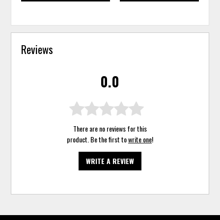
Reviews
0.0
There are no reviews for this
product. Be the first to
write one
!
WRITE A REVIEW