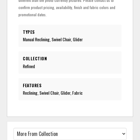
different than the photo currently pictured. Please contact us to
confirm product pricing, availability, finish and fabric colors and
promotional dates.
TYPES
Manual Reclining, Swivel Chair, Glider
COLLECTION
Refined
FEATURES
Reclining, Swivel Chair, Glider, Fabric