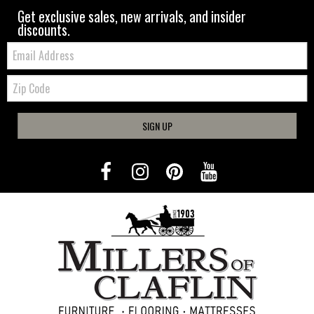
Get exclusive sales, new arrivals, and insider
discounts.
Email:
Zip
Code
SIGN UP