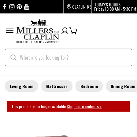
TODAY'S HOURS
CLAFLIN, KS
Friday
10:00 AM - 5:30 PM
Living Room
Mattresses
Bedroom
Dining Room
This product is no longer available.
Shop more recliners »