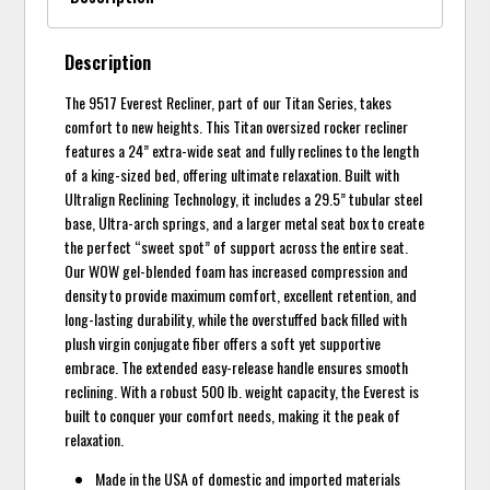
Description
The 9517 Everest Recliner, part of our Titan Series, takes
comfort to new heights. This Titan oversized rocker recliner
features a 24” extra-wide seat and fully reclines to the length
of a king-sized bed, offering ultimate relaxation. Built with
Ultralign Reclining Technology, it includes a 29.5” tubular steel
base, Ultra-arch springs, and a larger metal seat box to create
the perfect “sweet spot” of support across the entire seat.
Our WOW gel-blended foam has increased compression and
density to provide maximum comfort, excellent retention, and
long-lasting durability, while the overstuffed back filled with
plush virgin conjugate fiber offers a soft yet supportive
embrace. The extended easy-release handle ensures smooth
reclining. With a robust 500 lb. weight capacity, the Everest is
built to conquer your comfort needs, making it the peak of
relaxation.
Made in the USA of domestic and imported materials