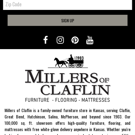
Zip
Code
SIGN UP
Millers of Claflin is a family-owned furniture store in Kansas, serving Claflin,
Great Bend, Hutchinson, Salina, McPherson, and beyond since 1903. Our
100,000 sq. ft. showroom offers high-quality furniture, flooring, and
mattresses with free white-glove delivery anywhere in Kansas. Whether you're