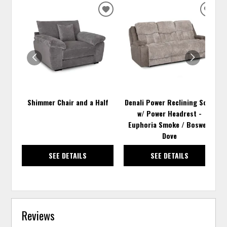
ADD
ADD
TO
TO
WISHLIST
WISH
Shimmer Chair and a Half
Denali Power Reclining Sofa
w/ Power Headrest -
Euphoria Smoke / Boswell
Dove
SEE DETAILS
SEE DETAILS
Reviews