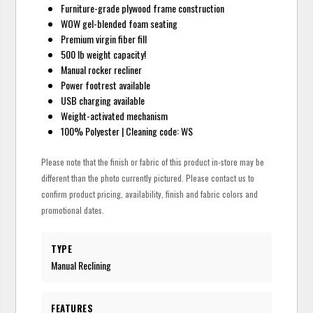
Furniture-grade plywood frame construction
WOW gel-blended foam seating
Premium virgin fiber fill
500 lb weight capacity!
Manual rocker recliner
Power footrest available
USB charging available
Weight-activated mechanism
100% Polyester | Cleaning code: WS
Please note that the finish or fabric of this product in-store may be
different than the photo currently pictured. Please contact us to
confirm product pricing, availability, finish and fabric colors and
promotional dates.
TYPE
Manual Reclining
FEATURES