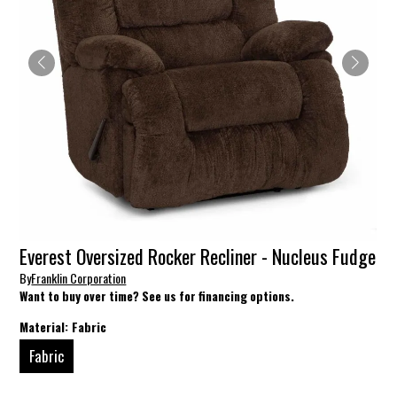
Everest Oversized Rocker Recliner - Nucleus Fudge
By
Franklin Corporation
Want to buy over time? See us for financing options.
Material:
Fabric
Fabric