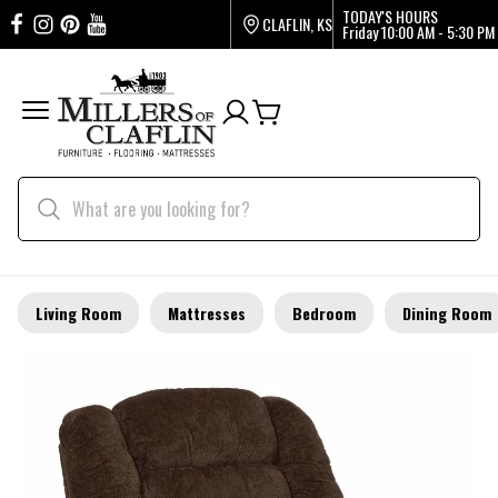
TODAY'S HOURS
CLAFLIN, KS
Friday
10:00 AM - 5:30 PM
Living Room
Mattresses
Bedroom
Dining Room