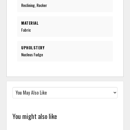
Reclining, Rocker
MATERIAL
Fabric
UPHOLSTERY
Nucleus Fudge
You might also like