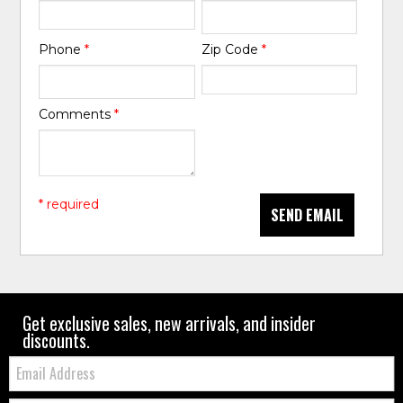
Phone
*
Zip Code
*
Comments
*
* required
SEND EMAIL
Get exclusive sales, new arrivals, and insider
discounts.
Email: