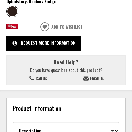
Upholstery:
Nucleus Fudge
ADD TO WISHLIST
REQUEST MORE INFORMATION
Need Help?
Do you have questions about this product?
Call Us
Email Us
Product Information