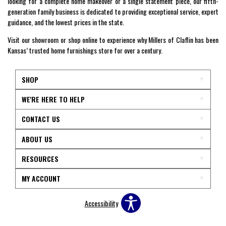
looking for a complete home makeover or a single statement piece, our fifth-
generation family business is dedicated to providing exceptional service, expert
guidance, and the lowest prices in the state.
Visit our showroom or shop online to experience why Millers of Claflin has been
Kansas’ trusted home furnishings store for over a century.
SHOP
WE'RE HERE TO HELP
CONTACT US
ABOUT US
RESOURCES
MY ACCOUNT
Accessibility