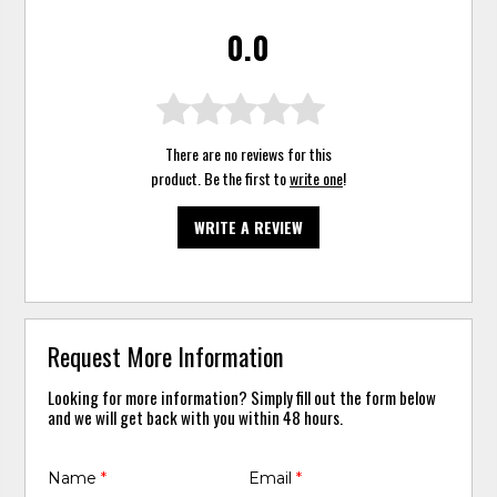
0.0
There are no reviews for this
product. Be the first to
write one
!
WRITE A REVIEW
Request More Information
Looking for more information? Simply fill out the form below
and we will get back with you within 48 hours.
Name
*
Email
*