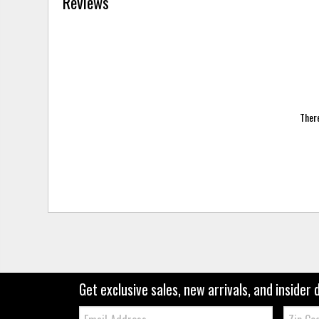
Reviews
There
Get exclusive sales, new arrivals, and insider 
Email:
Zip