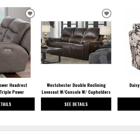
ADD
ADD
TO
TO
WISHLIST
WISHLIST
ower Headrest
Westchester Double Reclining
Daisy
Triple Power
Loveseat W/Console W/ Cupholders
ETAILS
SEE DETAILS