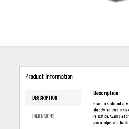
Product Information
Description
DESCRIPTION
Grand in scale and as w
shapely radiused arms c
DIMENSIONS
relaxation. Available fo
power adjustable headre