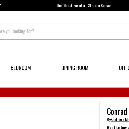
S
The Oldest Furniture Store in Kansas!
BEDROOM
DINING ROOM
OFFI
Conrad 
By
Southern Mo
Want to buy 