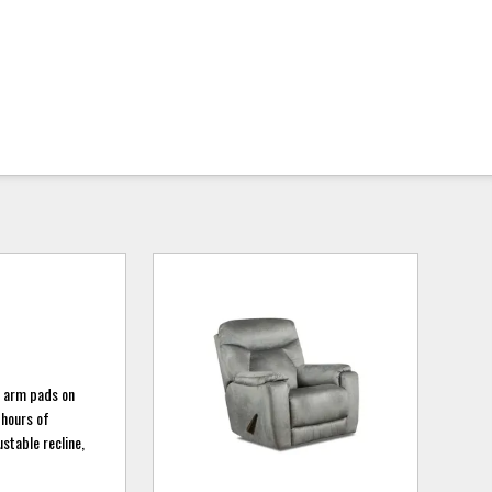
e arm pads on
 hours of
ustable recline,