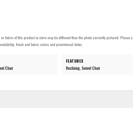
h or fabric of this product in-store may be different than the photo currently pictured. Please c
vailability, finish and fabric colors and promotional dates.
FEATURES
vel Chair
Reclining, Swivel Chair