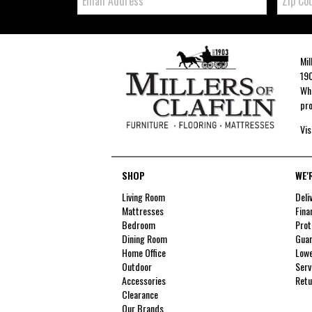
Code
Mil
190
Whe
pro
Vis
SHOP
WE'
Living Room
Deli
Mattresses
Fina
Bedroom
Prot
Dining Room
Guar
Home Office
Lowe
Outdoor
Serv
Accessories
Retu
Clearance
Our Brands