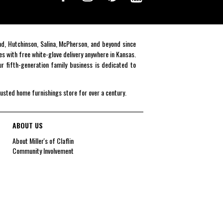
end, Hutchinson, Salina, McPherson, and beyond since
es with free white-glove delivery anywhere in Kansas.
r fifth-generation family business is dedicated to
rusted home furnishings store for over a century.
ABOUT US
About Miller's of Claflin
Community Involvement