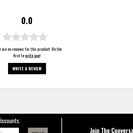
0.0
 are no reviews for this product. Be the
first to
write one
!
WRITE A REVIEW
discounts.
Join The Conversa