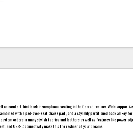
ell as comfort, kick back in sumptuous seating in the Conrad recliner. Wide supportiv
ombined with a pad-over-seat chaise pad , and a stylishly partitioned back all key for
r custom orders in many stylish fabrics and leathers as well as features like power adj
st, and USB-C connectivity make this the recliner of your dreams.