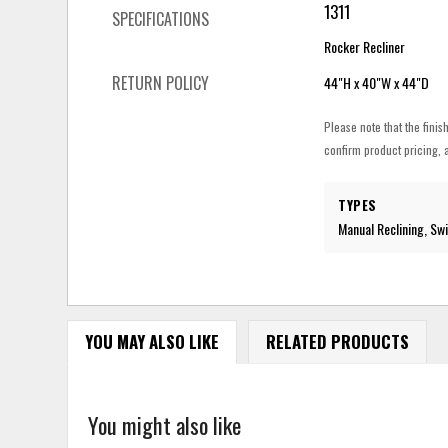
1311
SPECIFICATIONS
Rocker Recliner
RETURN POLICY
44"H x 40"W x 44"D
Please note that the finis
confirm product pricing, a
TYPES
Manual Reclining, Swi
YOU MAY ALSO LIKE
RELATED PRODUCTS
You might also like