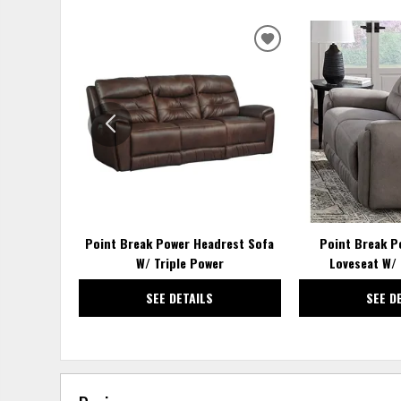
ADD
TO
WISHLIST
Point Break Power Headrest Sofa
Point Break P
W/ Triple Power
Loveseat W/ 
SEE DETAILS
SEE D