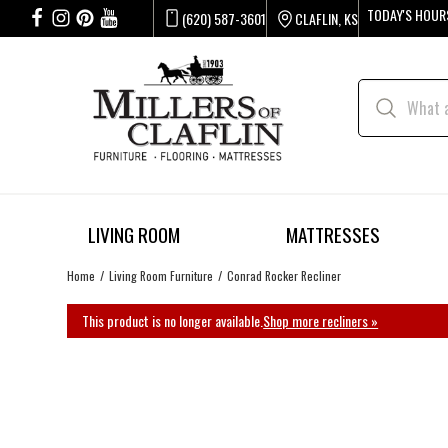
TODAY'S HOUR
(620) 587-3601
CLAFLIN, KS
LIVING ROOM
MATTRESSES
Home
Living Room Furniture
Conrad Rocker Recliner
This product is no longer available.
Shop more recliners »