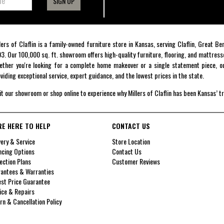
SIGN UP
lers of Claflin is a family-owned furniture store in Kansas, serving Claflin, Great B
3. Our 100,000 sq. ft. showroom offers high-quality furniture, flooring, and mattress
ther you're looking for a complete home makeover or a single statement piece, ou
viding exceptional service, expert guidance, and the lowest prices in the state.
it our showroom or shop online to experience why Millers of Claflin has been Kansas’ t
RE HERE TO HELP
CONTACT US
very & Service
Store Location
ncing Options
Contact Us
ection Plans
Customer Reviews
antees & Warranties
st Price Guarantee
ice & Repairs
rn & Cancellation Policy