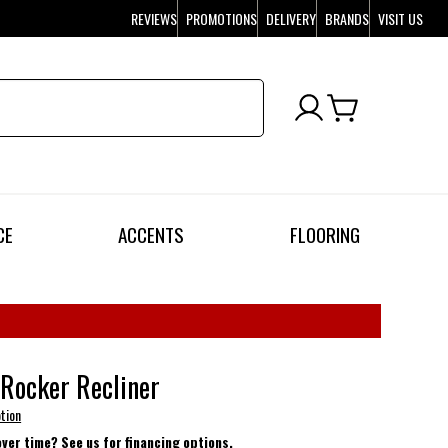
REVIEWS
PROMOTIONS
DELIVERY
BRANDS
VISIT US
CE
ACCENTS
FLOORING
Rocker Recliner
tion
over time? See us for financing options.