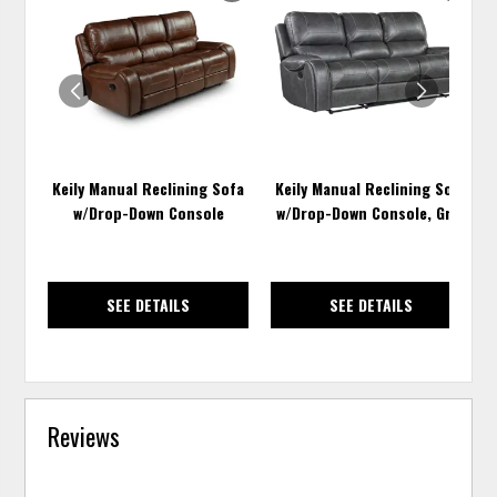
TO
TO
WISHLIST
WISH
Keily Manual Reclining Sofa
Keily Manual Reclining Sofa
w/Drop-Down Console
w/Drop-Down Console, Gray
SEE DETAILS
SEE DETAILS
Reviews