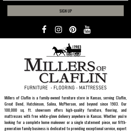
SIGN UP
Millers of Claflin is a family-owned furniture store in Kansas, serving Claflin,
Great Bend, Hutchinson, Salina, McPherson, and beyond since 1903. Our
100,000 sq. ft. showroom offers high-quality furniture, flooring, and
mattresses with free white-glove delivery anywhere in Kansas. Whether you're
looking for a complete home makeover or a single statement piece, our fifth-
generation family business is dedicated to providing exceptional service, expert