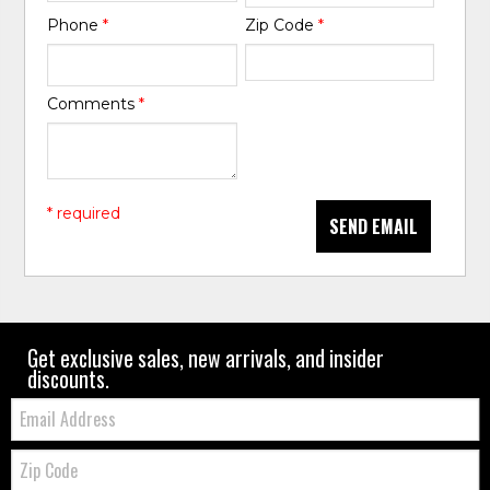
Phone
*
Zip Code
*
Comments
*
* required
SEND EMAIL
Get exclusive sales, new arrivals, and insider
discounts.
Email:
Zip
Code