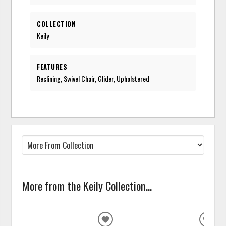
COLLECTION
Keily
FEATURES
Reclining, Swivel Chair, Glider, Upholstered
More from the Keily Collection...
ADD
ADD