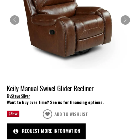
Keily Manual Swivel Glider Recliner
By
Steve Silver
Want to buy over time? See us for financing options.
ADD TO WISHLIST
REQUEST MORE INFORMATION