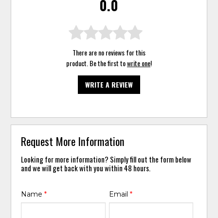
0.0
There are no reviews for this
product. Be the first to
write one
!
WRITE A REVIEW
Request More Information
Looking for more information? Simply fill out the form below
and we will get back with you within 48 hours.
Name
*
Email
*