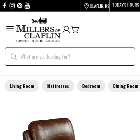
TODAY'S HOURS
CLAFLIN, KS
Living Room
Mattresses
Bedroom
Dining Room