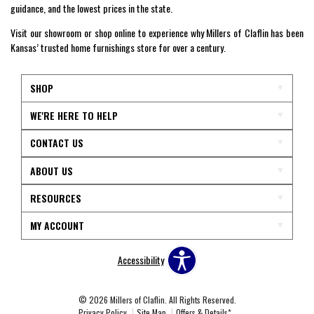
guidance, and the lowest prices in the state.
Visit our showroom or shop online to experience why Millers of Claflin has been
Kansas’ trusted home furnishings store for over a century.
SHOP
WE'RE HERE TO HELP
CONTACT US
ABOUT US
RESOURCES
MY ACCOUNT
Accessibility
© 2026 Millers of Claflin. All Rights Reserved.
Privacy Policy
Site Map
Offers & Details*