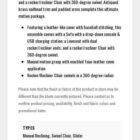
and a rocker/recliner Chair with 360-degree swivel. Antiqued
brass nailhead trim and padded arms complete this ultimate
motion package.
Featuring a leather-like cover with baseball stitching, this
ensemble comes with a Sofa with a drop-down console &
USB charging station; a Loveseat with dual
rocker/recliner ends; and a rocker/recliner Chair with
360-degree swivel.
Manual motion group with marbled faux-leather cover
application
Rocker/Recliner Chair swivels in a 360-degree radius
Please note that the finish or fabric of this product in-store may be
different than the photo currently pictured. Please contact us to
confirm product pricing, availability, finish and fabric colors and
promotional dates.
TYPES
Manual Reclining, Swivel Chair, Glider