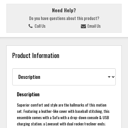
Need Help?
Do you have questions about this product?
Call Us
Email Us
Product Information
Description
Superior comfort and style are the hallmarks of this motion
set. Featuring a leather-like cover with baseball stitching, this
ensemble comes with a Sofa with a drop-down console & USB
charging station; a Loveseat with dual rocker/recliner ends;