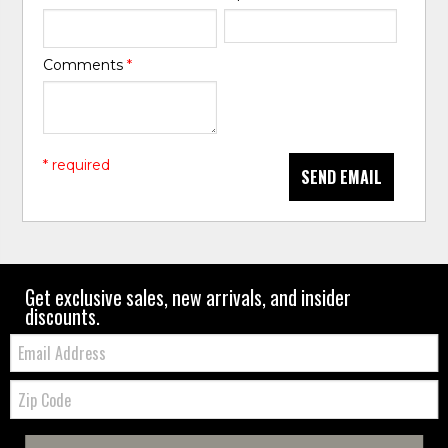
Comments
*
* required
SEND EMAIL
Get exclusive sales, new arrivals, and insider
discounts.
Email:
Zip
Code