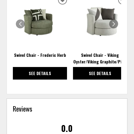
ADD
ADD
TO
TO
WISHLIST
WISH
Swivel Chair - Frederic Herb
Swivel Chair - Viking
Oyster/Viking Graphite/Pixie
SEE DETAILS
SEE DETAILS
Reviews
0.0