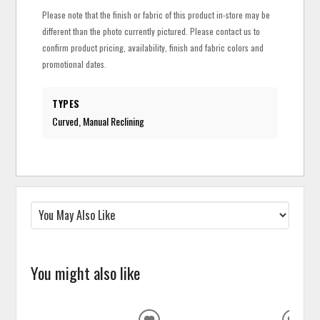
Please note that the finish or fabric of this product in-store may be
different than the photo currently pictured. Please contact us to
confirm product pricing, availability, finish and fabric colors and
promotional dates.
TYPES
Curved, Manual Reclining
You might also like