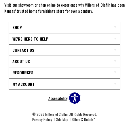
Visit our showroom or shop online to experience why Millers of Claflin has been
Kansas’ trusted home furnishings store for over a century.
SHOP
WE'RE HERE TO HELP
CONTACT US
ABOUT US
RESOURCES
MY ACCOUNT
Accessibility
© 2026 Millers of Claflin. All Rights Reserved.
Privacy Policy
Site Map
Offers & Details*