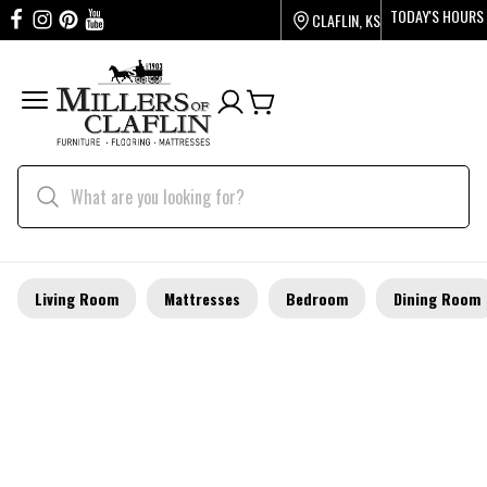
TODAY'S HOURS
CLAFLIN, KS
Living Room
Mattresses
Bedroom
Dining Room