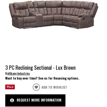
3 PC Reclining Sectional - Lux Brown
By
Albany Industries
Want to buy over time? See us for financing options.
ADD TO WISHLIST
REQUEST MORE INFORMATION