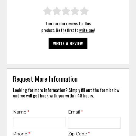
There are no reviews for this
product. Be the first to
write one
!
WRITE A REVIEW
Request More Information
Looking for more information? Simply fill out the form below
and we will get back with you within 48 hours.
Name
*
Email
*
Phone
*
Zip Code
*