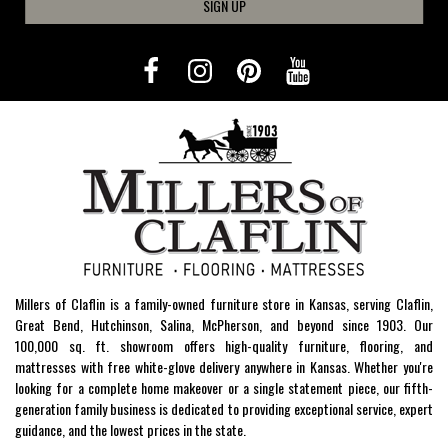
SIGN UP
Millers of Claflin is a family-owned furniture store in Kansas, serving Claflin,
Great Bend, Hutchinson, Salina, McPherson, and beyond since 1903. Our
100,000 sq. ft. showroom offers high-quality furniture, flooring, and
mattresses with free white-glove delivery anywhere in Kansas. Whether you're
looking for a complete home makeover or a single statement piece, our fifth-
generation family business is dedicated to providing exceptional service, expert
guidance, and the lowest prices in the state.