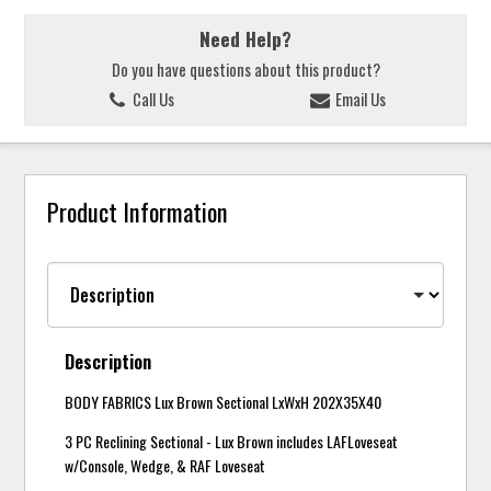
Need Help?
Do you have questions about this product?
Call Us
Email Us
Product Information
Description
BODY FABRICS Lux Brown Sectional LxWxH 202X35X40
3 PC Reclining Sectional - Lux Brown includes LAFLoveseat
w/Console, Wedge, & RAF Loveseat