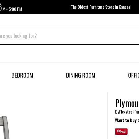
S
The Oldest Furniture Store in Kansas!
 AM - 5:00 PM
BEDROOM
DINING ROOM
OFFI
Plymout
By
Flexsteel Fu
Want to buy 