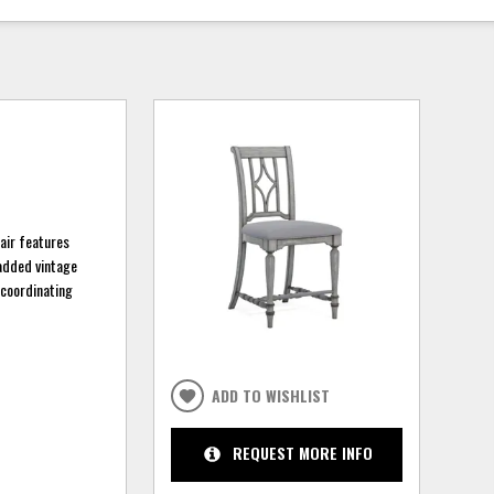
air features
 added vintage
 coordinating
ADD TO WISHLIST
REQUEST MORE INFO