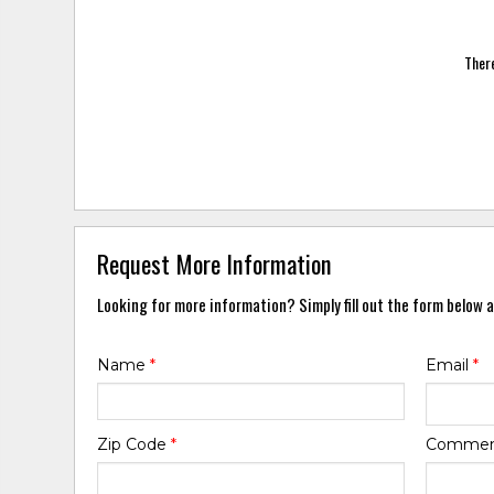
There
Request More Information
Looking for more information? Simply fill out the form below a
Name
*
Email
*
Zip Code
*
Comme