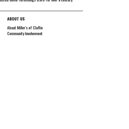
ABOUT US
About Miller's of Claflin
Community Involvement