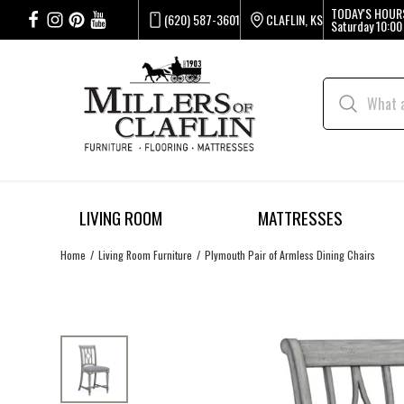
TODAY'S HOUR
(620) 587-3601
CLAFLIN, KS
Saturday
10:00
LIVING ROOM
MATTRESSES
Home
Living Room Furniture
Plymouth Pair of Armless Dining Chairs