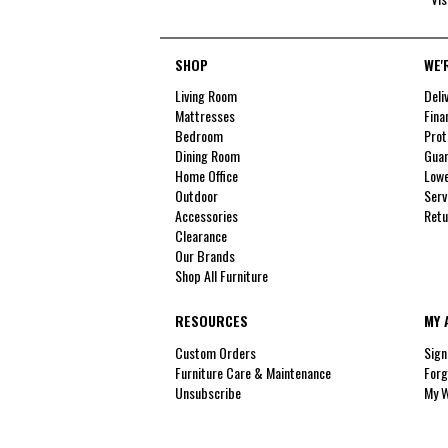
SHOP
WE'
Living Room
Deli
Mattresses
Fina
Bedroom
Prot
Dining Room
Guar
Home Office
Lowe
Outdoor
Serv
Accessories
Retu
Clearance
Our Brands
Shop All Furniture
RESOURCES
MY 
Custom Orders
Sign
Furniture Care & Maintenance
Forg
Unsubscribe
My W