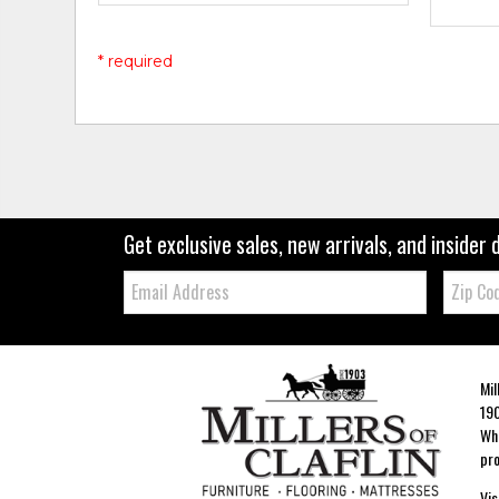
* required
Get exclusive sales, new arrivals, and insider 
Email:
Zip
Code
Mil
190
Whe
pro
Vis