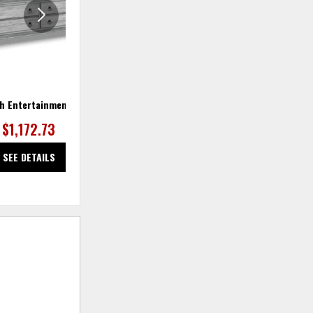
h Entertainment Base
Plymouth Pair of Ottomans
Ply
$1,172.73
$472.73
SEE DETAILS
SEE DETAILS