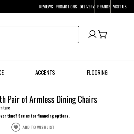
REVIEWS
PROMOTIONS
DELIVERY
BRANDS
VISIT US
CE
ACCENTS
FLOORING
h Pair of Armless Dining Chairs
rniture
over time? See us for financing options.
ADD TO WISHLIST