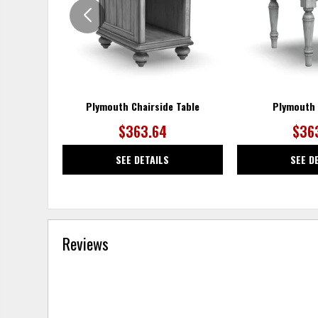
Plymouth Chairside Table
Plymouth 
$363.64
$36
SEE DETAILS
SEE D
Reviews