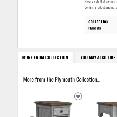
Please note that the finis
confirm product pricing, a
COLLECTION
Plymouth
MORE FROM COLLECTION
YOU MAY ALSO LIKE
More from the Plymouth Collection...
ADD
TO
WISHLIST