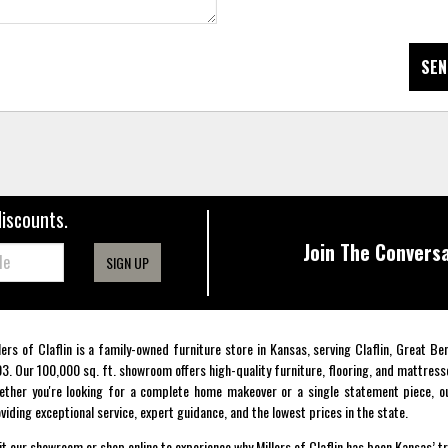
SEN
discounts.
Join The Conversa
SIGN UP
lers of Claflin is a family-owned furniture store in Kansas, serving Claflin, Great B
3. Our 100,000 sq. ft. showroom offers high-quality furniture, flooring, and mattress
ther you're looking for a complete home makeover or a single statement piece, ou
viding exceptional service, expert guidance, and the lowest prices in the state.
it our showroom or shop online to experience why Millers of Claflin has been Kansas’ t