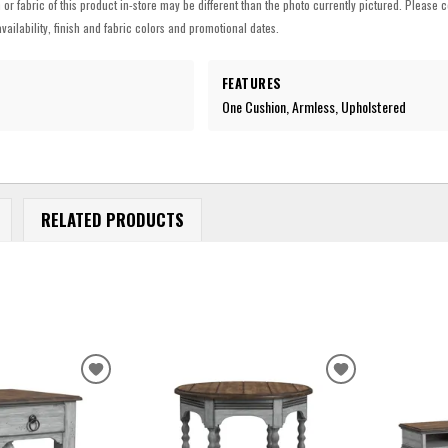
h or fabric of this product in-store may be different than the photo currently pictured. Please c
vailability, finish and fabric colors and promotional dates.
FEATURES
One Cushion, Armless, Upholstered
RELATED PRODUCTS
ADD
ADD
TO
TO
WISHLIST
WISHLIST