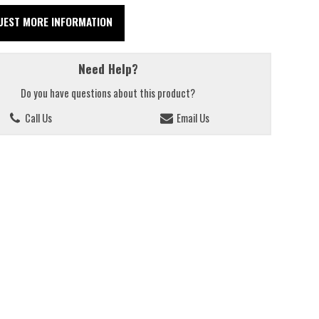
UEST MORE INFORMATION
Need Help?
Do you have questions about this product?
Call Us
Email Us