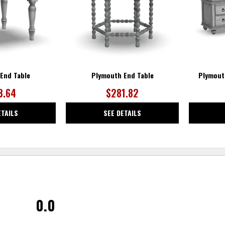
End Table
Plymouth End Table
Plymout
3.64
$281.82
ETAILS
SEE DETAILS
0.0