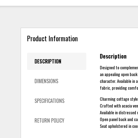
Product Information
Description
DESCRIPTION
Designed to complement 
an appealing open back 
DIMENSIONS
character. Available in
fabric, providing comfo
Charming cottage style
SPECIFICATIONS
Crafted with acacia ven
Available in distressed
Open panel back and car
RETURN POLICY
Seat upholstered in coo