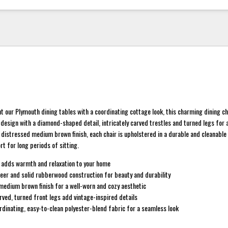
our Plymouth dining tables with a coordinating cottage look, this charming dining ch
design with a diamond-shaped detail, intricately carved trestles and turned legs for
 a distressed medium brown finish, each chair is upholstered in a durable and cleanable
rt for long periods of sitting.
 adds warmth and relaxation to your home
eer and solid rubberwood construction for beauty and durability
 medium brown finish for a well-worn and cozy aesthetic
ved, turned front legs add vintage-inspired details
rdinating, easy-to-clean polyester-blend fabric for a seamless look