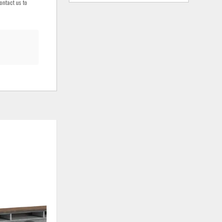
ontact us to
ADD
ADD
TO
TO
WISHLIST
WISHLIS