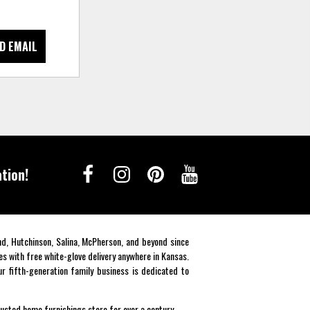
D EMAIL
tion!
end, Hutchinson, Salina, McPherson, and beyond since
es with free white-glove delivery anywhere in Kansas.
r fifth-generation family business is dedicated to
rusted home furnishings store for over a century.