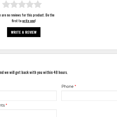
 are no reviews for this product. Be the
first to
write one
!
WRITE A REVIEW
nd we will get back with you within 48 hours.
Phone
*
nts
*