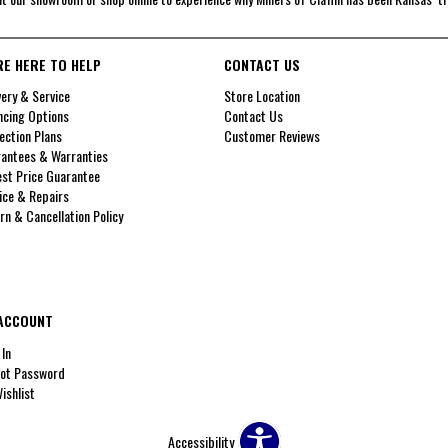
RE HERE TO HELP
CONTACT US
very & Service
Store Location
ncing Options
Contact Us
ection Plans
Customer Reviews
antees & Warranties
st Price Guarantee
ice & Repairs
rn & Cancellation Policy
ACCOUNT
 In
ot Password
ishlist
Accessibility