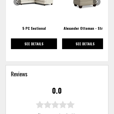
5 PC Sectional
Alexander Ottoman - Straw
SEE DETAILS
SEE DETAILS
Reviews
0.0