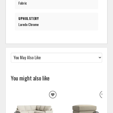
Fabric
UPHOLSTERY
Laredo Chrome
You might also like
ADD
ADD
TO
TO
WISHLIST
WISH