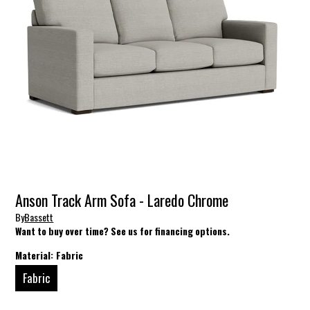
Anson Track Arm Sofa - Laredo Chrome
By
Bassett
Want to buy over time? See us for financing options.
Material:
Fabric
Fabric