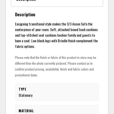
Description
Easygoing transitional style makes the 3/3 Anson Sofa the
centerpiece of your room. Soft, attached boxed back cushions
and top-stitched seat cushions beckon family and guests to
have a seat. Low block legs with Brindle finish complement the
fabric options.
Please note that the finish or fabric of this product in-store may be
different than the photo currently pictured. Please contact us to
confirm product pricing, availability, finish and fabric colors and
promotional dates.
TYPE
Stationary
MATERIAL