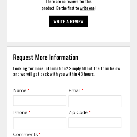
There are no reviews for this
product. Be the first to
write one
!
WRITE A REVIEW
Request More Information
Looking for more information? Simply fill out the form below
and we will get back with you within 48 hours.
Name
*
Email
*
Phone
*
Zip Code
*
Comments
*