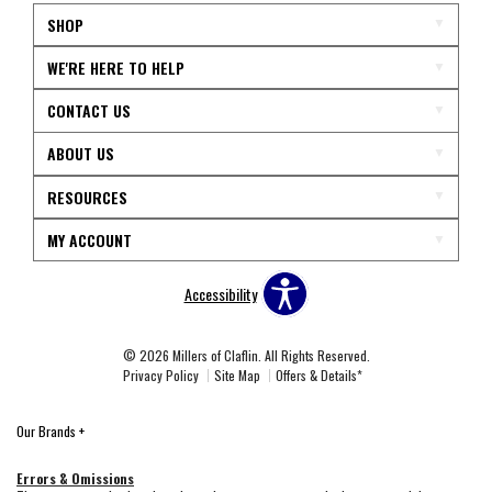
SHOP
WE'RE HERE TO HELP
CONTACT US
ABOUT US
RESOURCES
MY ACCOUNT
Accessibility
© 2026 Millers of Claflin. All Rights Reserved.
Privacy Policy
Site Map
Offers & Details*
Our Brands
+
Errors & Omissions