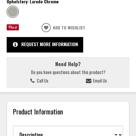
Upholstery:
Laredo Chrome
ADD TO WISHLIST
REQUEST MORE INFORMATION
Need Help?
Do you have questions about this product?
Call Us
Email Us
Product Information