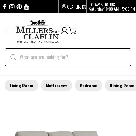
TODAY'S HOURS
CLAFLIN, KS
Saturday
10:00 AM - 5:00 PM
Living Room
Mattresses
Bedroom
Dining Room