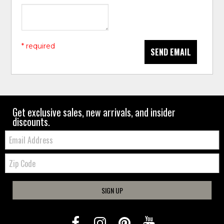
* required
SEND EMAIL
Get exclusive sales, new arrivals, and insider
discounts.
Email:
Zip
Code
SIGN UP