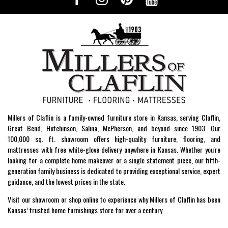
Millers of Claflin is a family-owned furniture store in Kansas, serving Claflin,
Great Bend, Hutchinson, Salina, McPherson, and beyond since 1903. Our
100,000 sq. ft. showroom offers high-quality furniture, flooring, and
mattresses with free white-glove delivery anywhere in Kansas. Whether you're
looking for a complete home makeover or a single statement piece, our fifth-
generation family business is dedicated to providing exceptional service, expert
guidance, and the lowest prices in the state.
Visit our showroom or shop online to experience why Millers of Claflin has been
Kansas’ trusted home furnishings store for over a century.