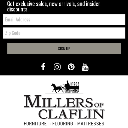
Get exclusive sales, new arrivals, and insider
discounts.
Email:
Zip
Code
SIGN UP