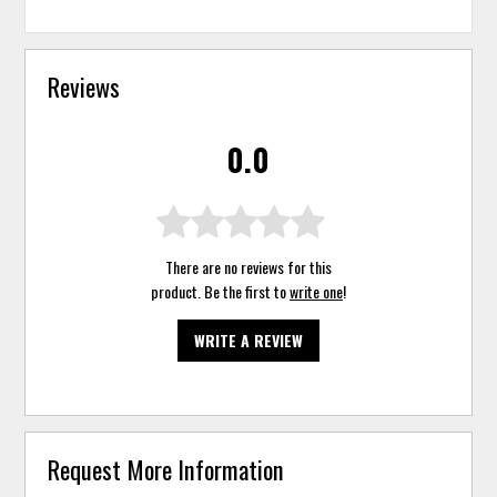
Reviews
0.0
There are no reviews for this
product. Be the first to
write one
!
WRITE A REVIEW
Request More Information