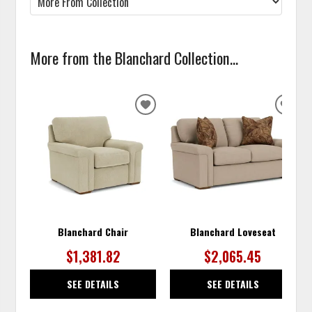
More from the Blanchard Collection...
ADD
ADD
TO
TO
WISHLIST
WISH
Blanchard Chair
Blanchard Loveseat
$1,381.82
$2,065.45
SEE DETAILS
SEE DETAILS