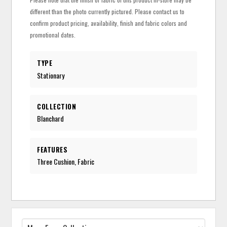
different than the photo currently pictured. Please contact us to
confirm product pricing, availability, finish and fabric colors and
promotional dates.
TYPE
Stationary
COLLECTION
Blanchard
FEATURES
Three Cushion, Fabric