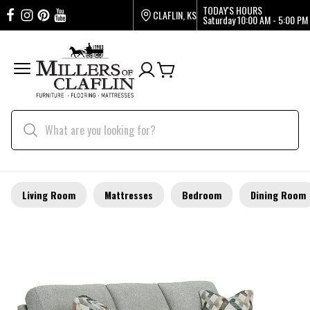
TODAY'S HOURS
CLAFLIN, KS
Saturday
10:00 AM - 5:00 PM
Living Room
Mattresses
Bedroom
Dining Room