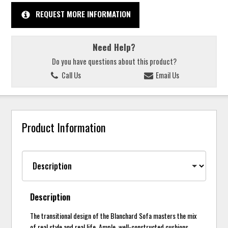
REQUEST MORE INFORMATION
Need Help?
Do you have questions about this product?
Call Us
Email Us
Product Information
Description
The transitional design of the Blanchard Sofa masters the mix
of real style and real life. Ample, well-constructed cushions