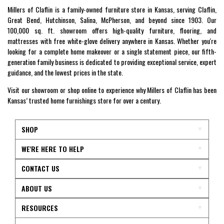
Millers of Claflin is a family-owned furniture store in Kansas, serving Claflin,
Great Bend, Hutchinson, Salina, McPherson, and beyond since 1903. Our
100,000 sq. ft. showroom offers high-quality furniture, flooring, and
mattresses with free white-glove delivery anywhere in Kansas. Whether you're
looking for a complete home makeover or a single statement piece, our fifth-
generation family business is dedicated to providing exceptional service, expert
guidance, and the lowest prices in the state.
Visit our showroom or shop online to experience why Millers of Claflin has been
Kansas’ trusted home furnishings store for over a century.
SHOP
WE'RE HERE TO HELP
CONTACT US
ABOUT US
RESOURCES