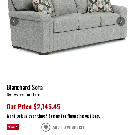
Blanchard Sofa
By
Flexsteel Furniture
Our Price
$2,145.45
Want to buy over time? See us for financing options.
ADD TO WISHLIST