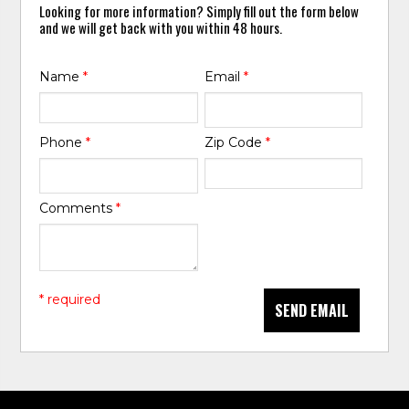
Looking for more information? Simply fill out the form below
and we will get back with you within 48 hours.
Name
*
Email
*
Phone
*
Zip Code
*
Comments
*
* required
SEND EMAIL