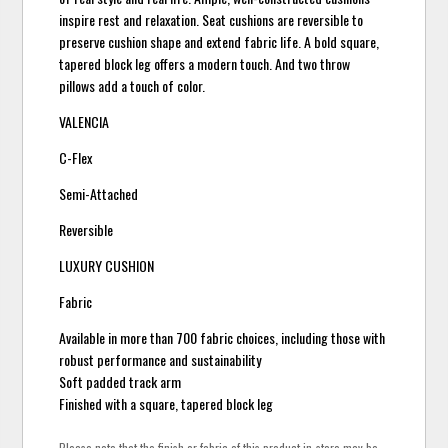
inspire rest and relaxation. Seat cushions are reversible to
preserve cushion shape and extend fabric life. A bold square,
tapered block leg offers a modern touch. And two throw
pillows add a touch of color.
VALENCIA
C-Flex
Semi-Attached
Reversible
LUXURY CUSHION
Fabric
Available in more than 700 fabric choices, including those with
robust performance and sustainability
Soft padded track arm
Finished with a square, tapered block leg
Please note that the finish or fabric of this product in-store may be