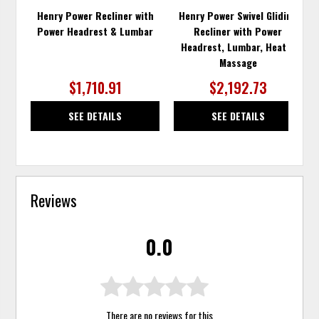
Henry Power Recliner with
Henry Power Swivel Gliding
Power Headrest & Lumbar
Recliner with Power
Headrest, Lumbar, Heat &
Massage
$1,710.91
$2,192.73
SEE DETAILS
SEE DETAILS
Reviews
0.0
There are no reviews for this