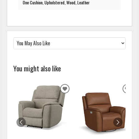
One Cushion, Upholstered, Wood, Leather
You might also like
ADD
ADD
TO
TO
WISHLIST
WISH