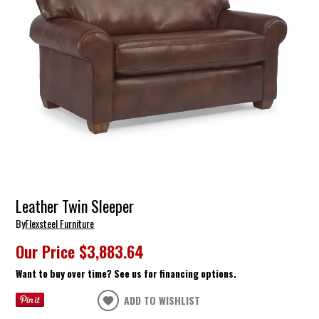
Leather Twin Sleeper
By
Flexsteel Furniture
Our Price
$3,883.64
Want to buy over time? See us for financing options.
ADD TO WISHLIST