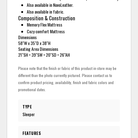
Also available in NuvoLeather.
Also available in fabric.
Composition & Construction
Memory Flex Mattress
Cozy comfort Mattress
Dimensions
58"W x 35"D x 38"H
Seating Area Dimensions
21"SH × 39"SW × 20"SD × 26"AH
Please note that the finish or fabric of this product in-store may be
different than the photo currently pictured. Please contact us to
confirm product pricing, availability, finish and fabric colors and
promotional dates.
TYPE
Sleeper
FEATURES