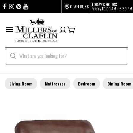
TODAY'S HOURS
CLAFLIN, KS
Friday
10:00 AM - 5:30 PM
Living Room
Mattresses
Bedroom
Dining Room