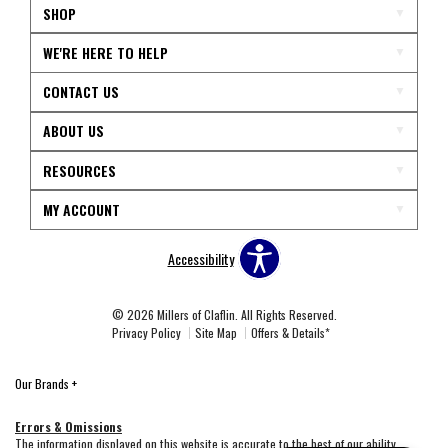
SHOP
WE'RE HERE TO HELP
CONTACT US
ABOUT US
RESOURCES
MY ACCOUNT
Accessibility
© 2026 Millers of Claflin. All Rights Reserved.
Privacy Policy
Site Map
Offers & Details*
Our Brands
+
Errors & Omissions
The information displayed on this website is accurate to the best of our ability.