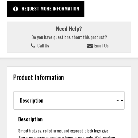
REQUEST MORE INFORMATION
Need Help?
Do you have questions about this product?
Call Us
Email Us
Product Information
Description
Smooth edges, rolled arms, and exposed block legs give
Thornton classic appeal as a living-area staple. Welt cording