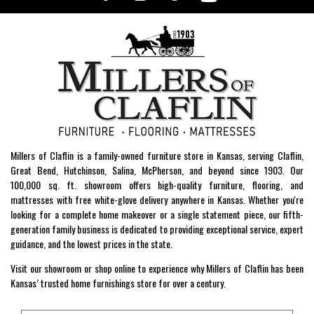
Millers of Claflin is a family-owned furniture store in Kansas, serving Claflin,
Great Bend, Hutchinson, Salina, McPherson, and beyond since 1903. Our
100,000 sq. ft. showroom offers high-quality furniture, flooring, and
mattresses with free white-glove delivery anywhere in Kansas. Whether you're
looking for a complete home makeover or a single statement piece, our fifth-
generation family business is dedicated to providing exceptional service, expert
guidance, and the lowest prices in the state.
Visit our showroom or shop online to experience why Millers of Claflin has been
Kansas’ trusted home furnishings store for over a century.