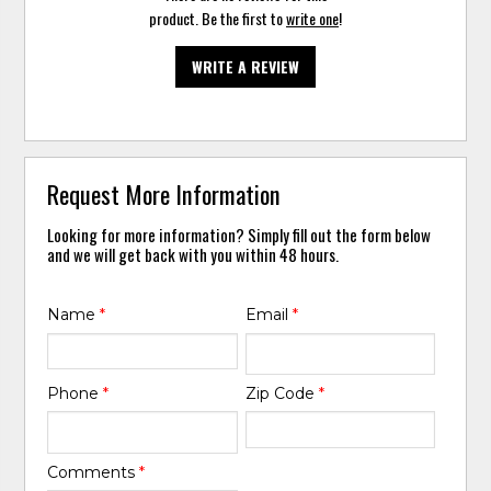
product. Be the first to
write one
!
WRITE A REVIEW
Request More Information
Looking for more information? Simply fill out the form below
and we will get back with you within 48 hours.
Name
*
Email
*
Phone
*
Zip Code
*
Comments
*