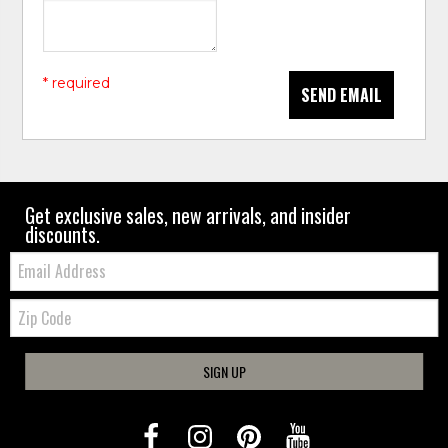
* required
SEND EMAIL
Get exclusive sales, new arrivals, and insider
discounts.
Email:
Zip
Code
SIGN UP