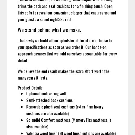
trims the back and seat cushions for a finishing touch. Open
this sofa to reveal our convenient sleeper that ensures you and
your guests a sound night39s rest.
We stand behind what we make.
That's why we build all our upholstered furniture in-house to
your specifications as soon as you order it. Our hands-on
approach ensures that we hold ourselves accountable for every
detail.
We believe the end result makes the extra effort worth the
many years it lasts.
Product Details:
Optional contrasting welt
Semi-attached back cushions
Removable plush seat cushions (extra-firm luxury
cushions are also available)
Splendid Comfort mattress (Memory Flex mattress is
also available)
Valencia wood finish (all wood finish options are available).