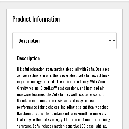
Product Information
Description
Blissful relaxation, rejuvenating sleep, all with Zofa. Designed
as two Zecliners in one, this power sleep sofa brings cutting-
edge technology to create the ultimate in luxury. With Zero
Gravity recline, CloudLux™ seat cushions, and heat and air
massage features, the Zofa brings wellness to relaxation.
Upholstered in moisture-resistant and easy to clean
performance fabric choices, including a scientifically backed
Nanobionic fabric that contains infrared-emitting minerals
that recycle the body's energy. The future of modern reclining
furniture, Zofa includes motion-sensitive LED base lighting,