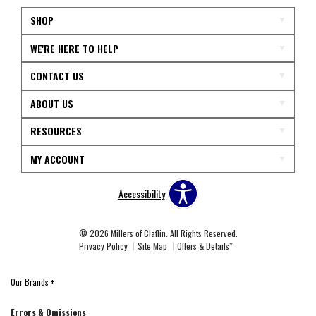
SHOP
WE'RE HERE TO HELP
CONTACT US
ABOUT US
RESOURCES
MY ACCOUNT
Accessibility
© 2026 Millers of Claflin. All Rights Reserved.
Privacy Policy
Site Map
Offers & Details*
Our Brands
+
Errors & Omissions