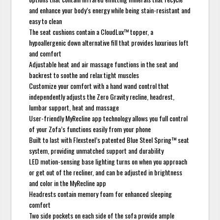
and enhance your body’s energy while being stain-resistant and
easy to clean
The seat cushions contain a CloudLux™ topper, a
hypoallergenic down alternative fill that provides luxurious loft
and comfort
Adjustable heat and air massage functions in the seat and
backrest to soothe and relax tight muscles
Customize your comfort with a hand wand control that
independently adjusts the Zero Gravity recline, headrest,
lumbar support, heat and massage
User-friendly MyRecline app technology allows you full control
of your Zofa’s functions easily from your phone
Built to last with Flexsteel’s patented Blue Steel Spring™ seat
system, providing unmatched support and durability
LED motion-sensing base lighting turns on when you approach
or get out of the recliner, and can be adjusted in brightness
and color in the MyRecline app
Headrests contain memory foam for enhanced sleeping
comfort
Two side pockets on each side of the sofa provide ample