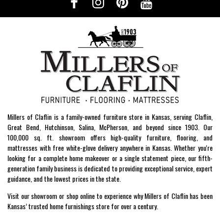
Millers of Claflin is a family-owned furniture store in Kansas, serving Claflin,
Great Bend, Hutchinson, Salina, McPherson, and beyond since 1903. Our
100,000 sq. ft. showroom offers high-quality furniture, flooring, and
mattresses with free white-glove delivery anywhere in Kansas. Whether you're
looking for a complete home makeover or a single statement piece, our fifth-
generation family business is dedicated to providing exceptional service, expert
guidance, and the lowest prices in the state.
Visit our showroom or shop online to experience why Millers of Claflin has been
Kansas’ trusted home furnishings store for over a century.