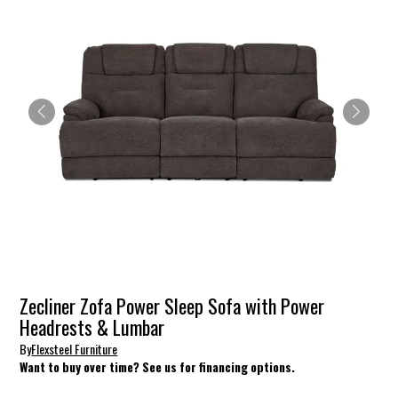
Zecliner Zofa Power Sleep Sofa with Power
Headrests & Lumbar
By
Flexsteel Furniture
Want to buy over time? See us for financing options.