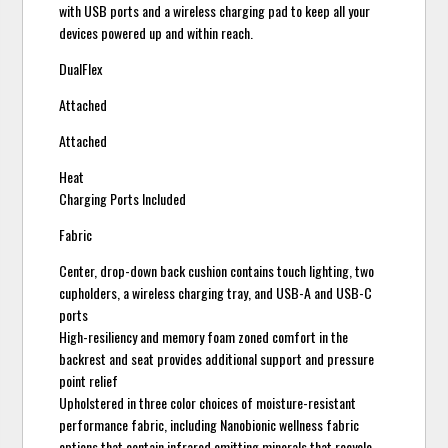
with USB ports and a wireless charging pad to keep all your
devices powered up and within reach.
DualFlex
Attached
Attached
Heat
Charging Ports Included
Fabric
Center, drop-down back cushion contains touch lighting, two
cupholders, a wireless charging tray, and USB-A and USB-C
ports
High-resiliency and memory foam zoned comfort in the
backrest and seat provides additional support and pressure
point relief
Upholstered in three color choices of moisture-resistant
performance fabric, including Nanobionic wellness fabric
options that contain infrared emitting minerals that recycle