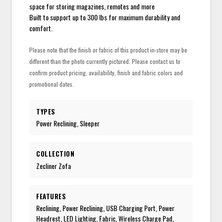
space for storing magazines, remotes and more
Built to support up to 300 lbs for maximum durability and
comfort.
Please note that the finish or fabric of this product in-store may be
different than the photo currently pictured. Please contact us to
confirm product pricing, availability, finish and fabric colors and
promotional dates.
TYPES
Power Reclining, Sleeper
COLLECTION
Zecliner Zofa
FEATURES
Reclining, Power Reclining, USB Charging Port, Power
Headrest, LED Lighting, Fabric, Wireless Charge Pad,