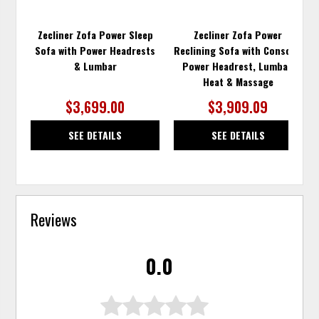
Zecliner Zofa Power Sleep
Zecliner Zofa Power
Sofa with Power Headrests
Reclining Sofa with Console,
& Lumbar
Power Headrest, Lumbar,
Heat & Massage
$3,699.00
$3,909.09
SEE DETAILS
SEE DETAILS
Reviews
0.0