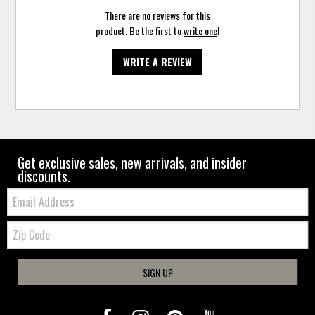
There are no reviews for this
product. Be the first to
write one
!
WRITE A REVIEW
Get exclusive sales, new arrivals, and insider
discounts.
Email:
Zip
Code
SIGN UP