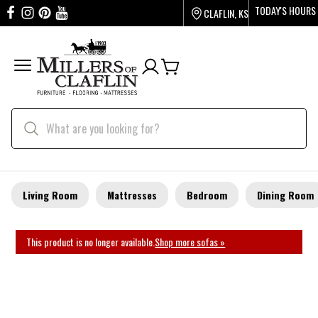
TODAY'S HOURS
CLAFLIN, KS
Living Room
Mattresses
Bedroom
Dining Room
This product is no longer available.
Shop more sofas »