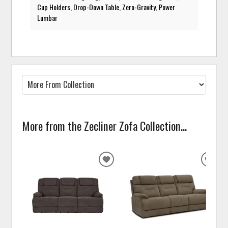
Cup Holders, Drop-Down Table, Zero-Gravity, Power
Lumbar
More from the Zecliner Zofa Collection...
ADD
ADD
TO
TO
WISHLIST
WISH