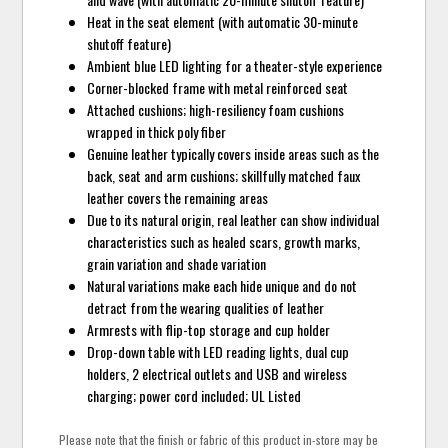
Heat in the seat element (with automatic 30-minute
shutoff feature)
Ambient blue LED lighting for a theater-style experience
Corner-blocked frame with metal reinforced seat
Attached cushions; high-resiliency foam cushions
wrapped in thick poly fiber
Genuine leather typically covers inside areas such as the
back, seat and arm cushions; skillfully matched faux
leather covers the remaining areas
Due to its natural origin, real leather can show individual
characteristics such as healed scars, growth marks,
grain variation and shade variation
Natural variations make each hide unique and do not
detract from the wearing qualities of leather
Armrests with flip-top storage and cup holder
Drop-down table with LED reading lights, dual cup
holders, 2 electrical outlets and USB and wireless
charging; power cord included; UL Listed
Please note that the finish or fabric of this product in-store may be