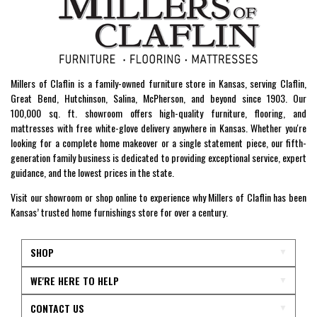
Millers of Claflin is a family-owned furniture store in Kansas, serving Claflin,
Great Bend, Hutchinson, Salina, McPherson, and beyond since 1903. Our
100,000 sq. ft. showroom offers high-quality furniture, flooring, and
mattresses with free white-glove delivery anywhere in Kansas. Whether you're
looking for a complete home makeover or a single statement piece, our fifth-
generation family business is dedicated to providing exceptional service, expert
guidance, and the lowest prices in the state.
Visit our showroom or shop online to experience why Millers of Claflin has been
Kansas’ trusted home furnishings store for over a century.
SHOP
WE'RE HERE TO HELP
CONTACT US