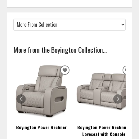
More from the Boyington Collection...
ADD
ADD
TO
TO
WISHLIST
WISH
Boyington Power Recliner
Boyington Power Reclining
Loveseat with Console