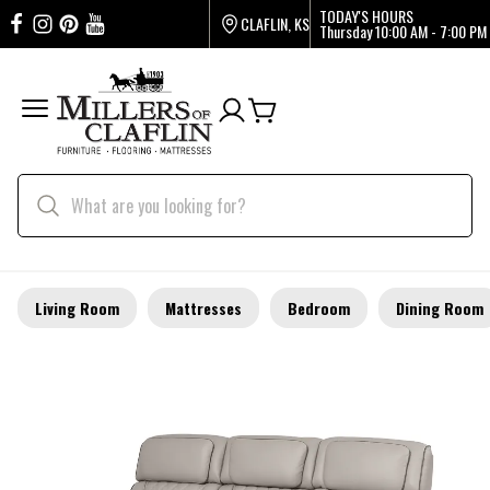
TODAY'S HOURS
CLAFLIN, KS
Thursday
10:00 AM - 7:00 PM
Living Room
Mattresses
Bedroom
Dining Room