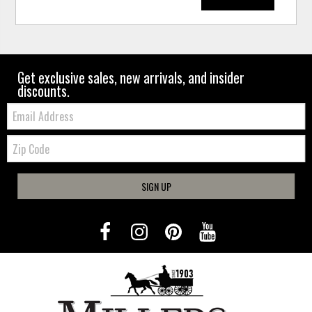
Get exclusive sales, new arrivals, and insider
discounts.
Email:
Zip
Code
SIGN UP