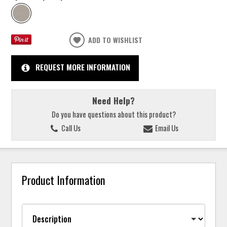
ADD TO WISHLIST
REQUEST MORE INFORMATION
Need Help?
Do you have questions about this product?
Call Us
Email Us
Product Information