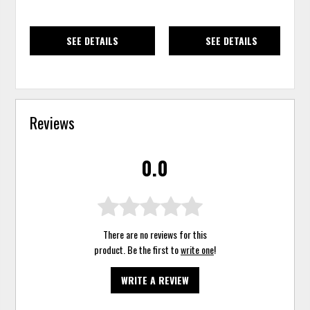
SEE DETAILS
SEE DETAILS
Reviews
0.0
There are no reviews for this
product. Be the first to
write one
!
WRITE A REVIEW