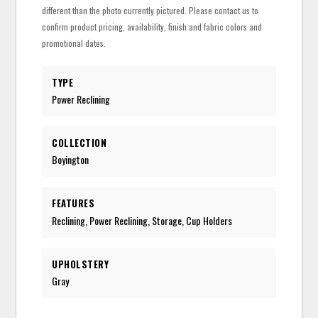
different than the photo currently pictured. Please contact us to
confirm product pricing, availability, finish and fabric colors and
promotional dates.
TYPE
Power Reclining
COLLECTION
Boyington
FEATURES
Reclining, Power Reclining, Storage, Cup Holders
UPHOLSTERY
Gray