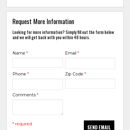
Request More Information
Looking for more information? Simply fill out the form below
and we will get back with you within 48 hours.
Name
*
Email
*
Phone
*
Zip Code
*
Comments
*
* required
SEND EMAIL