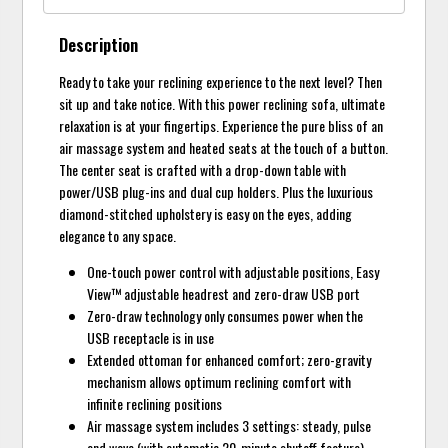
Description
Ready to take your reclining experience to the next level? Then
sit up and take notice. With this power reclining sofa, ultimate
relaxation is at your fingertips. Experience the pure bliss of an
air massage system and heated seats at the touch of a button.
The center seat is crafted with a drop-down table with
power/USB plug-ins and dual cup holders. Plus the luxurious
diamond-stitched upholstery is easy on the eyes, adding
elegance to any space.
One-touch power control with adjustable positions, Easy
View™ adjustable headrest and zero-draw USB port
Zero-draw technology only consumes power when the
USB receptacle is in use
Extended ottoman for enhanced comfort; zero-gravity
mechanism allows optimum reclining comfort with
infinite reclining positions
Air massage system includes 3 settings: steady, pulse
and wave (with automatic 20-minute shutoff feature)