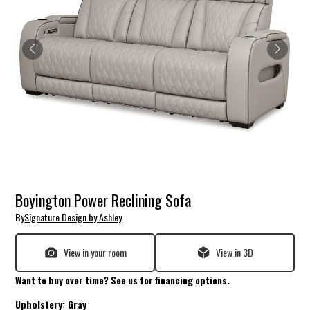
Boyington Power Reclining Sofa
By
Signature Design by Ashley
View in your room
View in 3D
Want to buy over time? See us for financing options.
Upholstery:
Gray