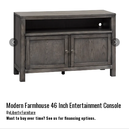
Modern Farmhouse 46 Inch Entertainment Console
By
Liberty Furniture
Want to buy over time? See us for financing options.