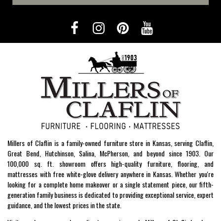
Millers of Claflin is a family-owned furniture store in Kansas, serving Claflin,
Great Bend, Hutchinson, Salina, McPherson, and beyond since 1903. Our
100,000 sq. ft. showroom offers high-quality furniture, flooring, and
mattresses with free white-glove delivery anywhere in Kansas. Whether you're
looking for a complete home makeover or a single statement piece, our fifth-
generation family business is dedicated to providing exceptional service, expert
guidance, and the lowest prices in the state.