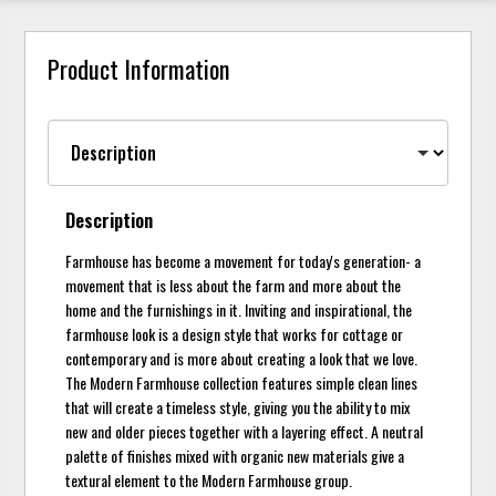
Product Information
Description
Farmhouse has become a movement for today's generation- a
movement that is less about the farm and more about the
home and the furnishings in it. Inviting and inspirational, the
farmhouse look is a design style that works for cottage or
contemporary and is more about creating a look that we love.
The Modern Farmhouse collection features simple clean lines
that will create a timeless style, giving you the ability to mix
new and older pieces together with a layering effect. A neutral
palette of finishes mixed with organic new materials give a
textural element to the Modern Farmhouse group.