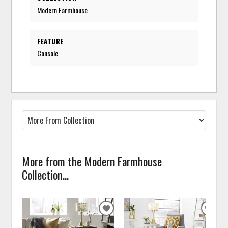
Modern Farmhouse
FEATURE
Console
More from the Modern Farmhouse
Collection...
ADD
ADD
TO
TO