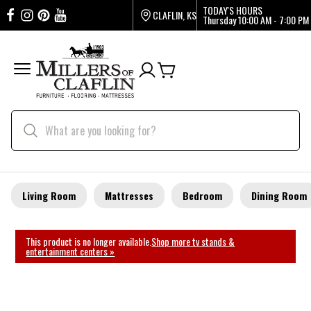
TODAY'S HOURS
CLAFLIN, KS
Thursday
10:00 AM - 7:00 PM
Living Room
Mattresses
Bedroom
Dining Room
This product is no longer available.
Shop more tv stands &
entertainment centers »