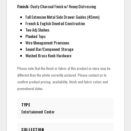
Finish:
Dusty Charcoal Finish w/ Heavy Distressing
Full Extension Metal Side Drawer Guides (45mm)
French & English Dovetail Construction
Two Adj Shelves
Planked Tops
Wire Management Provisions
Sound Bar/Component Storage
Washed Brass Knob Hardware
Please note that the finish or fabric of this product in-store may be
different than the photo currently pictured. Please contact us to
confirm product pricing, availability, finish and fabric colors and
promotional dates.
TYPE
Entertainment Center
COLLECTION