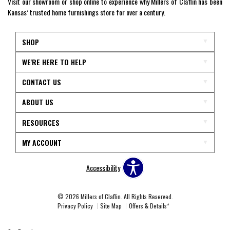
Visit our showroom or shop online to experience why Millers of Claflin has been
Kansas’ trusted home furnishings store for over a century.
SHOP
WE'RE HERE TO HELP
CONTACT US
ABOUT US
RESOURCES
MY ACCOUNT
Accessibility
© 2026 Millers of Claflin. All Rights Reserved.
Privacy Policy
Site Map
Offers & Details*