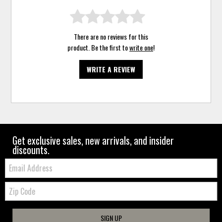
There are no reviews for this
product. Be the first to
write one
!
WRITE A REVIEW
Get exclusive sales, new arrivals, and insider
discounts.
Email:
Zip
Code
SIGN UP