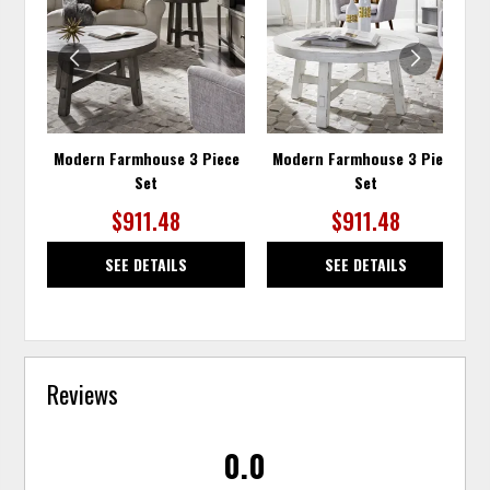
WISHLIST
WISH
Modern Farmhouse 3 Piece
Modern Farmhouse 3 Piece
Set
Set
$911.48
$911.48
SEE DETAILS
SEE DETAILS
Reviews
0.0