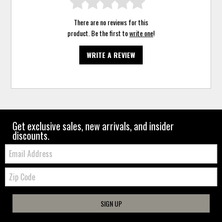
There are no reviews for this
product. Be the first to
write one
!
WRITE A REVIEW
Get exclusive sales, new arrivals, and insider
discounts.
Email:
Zip
Code
SIGN UP