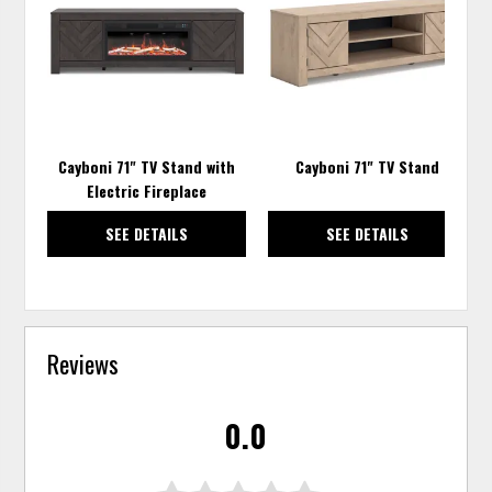
TO
TO
WISHLIST
WISH
Cayboni 71" TV Stand with
Cayboni 71" TV Stand
Electric Fireplace
SEE DETAILS
SEE DETAILS
Reviews
0.0