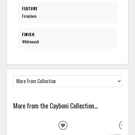
FEATURE
Fireplace
FINISH
Whitewash
More from the Cayboni Collection...
ADD
ADD