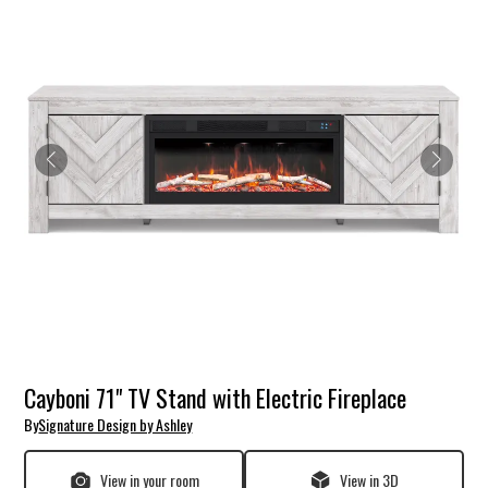
Cayboni 71" TV Stand with Electric Fireplace
By
Signature Design by Ashley
View in your room
View in 3D