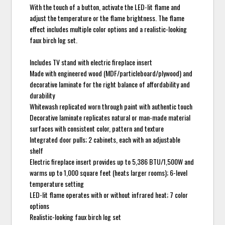
With the touch of a button, activate the LED-lit flame and
adjust the temperature or the flame brightness. The flame
effect includes multiple color options and a realistic-looking
faux birch log set.
Includes TV stand with electric fireplace insert
Made with engineered wood (MDF/particleboard/plywood) and
decorative laminate for the right balance of affordability and
durability
Whitewash replicated worn through paint with authentic touch
Decorative laminate replicates natural or man-made material
surfaces with consistent color, pattern and texture
Integrated door pulls; 2 cabinets, each with an adjustable
shelf
Electric fireplace insert provides up to 5,386 BTU/1,500W and
warms up to 1,000 square feet (heats larger rooms); 6-level
temperature setting
LED-lit flame operates with or without infrared heat; 7 color
options
Realistic-looking faux birch log set