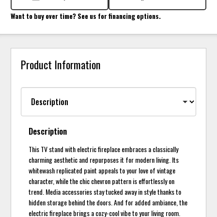
Want to buy over time? See us for financing options.
Product Information
Description
This TV stand with electric fireplace embraces a classically
charming aesthetic and repurposes it for modern living. Its
whitewash replicated paint appeals to your love of vintage
character, while the chic chevron pattern is effortlessly on
trend. Media accessories stay tucked away in style thanks to
hidden storage behind the doors. And for added ambiance, the
electric fireplace brings a cozy-cool vibe to your living room.