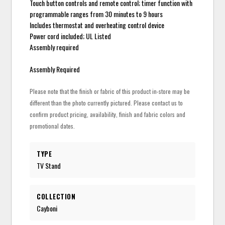
Touch button controls and remote control; timer function with
programmable ranges from 30 minutes to 9 hours
Includes thermostat and overheating control device
Power cord included; UL Listed
Assembly required
Assembly Required
Please note that the finish or fabric of this product in-store may be
different than the photo currently pictured. Please contact us to
confirm product pricing, availability, finish and fabric colors and
promotional dates.
TYPE
TV Stand
COLLECTION
Cayboni