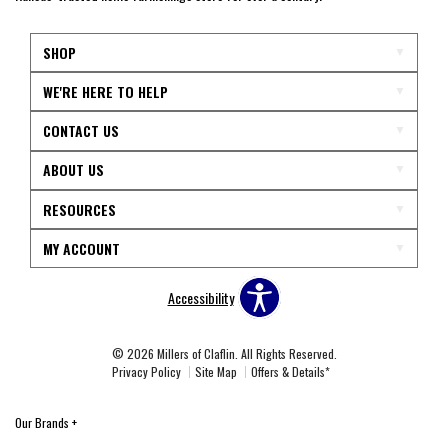
SHOP
WE'RE HERE TO HELP
CONTACT US
ABOUT US
RESOURCES
MY ACCOUNT
Accessibility
© 2026 Millers of Claflin. All Rights Reserved.
Privacy Policy
Site Map
Offers & Details*
Our Brands
+