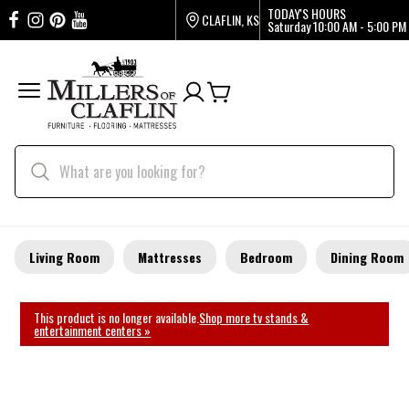
TODAY'S HOURS
CLAFLIN, KS
Saturday
10:00 AM - 5:00 PM
Living Room
Mattresses
Bedroom
Dining Room
This product is no longer available.
Shop more tv stands &
entertainment centers »