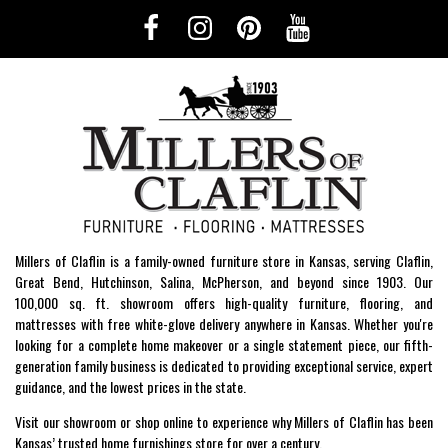
Millers of Claflin is a family-owned furniture store in Kansas, serving Claflin,
Great Bend, Hutchinson, Salina, McPherson, and beyond since 1903. Our
100,000 sq. ft. showroom offers high-quality furniture, flooring, and
mattresses with free white-glove delivery anywhere in Kansas. Whether you're
looking for a complete home makeover or a single statement piece, our fifth-
generation family business is dedicated to providing exceptional service, expert
guidance, and the lowest prices in the state.
Visit our showroom or shop online to experience why Millers of Claflin has been
Kansas’ trusted home furnishings store for over a century.