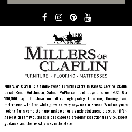
Millers of Claflin is a family-owned furniture store in Kansas, serving Claflin,
Great Bend, Hutchinson, Salina, McPherson, and beyond since 1903. Our
100,000 sq. ft. showroom offers high-quality furniture, flooring, and
mattresses with free white-glove delivery anywhere in Kansas. Whether you're
looking for a complete home makeover or a single statement piece, our fifth-
generation family business is dedicated to providing exceptional service, expert
guidance, and the lowest prices in the state.