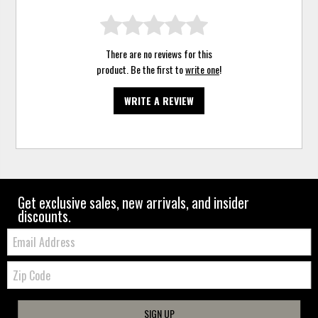
There are no reviews for this
product. Be the first to
write one
!
WRITE A REVIEW
Get exclusive sales, new arrivals, and insider
discounts.
Email:
Zip
Code
SIGN UP