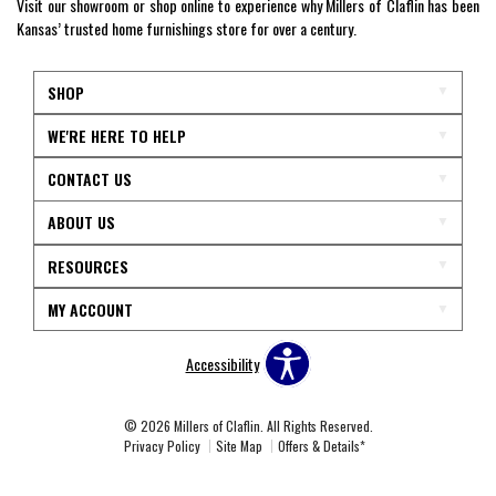
Visit our showroom or shop online to experience why Millers of Claflin has been
Kansas’ trusted home furnishings store for over a century.
SHOP
WE'RE HERE TO HELP
CONTACT US
ABOUT US
RESOURCES
MY ACCOUNT
Accessibility
© 2026 Millers of Claflin. All Rights Reserved.
Privacy Policy
Site Map
Offers & Details*