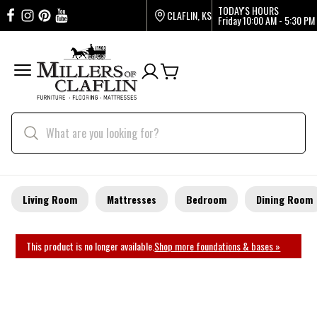
TODAY'S HOURS
CLAFLIN, KS
Friday
10:00 AM - 5:30 PM
Living Room
Mattresses
Bedroom
Dining Room
This product is no longer available.
Shop more foundations & bases »