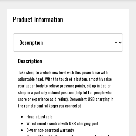
Product Information
Description
Take sleep to a whole new level with this power base with
adjustable head. With the touch of a button, smoothly raise
your upper body to relieve pressure points, sit up in bed or
sleep in a partially inclined position (helpful for people who
snore or experience acid reflux). Convenient USB charging in
the remote control keeps you connected.
Head adjustable
Wired remote control with USB charging port
3-year non-prorated warranty