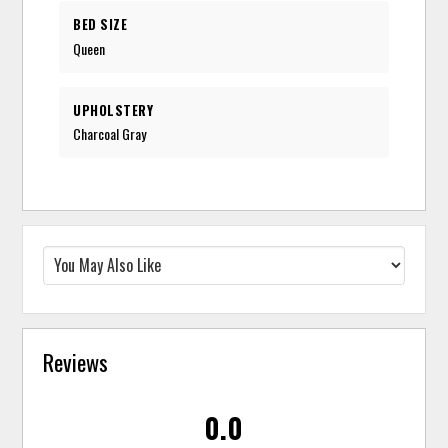
BED SIZE
Queen
UPHOLSTERY
Charcoal Gray
Reviews
0.0