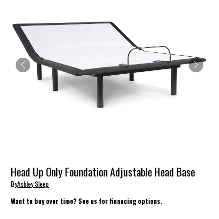
Head Up Only Foundation Adjustable Head Base
By
Ashley Sleep
Want to buy over time? See us for financing options.