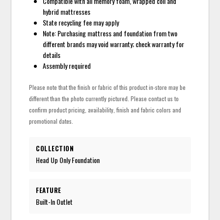
Compatible with all memory foam, wrapped coil and
hybrid mattresses
State recycling fee may apply
Note: Purchasing mattress and foundation from two
different brands may void warranty; check warranty for
details
Assembly required
Please note that the finish or fabric of this product in-store may be
different than the photo currently pictured. Please contact us to
confirm product pricing, availability, finish and fabric colors and
promotional dates.
COLLECTION
Head Up Only Foundation
FEATURE
Built-In Outlet