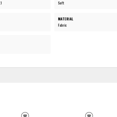
.1
Soft
MATERIAL
Fabric