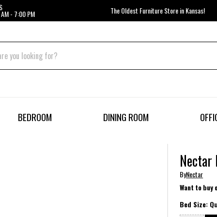
S
The Oldest Furniture Store in Kansas!
 AM - 7:00 PM
BEDROOM
DINING ROOM
OFFI
Nectar 
By
Nectar
Want to buy 
Bed Size:
Q