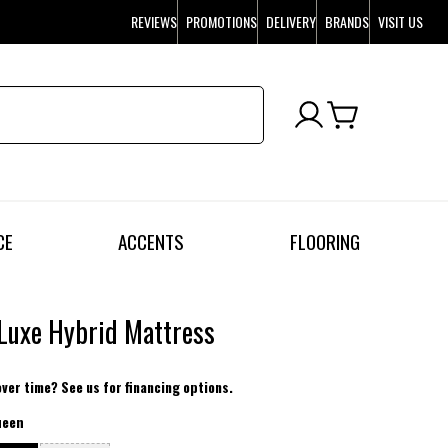
REVIEWS
PROMOTIONS
DELIVERY
BRANDS
VISIT US
CE
ACCENTS
FLOORING
Luxe Hybrid Mattress
over time? See us for financing options.
ueen