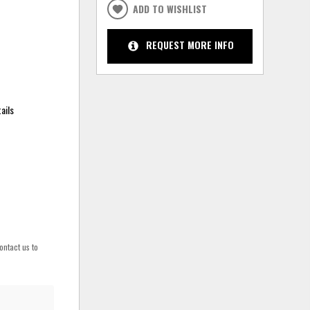
ADD TO WISHLIST
REQUEST MORE INFO
ails
ontact us to