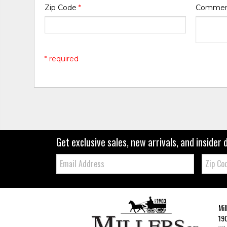
Zip Code
*
Comme
* required
Get exclusive sales, new arrivals, and insider 
Email:
Zip
Code
Mil
190