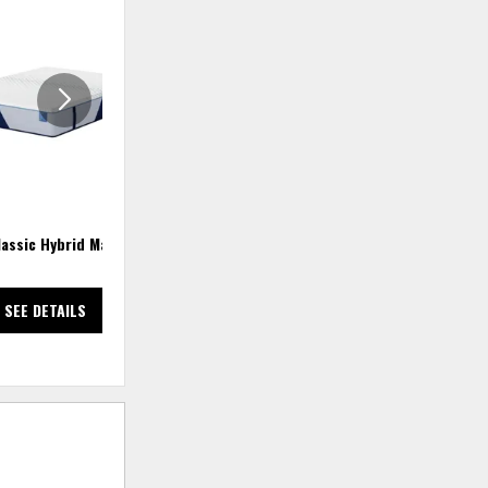
ADD
ADD
TO
TO
WISHLIST
WISHLIS
lassic Hybrid Mattress
Comfort Classic Adj Base
Adjustable Base
SEE DETAILS
SEE DETAILS