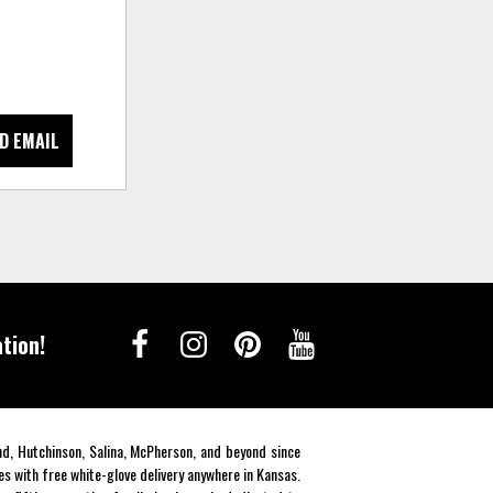
D EMAIL
tion!
end, Hutchinson, Salina, McPherson, and beyond since
es with free white-glove delivery anywhere in Kansas.