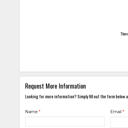
There
Request More Information
Looking for more information? Simply fill out the form below a
Name
*
Email
*