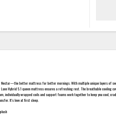
 Nectar—the better mattress for better mornings. With multiple unique layers of s
 Luxe Hybrid 5.1 queen mattress ensures a refreshing rest. The breathable cooling co
, individually wrapped coils and support foams work together to keep you cool, crad
sfer. It's love at first sleep.
plush