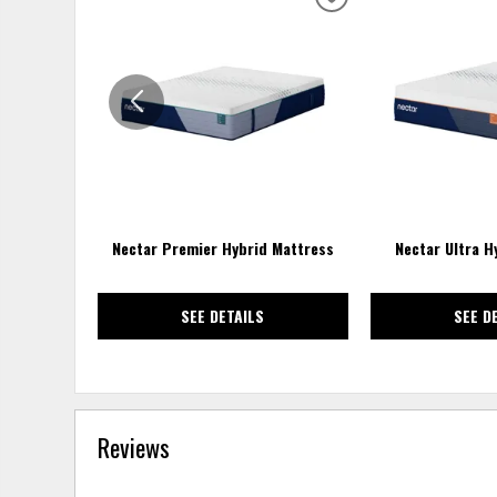
ADD
TO
WISHLIST
Nectar Premier Hybrid Mattress
Nectar Ultra H
SEE DETAILS
SEE D
Reviews