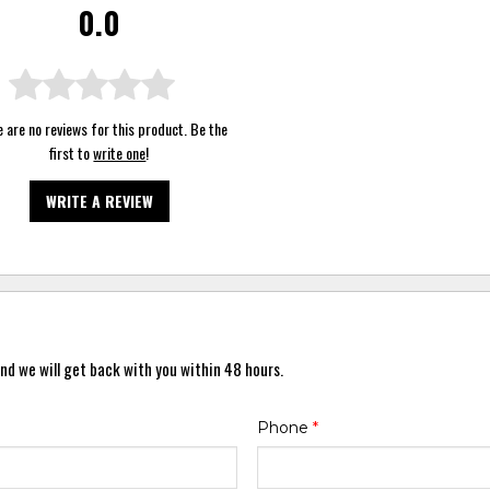
0.0
 are no reviews for this product. Be the
first to
write one
!
WRITE A REVIEW
nd we will get back with you within 48 hours.
Phone
*