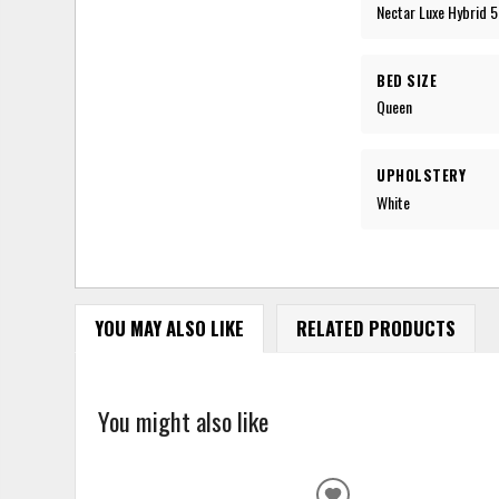
Nectar Luxe Hybrid 5
BED SIZE
Queen
UPHOLSTERY
White
YOU MAY ALSO LIKE
RELATED PRODUCTS
You might also like