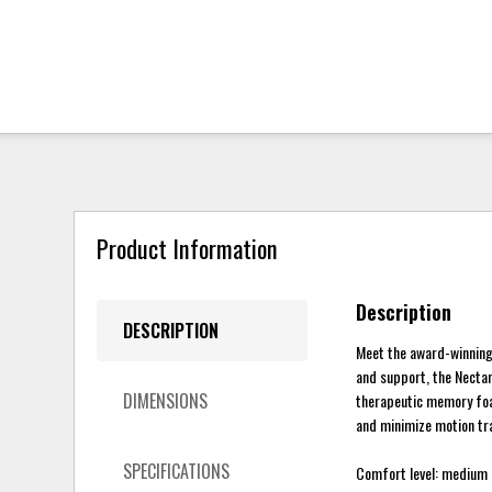
Product Information
Description
DESCRIPTION
Meet the award-winning
and support, the Nectar
DIMENSIONS
therapeutic memory foam
and minimize motion tran
SPECIFICATIONS
Comfort level: medium 