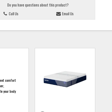
Do you have questions about this product?
Call Us
Email Us
weet comfort
ver,
le your body