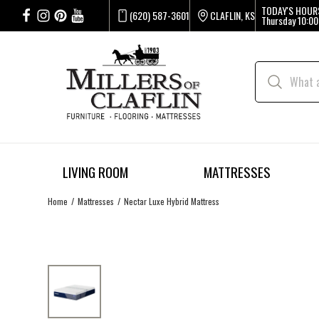
TODAY'S HOUR
(620) 587-3601
CLAFLIN, KS
Thursday
10:00
LIVING ROOM
MATTRESSES
Home
Mattresses
Nectar Luxe Hybrid Mattress