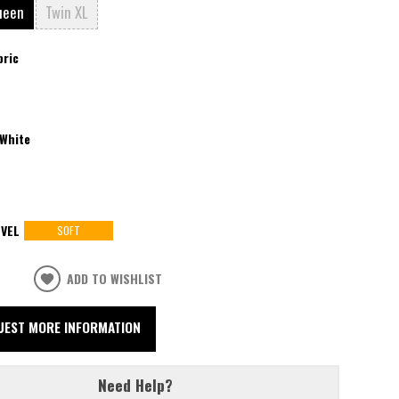
ueen
Twin XL
bric
White
VEL
SOFT
ADD TO WISHLIST
UEST MORE INFORMATION
Need Help?