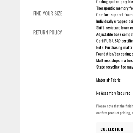
Cooling quilted poly-bl
Therapeutic memory f
FIND YOUR SIZE
Comfort support foam 
Individually wrapped co
Shift-resistant lower 
RETURN POLICY
Adjustable base compat
CertiPUR-US® certifi
Note: Purchasing mattre
Foundation/box spring 
Mattress ships in a box
State recycling fee may
Material: Fabric
No Assembly Required
Please note that the finis
confirm product pricing, a
COLLECTION