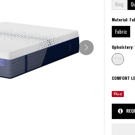
King
Q
Material:
Fa
Fabric
Upholstery:
COMFORT LE
REQ