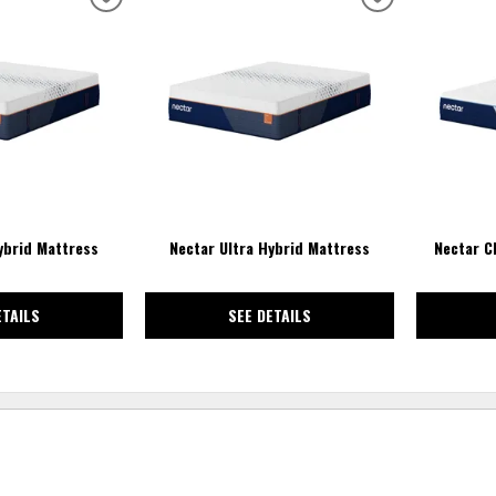
ADD
ADD
TO
TO
WISHLIST
WISHLIST
ybrid Mattress
Nectar Ultra Hybrid Mattress
Nectar C
ETAILS
SEE DETAILS