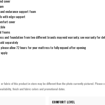
end cover
oam
and endurance support foam
ils with edge support
comfort cover
ible
ed foams
ss and foundation from two different brands may void warranty; see warranty for det
sold separately
; please allow 72 hours for your mattress to fully expand after opening
 apply
h or fabric of this product in-store may be different than the photo currently pictured. Please c
vailability, finish and fabric colors and promotional dates.
COMFORT LEVEL