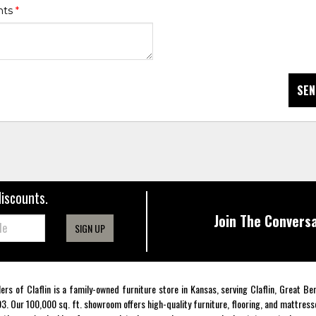
nts
*
SEN
discounts.
Join The Conversa
SIGN UP
lers of Claflin is a family-owned furniture store in Kansas, serving Claflin, Great B
3. Our 100,000 sq. ft. showroom offers high-quality furniture, flooring, and mattress