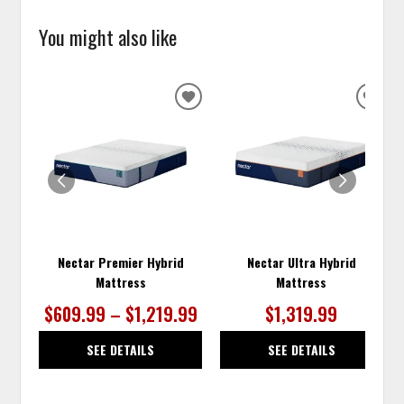
You might also like
ADD
ADD
TO
TO
WISHLIST
WISH
Nectar Premier Hybrid
Nectar Ultra Hybrid
Mattress
Mattress
$609.99 – $1,219.99
$1,319.99
SEE DETAILS
SEE DETAILS