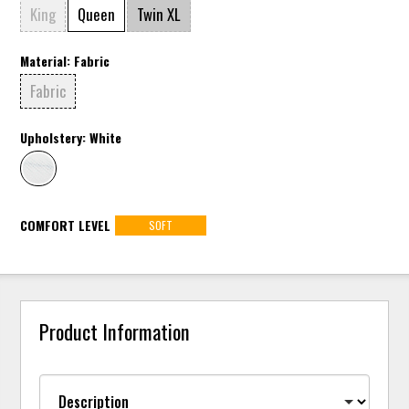
King
Queen
Twin XL
Material:
Fabric
Fabric
Upholstery:
White
COMFORT LEVEL
SOFT
Product Information