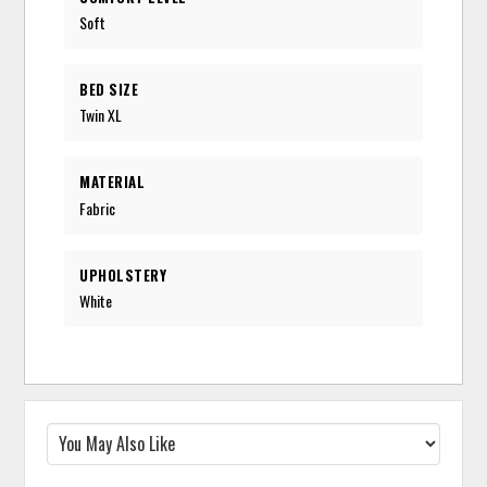
Soft
BED SIZE
Twin XL
MATERIAL
Fabric
UPHOLSTERY
White