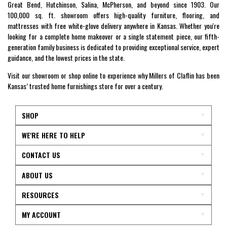
Great Bend, Hutchinson, Salina, McPherson, and beyond since 1903. Our
100,000 sq. ft. showroom offers high-quality furniture, flooring, and
mattresses with free white-glove delivery anywhere in Kansas. Whether you're
looking for a complete home makeover or a single statement piece, our fifth-
generation family business is dedicated to providing exceptional service, expert
guidance, and the lowest prices in the state.
Visit our showroom or shop online to experience why Millers of Claflin has been
Kansas’ trusted home furnishings store for over a century.
SHOP
WE'RE HERE TO HELP
CONTACT US
ABOUT US
RESOURCES
MY ACCOUNT