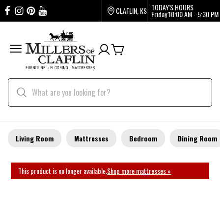
TODAY'S HOURS
CLAFLIN, KS
Friday
10:00 AM - 5:30 PM
Living Room
Mattresses
Bedroom
Dining Room
This product is no longer available.
Shop more mattresses »