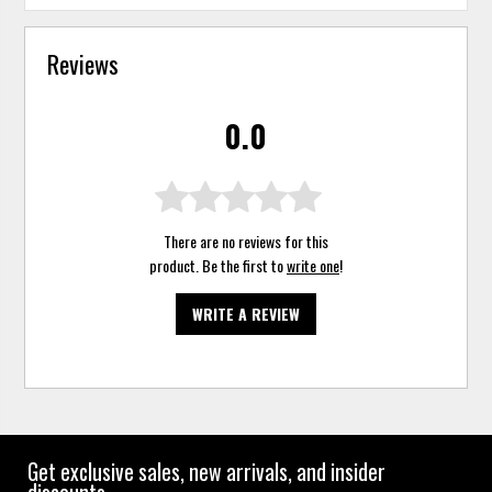
Reviews
0.0
There are no reviews for this
product. Be the first to
write one
!
WRITE A REVIEW
Get exclusive sales, new arrivals, and insider