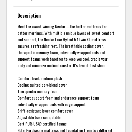
Description
Meet the award-winning Nectar—the better mattress for
better mornings. With multiple unique layers of sweet comfort
and support, the Nectar Luxe Hybrid 5.1 twin XL mattress
ensures a refreshing rest. The breathable cooling cover,
therapeutic memory foam, individually wrapped coils and
support foams work together to keep you cool, cradle your
body and minimize motion transfer. It's love at first sleep.
Comfort level: medium plush
Cooling quilted poly-blend cover
Therapeutic memory foam
Comfort support foam and endurance support foam
Individually wrapped coils with edge support
Shift-resistant lower comfort cover
Adjustable base compatible
CertiPUR-US® certified foams
Note: Purchasing mattress and foundation from two different