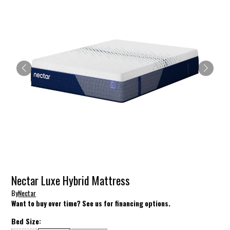
Nectar Luxe Hybrid Mattress
By
Nectar
Want to buy over time? See us for financing options.
Bed Size: