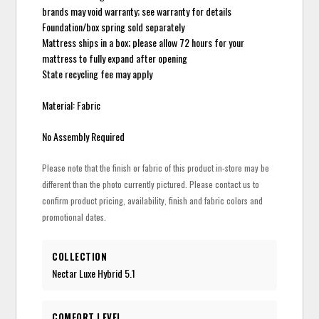
brands may void warranty; see warranty for details
Foundation/box spring sold separately
Mattress ships in a box; please allow 72 hours for your
mattress to fully expand after opening
State recycling fee may apply
Material: Fabric
No Assembly Required
Please note that the finish or fabric of this product in-store may be
different than the photo currently pictured. Please contact us to
confirm product pricing, availability, finish and fabric colors and
promotional dates.
COLLECTION
Nectar Luxe Hybrid 5.1
COMFORT LEVEL