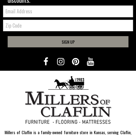
discounts.
Email:
Zip
Code
SIGN UP
Millers of Claflin is a family-owned furniture store in Kansas, serving Claflin,