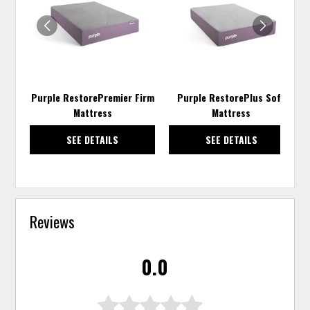
WISHLIST
WISH
Purple RestorePremier Firm
Purple RestorePlus Soft
Mattress
Mattress
SEE DETAILS
SEE DETAILS
Reviews
0.0