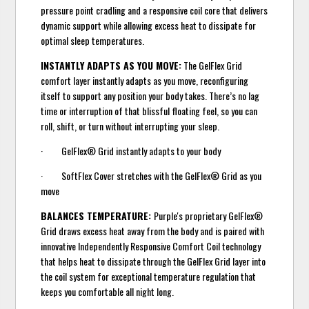
pressure point cradling and a responsive coil core that delivers
dynamic support while allowing excess heat to dissipate for
optimal sleep temperatures.
INSTANTLY ADAPTS AS YOU MOVE:
The GelFlex Grid
comfort layer instantly adapts as you move, reconfiguring
itself to support any position your body takes. There’s no lag
time or interruption of that blissful floating feel, so you can
roll, shift, or turn without interrupting your sleep.
· GelFlex® Grid instantly adapts to your body
· SoftFlex Cover stretches with the GelFlex® Grid as you
move
BALANCES TEMPERATURE:
Purple's proprietary GelFlex®
Grid draws excess heat away from the body and is paired with
innovative Independently Responsive Comfort Coil technology
that helps heat to dissipate through the GelFlex Grid layer into
the coil system for exceptional temperature regulation that
keeps you comfortable all night long.