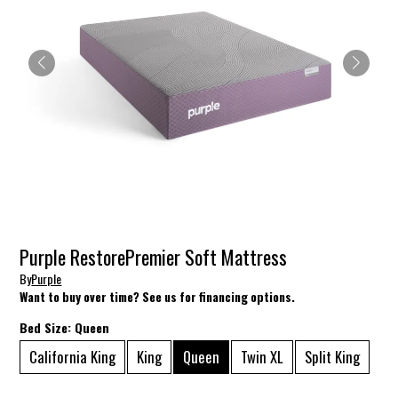
Purple RestorePremier Soft Mattress
By
Purple
Want to buy over time? See us for financing options.
Bed Size:
Queen
California King
King
Queen
Twin XL
Split King