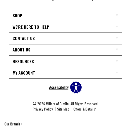
SHOP
WE'RE HERE TO HELP
CONTACT US
ABOUT US
RESOURCES
MY ACCOUNT
Accessibility
© 2026 Millers of Claflin. All Rights Reserved.
Privacy Policy
Site Map
Offers & Details*
Our Brands
+