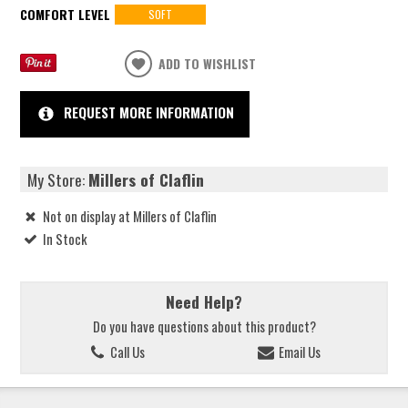
COMFORT LEVEL
SOFT
ADD TO WISHLIST
REQUEST MORE INFORMATION
My Store:
Millers of Claflin
Not on display at Millers of Claflin
In Stock
Need Help?
Do you have questions about this product?
Call Us
Email Us