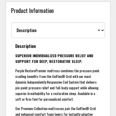
Product Information
Description
SUPERIOR INDIVIDUALIZED PRESSURE RELIEF AND
SUPPORT FOR DEEP, RESTORATIVE SLEEP.
Purple RestorePremier mattress combines the pressure point
cradling benefits from the GelFlex® Grid with our most
dynamic Independently Responsive Coil System that delivers
pin-point pressure relief and full-body support while allowing
superior breathability for a restorative sleep. Available in a
soft or firm feel for personalized comfort.
Our Premium Collection mattresses pair the GelFlex® Grid
and enhanced comfort foam layers for instantly adaptive