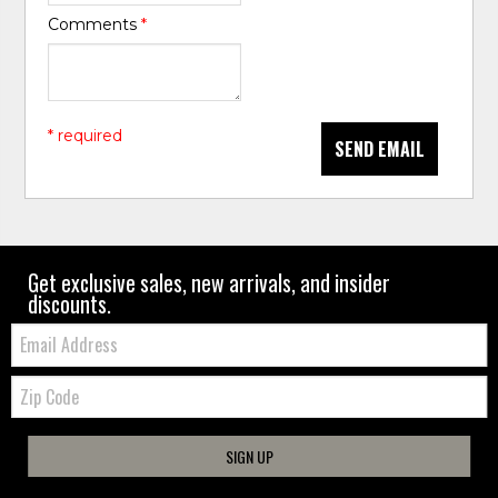
Comments
*
* required
SEND EMAIL
Get exclusive sales, new arrivals, and insider
discounts.
Email:
Zip
Code
SIGN UP