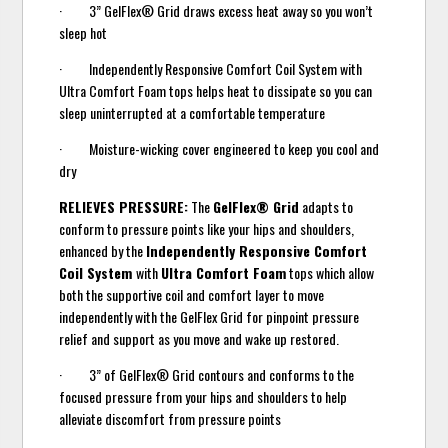
· 3” GelFlex® Grid draws excess heat away so you won’t
sleep hot
· Independently Responsive Comfort Coil System with
Ultra Comfort Foam tops helps heat to dissipate so you can
sleep uninterrupted at a comfortable temperature
· Moisture-wicking cover engineered to keep you cool and
dry
RELIEVES PRESSURE:
The
GelFlex® Grid
adapts to
conform to pressure points like your hips and shoulders,
enhanced by the
Independently Responsive Comfort
Coil System
with
Ultra Comfort Foam
tops which allow
both the supportive coil and comfort layer to move
independently with the GelFlex Grid for pinpoint pressure
relief and support as you move and wake up restored.
· 3” of GelFlex® Grid contours and conforms to the
focused pressure from your hips and shoulders to help
alleviate discomfort from pressure points