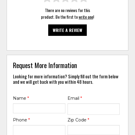
There are no reviews for this
product. Be the first to
write one
!
WRITE A REVIEW
Request More Information
Looking for more information? Simply fill out the form below
and we will get back with you within 48 hours.
Name
*
Email
*
Phone
*
Zip Code
*