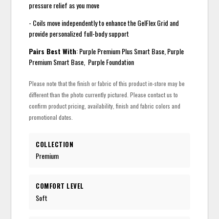
pressure relief as you move
- Coils move independently to enhance the GelFlex Grid and
provide personalized full-body support
Pairs Best With
: Purple Premium Plus Smart Base, Purple
Premium Smart Base, Purple Foundation
Please note that the finish or fabric of this product in-store may be
different than the photo currently pictured. Please contact us to
confirm product pricing, availability, finish and fabric colors and
promotional dates.
COLLECTION
Premium
COMFORT LEVEL
Soft