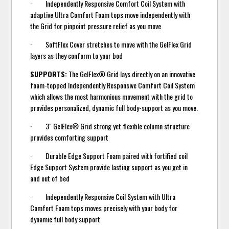
· Independently Responsive Comfort Coil System with
adaptive Ultra Comfort Foam tops move independently with
the Grid for pinpoint pressure relief as you move
· SoftFlex Cover stretches to move with the GelFlex Grid
layers as they conform to your bod
SUPPORTS:
The GelFlex® Grid lays directly on an innovative
foam-topped Independently Responsive Comfort Coil System
which allows the most harmonious movement with the grid to
provides personalized, dynamic full body-support as you move.
· 3" GelFlex® Grid strong yet flexible column structure
provides comforting support
· Durable Edge Support Foam paired with fortified coil
Edge Support System provide lasting support as you get in
and out of bed
· Independently Responsive Coil System with Ultra
Comfort Foam tops moves precisely with your body for
dynamic full body support