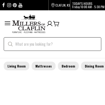
TODAY'S HOURS
CLAFLIN, KS
Friday
10:00 AM - 5:30 PM
Living Room
Mattresses
Bedroom
Dining Room