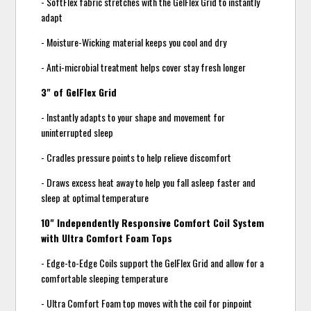
- SoftFlex fabric stretches with the GelFlex Grid to instantly
adapt
- Moisture-Wicking material keeps you cool and dry
- Anti-microbial treatment helps cover stay fresh longer
3" of GelFlex Grid
- Instantly adapts to your shape and movement for
uninterrupted sleep
- Cradles pressure points to help relieve discomfort
- Draws excess heat away to help you fall asleep faster and
sleep at optimal temperature
10" Independently Responsive Comfort Coil System
with Ultra Comfort Foam Tops
- Edge-to-Edge Coils support the GelFlex Grid and allow for a
comfortable sleeping temperature
- Ultra Comfort Foam top moves with the coil for pinpoint