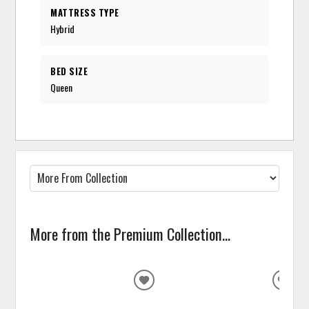
MATTRESS TYPE
Hybrid
BED SIZE
Queen
More from the Premium Collection...
ADD
ADD
TO
TO