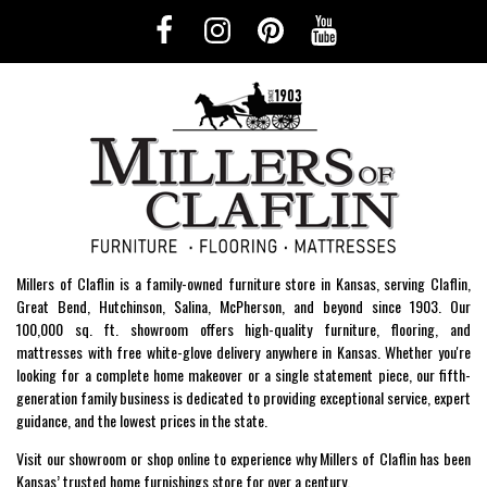
Millers of Claflin is a family-owned furniture store in Kansas, serving Claflin,
Great Bend, Hutchinson, Salina, McPherson, and beyond since 1903. Our
100,000 sq. ft. showroom offers high-quality furniture, flooring, and
mattresses with free white-glove delivery anywhere in Kansas. Whether you're
looking for a complete home makeover or a single statement piece, our fifth-
generation family business is dedicated to providing exceptional service, expert
guidance, and the lowest prices in the state.
Visit our showroom or shop online to experience why Millers of Claflin has been
Kansas’ trusted home furnishings store for over a century.