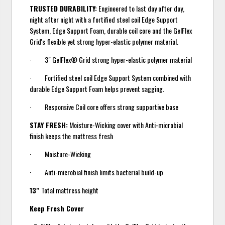
TRUSTED DURABILITY:
Engineered to last day after day,
night after night with a fortified steel coil Edge Support
System, Edge Support Foam, durable coil core and the GelFlex
Grid's flexible yet strong hyper-elastic polymer material.
· 3" GelFlex® Grid strong hyper-elastic polymer material
· Fortified steel coil Edge Support System combined with
durable Edge Support Foam helps prevent sagging.
· Responsive Coil core offers strong supportive base
STAY FRESH:
Moisture-Wicking cover with Anti-microbial
finish keeps the mattress fresh
· Moisture-Wicking
· Anti-microbial finish limits bacterial build-up
13"
Total mattress height
Keep Fresh Cover