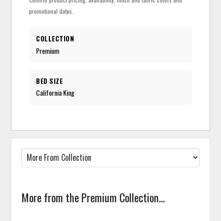
promotional dates.
COLLECTION
Premium
BED SIZE
California King
More from the Premium Collection...