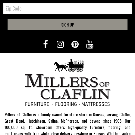
Zip
Code
SIGN UP
Millers of Claflin is a family-owned furniture store in Kansas, serving Claflin,
Great Bend, Hutchinson, Salina, McPherson, and beyond since 1903. Our
100,000 sq. ft. showroom offers high-quality furniture, flooring, and
mattresses with free white-glove delivery anywhere in Kansas. Whether you're