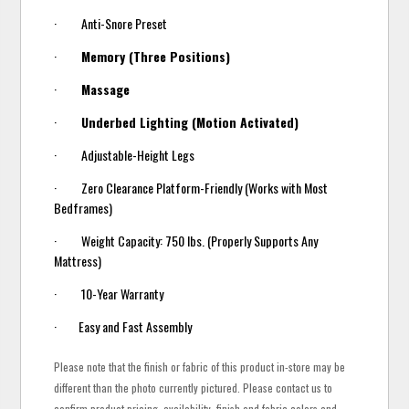
· Anti-Snore Preset
·
Memory (Three Positions)
·
Massage
·
Underbed Lighting (Motion Activated)
· Adjustable-Height Legs
· Zero Clearance Platform-Friendly (Works with Most
Bedframes)
· Weight Capacity: 750 lbs. (Properly Supports Any
Mattress)
· 10-Year Warranty
· Easy and Fast Assembly
Please note that the finish or fabric of this product in-store may be
different than the photo currently pictured. Please contact us to
confirm product pricing, availability, finish and fabric colors and