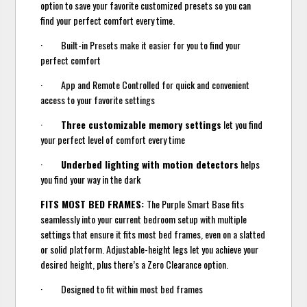
option to save your favorite customized presets so you can
find your perfect comfort every time.
· Built-in Presets make it easier for you to find your
perfect comfort
· App and Remote Controlled for quick and convenient
access to your favorite settings
·
Three customizable memory settings
let you find
your perfect level of comfort every time
·
Underbed lighting with motion detectors
helps
you find your way in the dark
FITS MOST BED FRAMES:
The Purple Smart Base fits
seamlessly into your current bedroom setup with multiple
settings that ensure it fits most bed frames, even on a slatted
or solid platform. Adjustable-height legs let you achieve your
desired height, plus there’s a Zero Clearance option.
· Designed to fit within most bed frames