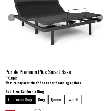
Purple Premium Plus Smart Base
By
Purple
Want to buy over time? See us for financing options.
Bed Size:
California King
California King
King
Queen
Twin XL