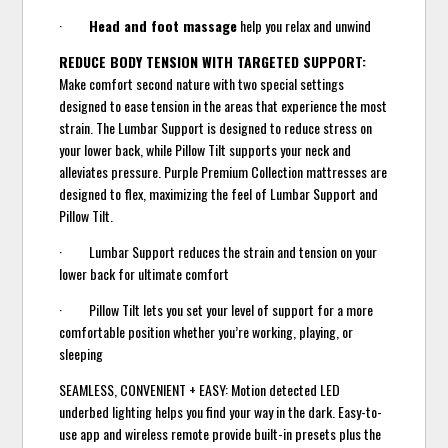
·
Head and foot massage
help you relax and unwind
REDUCE BODY TENSION WITH TARGETED SUPPORT:
Make comfort second nature with two special settings
designed to ease tension in the areas that experience the most
strain. The Lumbar Support is designed to reduce stress on
your lower back, while Pillow Tilt supports your neck and
alleviates pressure. Purple Premium Collection mattresses are
designed to flex, maximizing the feel of Lumbar Support and
Pillow Tilt.
· Lumbar Support reduces the strain and tension on your
lower back for ultimate comfort
· Pillow Tilt lets you set your level of support for a more
comfortable position whether you’re working, playing, or
sleeping
SEAMLESS, CONVENIENT + EASY: Motion detected LED
underbed lighting helps you find your way in the dark. Easy-to-
use app and wireless remote provide built-in presets plus the