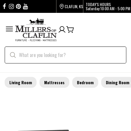
TODAY'S HOURS
CLAFLIN, KS
Saturday
10:00 AM - 5:00 PM
Living Room
Mattresses
Bedroom
Dining Room