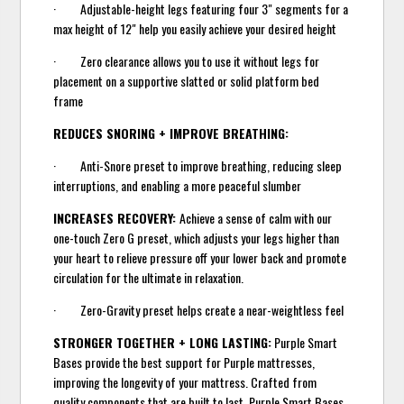
· Adjustable-height legs featuring four 3" segments for a
max height of 12" help you easily achieve your desired height
· Zero clearance allows you to use it without legs for
placement on a supportive slatted or solid platform bed
frame
REDUCES SNORING + IMPROVE BREATHING:
· Anti-Snore preset to improve breathing, reducing sleep
interruptions, and enabling a more peaceful slumber
INCREASES RECOVERY:
Achieve a sense of calm with our
one-touch Zero G preset, which adjusts your legs higher than
your heart to relieve pressure off your lower back and promote
circulation for the ultimate in relaxation.
· Zero-Gravity preset helps create a near-weightless feel
STRONGER TOGETHER + LONG LASTING:
Purple Smart
Bases provide the best support for Purple mattresses,
improving the longevity of your mattress. Crafted from
quality components that are built to last, Purple Smart Bases