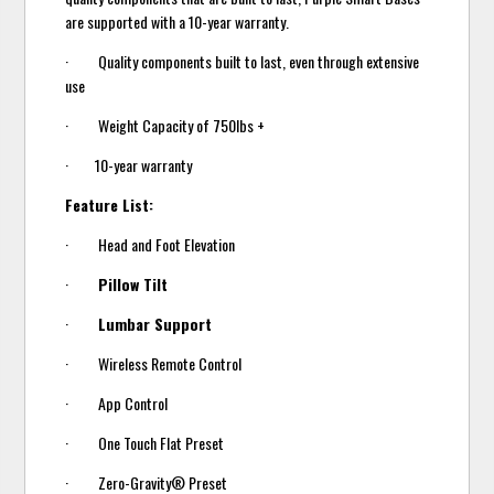
are supported with a 10-year warranty.
· Quality components built to last, even through extensive
use
· Weight Capacity of 750lbs +
· 10-year warranty
Feature List:
· Head and Foot Elevation
·
Pillow Tilt
·
Lumbar Support
· Wireless Remote Control
· App Control
· One Touch Flat Preset
· Zero-Gravity® Preset