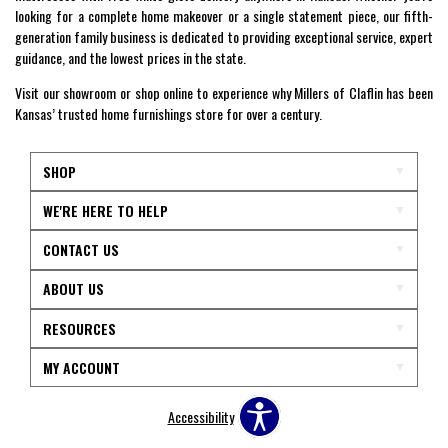
looking for a complete home makeover or a single statement piece, our fifth-
generation family business is dedicated to providing exceptional service, expert
guidance, and the lowest prices in the state.
Visit our showroom or shop online to experience why Millers of Claflin has been
Kansas’ trusted home furnishings store for over a century.
SHOP
WE'RE HERE TO HELP
CONTACT US
ABOUT US
RESOURCES
MY ACCOUNT
Accessibility