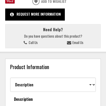
ADD TO WISHLIST
REQUEST MORE INFORMATION
Need Help?
Do you have questions about this product?
Call Us
Email Us
Product Information
Description