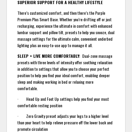
SUPERIOR SUPPORT FOR A HEALTHY LIFESTYLE
There’s customized comfort, and then there’s the Purple
Premium Plus Smart Base. Whether you’re drifting off or just
recharging, experience the ultimate in comfort with enhanced
lumbar support and pillow tilt, presets to help you snooze, dual
massage settings for the ultimate calm, convenient underbed
lighting plus an easy-to-use app to manage it all.
SLEEP + LIVE MORE COMFORTABLY:
Dual-zone massage
presets with three levels of intensity offer soothing relaxation
in addition to settings that allow you to choose your perfect
position to help you find your ideal comfort, enabling deeper
sleep and making working in bed or relaxing more
comfortable.
· Head Up and Foot Up settings help you find your most
comfortable resting position
· Zero Gravity preset adjusts your legs to a higher level
than your heart to help relieve pressure off the lower back and
promote circulation