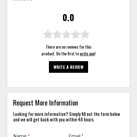
0.0
There are no reviews for this
product. Be the first to
write one
!
WRITE A REVIEW
Request More Information
Looking for more information? Simply fill out the form below
and we will get back with you within 48 hours.
Name
*
Email
*