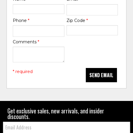
Phone
*
Zip Code
*
Comments
*
* required
SEND EMAIL
Get exclusive sales, new arrivals, and insider
discounts.
Email: