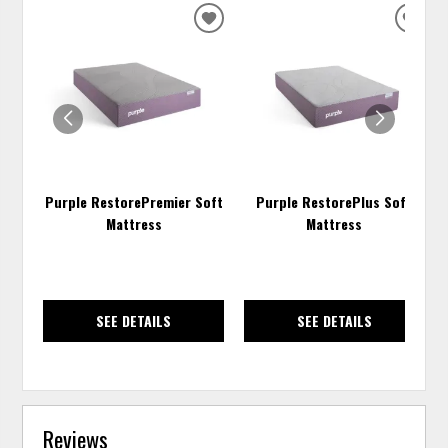
ADD
ADD
TO
TO
WISHLIST
WISH
Purple RestorePremier Soft
Purple RestorePlus Soft
Mattress
Mattress
SEE DETAILS
SEE DETAILS
Reviews