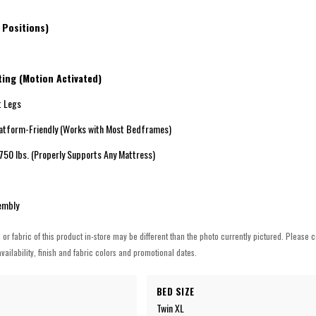
t
 Positions)
ing (Motion Activated)
 Legs
tform-Friendly (Works with Most Bedframes)
0 lbs. (Properly Supports Any Mattress)
embly
h or fabric of this product in-store may be different than the photo currently pictured. Please c
vailability, finish and fabric colors and promotional dates.
BED SIZE
Twin XL