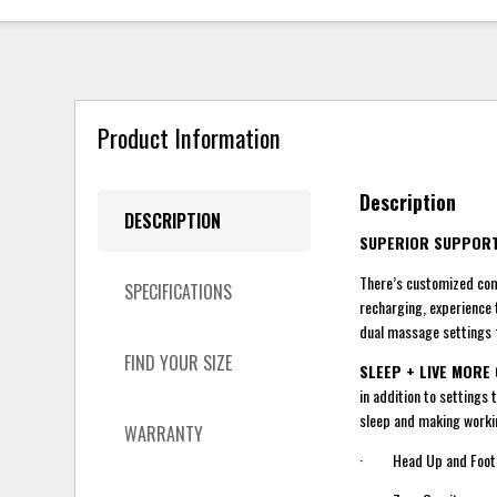
Product Information
Description
DESCRIPTION
SUPERIOR SUPPORT
There’s customized comf
SPECIFICATIONS
recharging, experience 
dual massage settings f
FIND YOUR SIZE
SLEEP + LIVE MORE
in addition to settings 
sleep and making worki
WARRANTY
· Head Up and Foot Up 