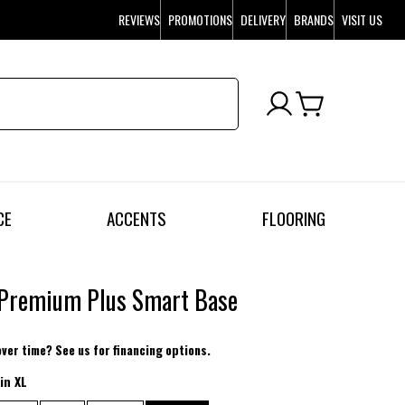
REVIEWS
PROMOTIONS
DELIVERY
BRANDS
VISIT US
CE
ACCENTS
FLOORING
 Premium Plus Smart Base
over time? See us for financing options.
in XL