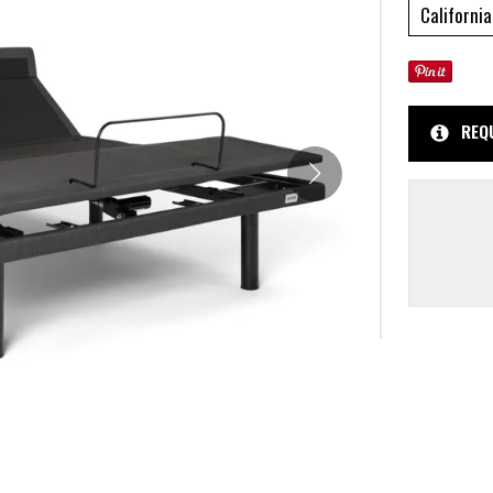
California
REQ