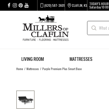
TODAY'S HOUR
(620) 587-3601
CLAFLIN, KS
Saturday
10:00
LIVING ROOM
MATTRESSES
Home
Mattresses
Purple Premium Plus Smart Base