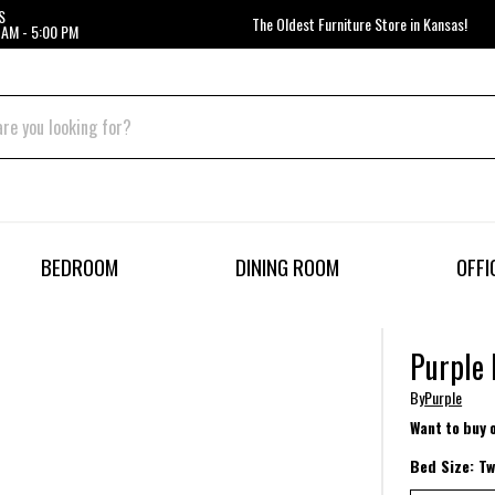
S
The Oldest Furniture Store in Kansas!
 AM - 5:00 PM
BEDROOM
DINING ROOM
OFFI
Purple
By
Purple
Want to buy 
Bed Size:
Tw