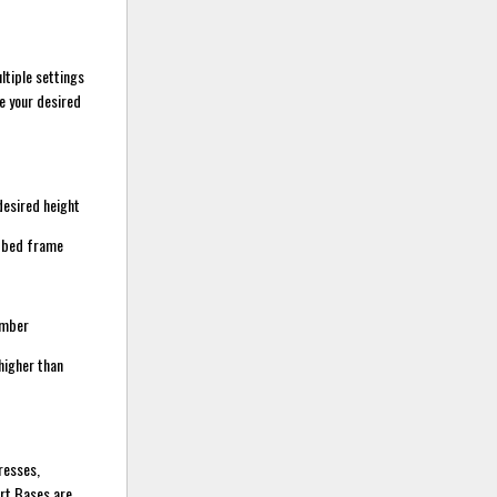
ltiple settings
ve your desired
desired height
m bed frame
umber
higher than
resses,
art Bases are