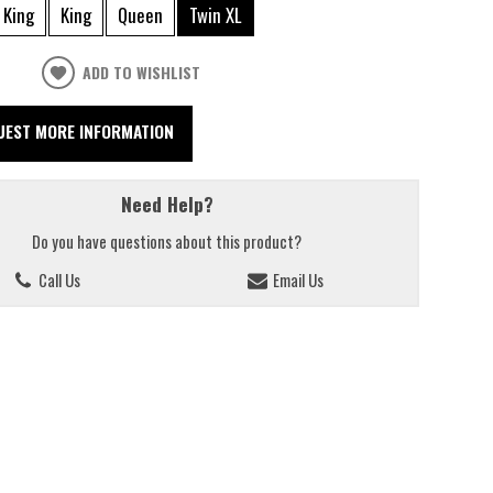
 King
King
Queen
Twin XL
ADD TO WISHLIST
UEST MORE INFORMATION
Need Help?
Do you have questions about this product?
Call Us
Email Us