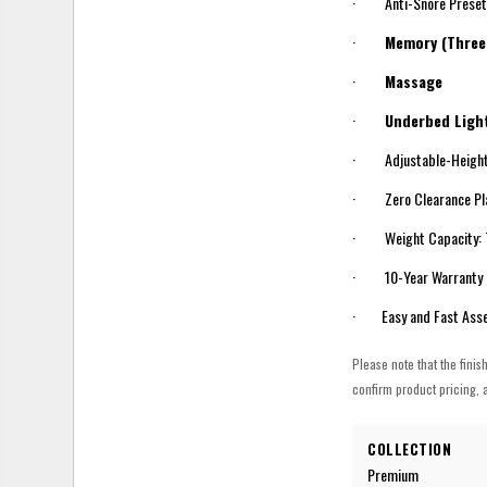
· Anti-Snore Prese
·
Memory (Three
·
Massage
·
Underbed Light
· Adjustable-Height
· Zero Clearance Pla
· Weight Capacity: 75
· 10-Year Warranty
· Easy and Fast Ass
Please note that the finis
confirm product pricing, a
COLLECTION
Premium