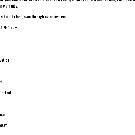
r warranty.
uilt to last, even through extensive use
f 750lbs +
ation
rt
ontrol
eset
eset