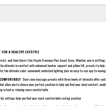
 FOR A HEALTHY LIFESTYLE
ort, and then there’s the Purple Premium Plus Smart Base. Whether you’re drifting o
the ultimate in comfort with enhanced lumbar support and pillow tilt, presets to help 
or the ultimate calm, convenient underbed lighting plus an easy-to-use app to manage
 COMFORTABLY:
Dual-zone massage presets with three levels of intensity offer soot
that allow you to choose your perfect position to help you find your ideal comfort, ena
ng in bed or relaxing more comfortable.
settings help you find your most comfortable resting position