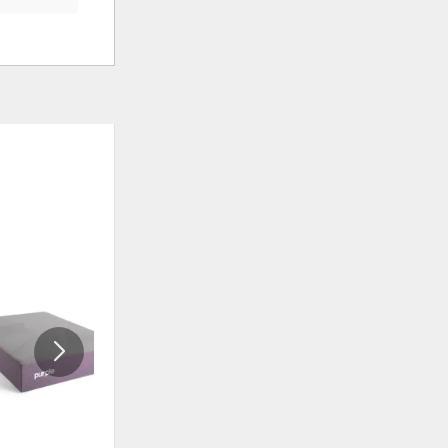
ADD
ADD
TO
TO
WISHLIST
WISHLIS