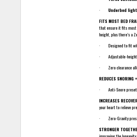
·
Underbed light
FITS MOST BED FR
that ensure it fits mos
height, plus there’s a Z
· Designed to fit wi
· Adjustable-height le
· Zero clearance allow
REDUCES SNORING 
· Anti-Snore preset to
INCREASES RECOVE
your heart to relieve pr
· Zero-Gravity preset
STRONGER TOGETHE
improving the longevity