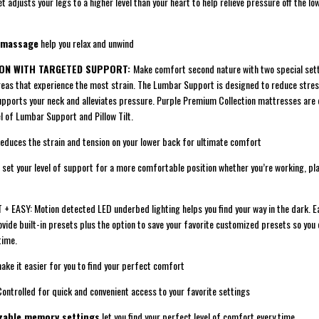
djusts your legs to a higher level than your heart to help relieve pressure off the l
 massage
help you relax and unwind
ION WITH TARGETED SUPPORT:
Make comfort second nature with two special set
areas that experience the most strain. The Lumbar Support is designed to reduce stres
 supports your neck and alleviates pressure. Purple Premium Collection mattresses are
el of Lumbar Support and Pillow Tilt.
ces the strain and tension on your lower back for ultimate comfort
set your level of support for a more comfortable position whether you’re working, pla
 EASY: Motion detected LED underbed lighting helps you find your way in the dark. E
vide built-in presets plus the option to save your favorite customized presets so you 
time.
e it easier for you to find your perfect comfort
olled for quick and convenient access to your favorite settings
zable memory settings
let you find your perfect level of comfort every time