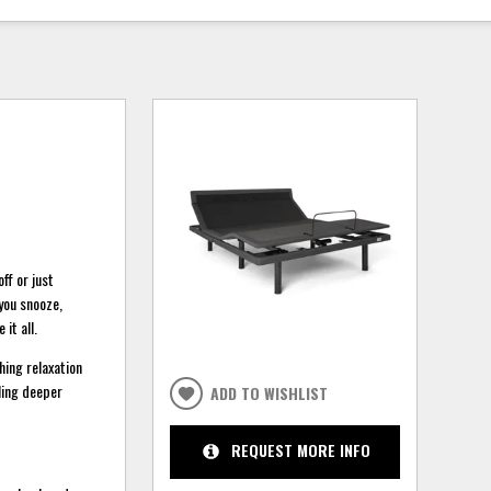
ff or just
you snooze,
 it all.
hing relaxation
bling deeper
ADD TO WISHLIST
REQUEST MORE INFO