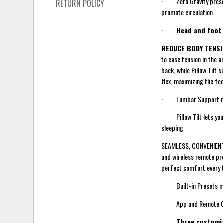
· Zero Gravity preset a
RETURN POLICY
promote circulation
·
Head and foot
REDUCE BODY TENS
to ease tension in the 
back, while Pillow Tilt
flex, maximizing the fe
· Lumbar Support redu
· Pillow Tilt lets you 
sleeping
SEAMLESS, CONVENIENT +
and wireless remote pro
perfect comfort every 
· Built-in Presets mak
· App and Remote Contr
·
Three customi