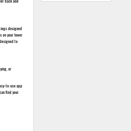
ower back and
tings designed
s on your lower
 designed to
ying, or
asy-to-use app
can find your