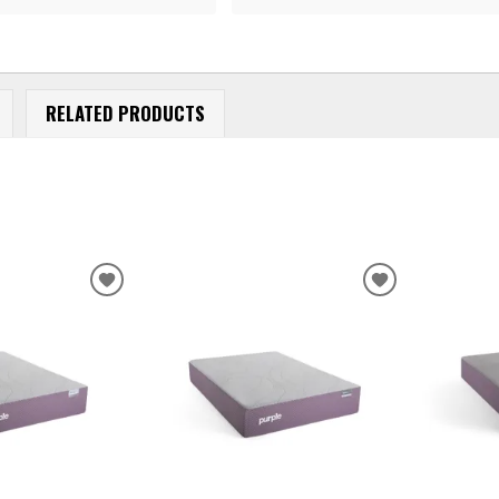
RELATED PRODUCTS
ADD
ADD
TO
TO
WISHLIST
WISHLIST