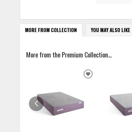
MORE FROM COLLECTION
YOU MAY ALSO LIKE
More from the Premium Collection...
ADD
TO
WISHLIST