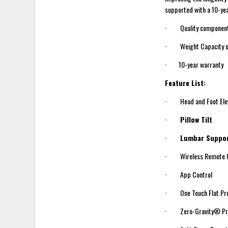
supported with a 10-yea
· Quality components b
· Weight Capacity o
· 10-year warranty
Feature List:
· Head and Foot Elev
·
Pillow Tilt
·
Lumbar Suppo
· Wireless Remote C
· App Control
· One Touch Flat Pr
· Zero-Gravity® Pr