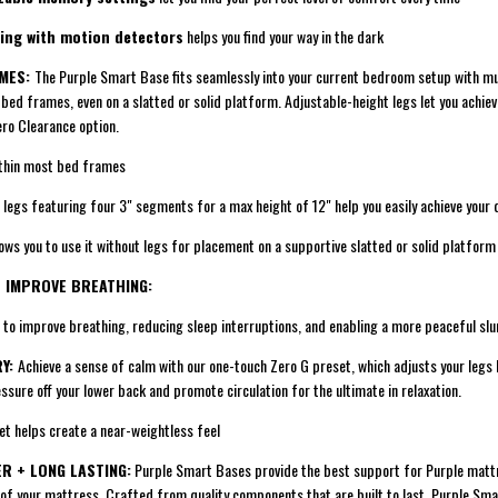
ing with motion detectors
helps you find your way in the dark
AMES:
The Purple Smart Base fits seamlessly into your current bedroom setup with mu
t bed frames, even on a slatted or solid platform. Adjustable-height legs let you achie
ero Clearance option.
thin most bed frames
gs featuring four 3" segments for a max height of 12" help you easily achieve your 
s you to use it without legs for placement on a supportive slatted or solid platfor
+ IMPROVE BREATHING:
 improve breathing, reducing sleep interruptions, and enabling a more peaceful sl
RY:
Achieve a sense of calm with our one-touch Zero G preset, which adjusts your legs 
essure off your lower back and promote circulation for the ultimate in relaxation.
 helps create a near-weightless feel
R + LONG LASTING:
Purple Smart Bases provide the best support for Purple matt
 of your mattress. Crafted from quality components that are built to last, Purple Sm