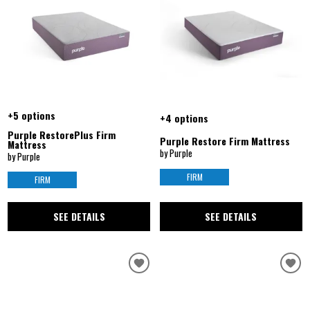
+5 options
+4 options
Purple RestorePlus Firm
Purple Restore Firm Mattress
Mattress
by Purple
by Purple
FIRM
FIRM
SEE DETAILS
SEE DETAILS