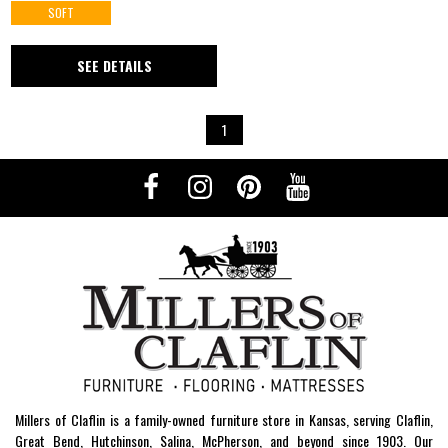
SOFT
SEE DETAILS
1
Millers of Claflin is a family-owned furniture store in Kansas, serving Claflin,
Great Bend, Hutchinson, Salina, McPherson, and beyond since 1903. Our