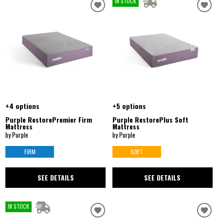
IN STOCK
+4 options
+5 options
Purple RestorePremier Firm
Purple RestorePlus Soft
Mattress
Mattress
by Purple
by Purple
FIRM
SOFT
SEE DETAILS
SEE DETAILS
IN STOCK