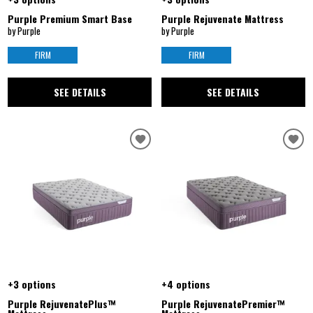
Purple Premium Smart Base
Purple Rejuvenate Mattress
by Purple
by Purple
FIRM
FIRM
SEE DETAILS
SEE DETAILS
+3 options
+4 options
Purple RejuvenatePlus™
Purple RejuvenatePremier™