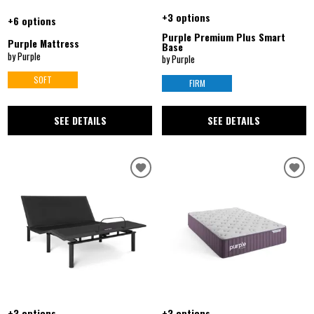
+3 options
+6 options
Purple Premium Plus Smart
Purple Mattress
Base
by Purple
by Purple
SOFT
FIRM
SEE DETAILS
SEE DETAILS
+3 options
+3 options