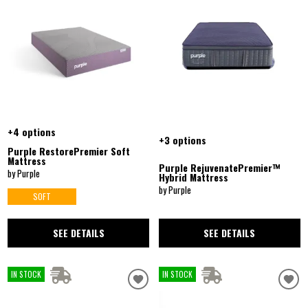
+4 options
+3 options
Purple RestorePremier Soft
Mattress
Purple RejuvenatePremier™
by Purple
Hybrid Mattress
by Purple
SOFT
SEE DETAILS
SEE DETAILS
IN STOCK
IN STOCK