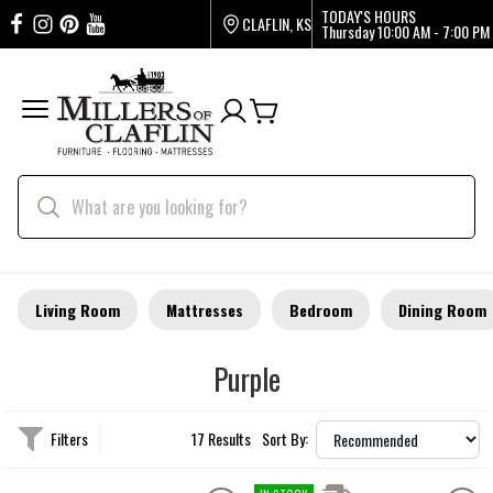
TODAY'S HOURS
CLAFLIN, KS
Thursday
10:00 AM - 7:00 PM
Living Room
Mattresses
Bedroom
Dining Room
Purple
Filters
17 Results
Sort By: