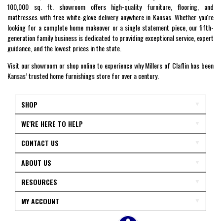
100,000 sq. ft. showroom offers high-quality furniture, flooring, and
mattresses with free white-glove delivery anywhere in Kansas. Whether you're
looking for a complete home makeover or a single statement piece, our fifth-
generation family business is dedicated to providing exceptional service, expert
guidance, and the lowest prices in the state.
Visit our showroom or shop online to experience why Millers of Claflin has been
Kansas’ trusted home furnishings store for over a century.
SHOP
WE'RE HERE TO HELP
CONTACT US
ABOUT US
RESOURCES
MY ACCOUNT