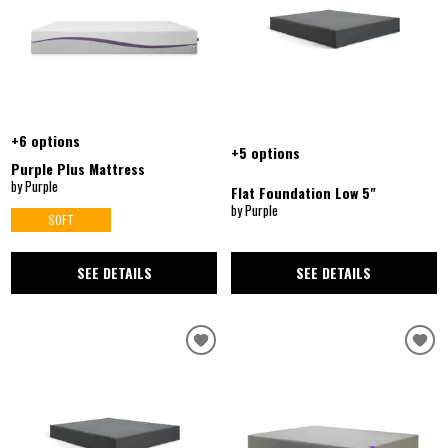
+6 options
+5 options
Purple Plus Mattress
by Purple
Flat Foundation Low 5"
by Purple
SOFT
SEE DETAILS
SEE DETAILS