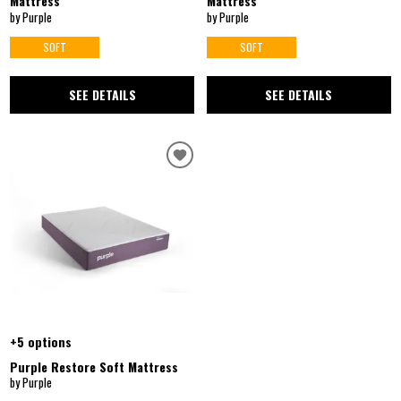
Mattress
Mattress
by Purple
by Purple
SOFT
SOFT
SEE DETAILS
SEE DETAILS
+5 options
Purple Restore Soft Mattress
by Purple