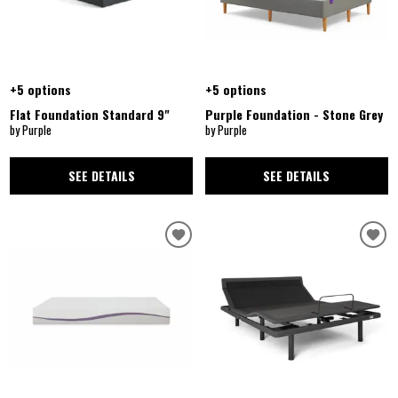
+5 options
+5 options
Flat Foundation Standard 9"
Purple Foundation - Stone Grey
by Purple
by Purple
SEE DETAILS
SEE DETAILS